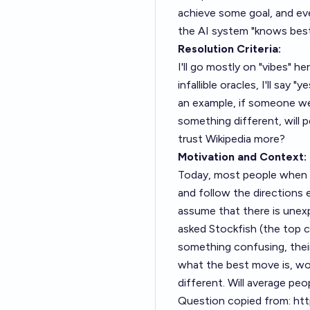
achieve some goal, and ev
the AI system "knows best
Resolution Criteria:
I'll go mostly on "vibes" he
infallible oracles, I'll say 
an example, if someone we
something different, will 
trust Wikipedia more?
Motivation and Context:
Today, most people when lo
and follow the directions e
assume that there is unexp
asked Stockfish (the top c
something confusing, their
what the best move is, wou
different. Will average pe
Question copied from:
htt