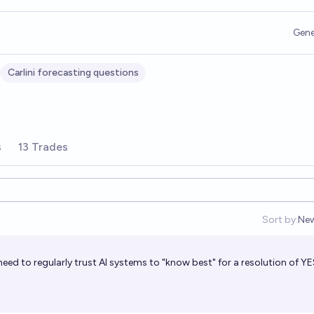
Gene
Carlini forecasting questions
s
13 Trades
Sort by:
Ne
Op
ed to regularly trust AI systems to "know best" for a resolution of YE