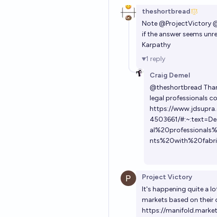
theshortbread
Note
@
ProjectVictory
if the answer seems unrea
Karpathy
1
reply
Craig Demel
@
theshortbread
Thank
legal professionals 
https://www.jdsupra.
4503661/#:~:text=D
al%20professional
nts%20with%20fabr
Project Victory
It's happening quite a l
markets based on their 
https://manifold.marke