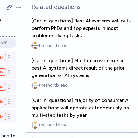
Related questions
Open options
o
[Carlini questions] Best AI systems will out-
perform PhDs and top experts in most
problem-solving tasks
5
2030
gh %
theshortbread
en options
No
Open options
[Carlini questions] Most improvements in
best AI systems direct result of the prior
No
Open options
generation of AI systems
theshortbread
No
Open options
[Carlini questions] Majority of consumer AI
No
Open options
applications will operate autonomously on
multi-step tasks by year
No
Open options
theshortbread
plans to