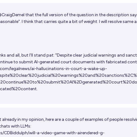
@
CraigDemel
that the full version of the question in the description sa
sonable". I think that carries quite a bit of weight. I will resolve same a
s and all, but I'll stand pat: "Despite clear judicial warnings and sanct
continue to submit AI-generated court documents with fabricated cont
com/legalnews/ai-hallucinations-in-court-a-wake-up-
espite%20clear%20judicial%20warnings%20and%20sanctions%2C%
s%20continue%20to%20submit%20AI%2Dgenerated%20court%20d
icated%20content
.
ot already in my opinion, here are a couple of examples of people resolv
chats with LLMs:
ts/CDBiddulph/will-a-video-game-with-airendered-g-