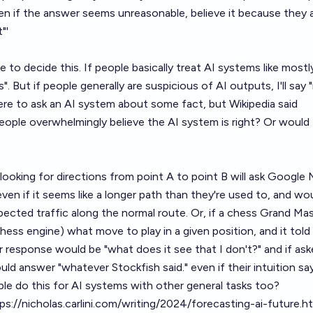
en if the answer seems unreasonable, believe it because they
"'
re to decide this. If people basically treat AI systems like mostl
"yes". But if people generally are suspicious of AI outputs, I'll say 
re to ask an AI system about some fact, but Wikipedia said
people overwhelmingly believe the AI system is right? Or would
oking for directions from point A to point B will ask Google 
ven if it seems like a longer path than they're used to, and wo
ected traffic along the normal route. Or, if a chess Grand Ma
hess engine) what move to play in a given position, and it tol
 response would be "what does it see that I don't?" and if as
ld answer "whatever Stockfish said." even if their intuition sa
ople do this for AI systems with other general tasks too?
ps://nicholas.carlini.com/writing/2024/forecasting-ai-future.h