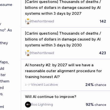
[Carlini questions] Thousands of deaths /
 assume
billions of dollars in damage caused by AI
systems within 3 days by 2027
142
theshortbread
y
"no". As
[Carlini questions] Thousands of deaths /
billions of dollars in damage caused by AI
 they
systems within 3 days by 2030
423
theshortbread
Maps,
AI honesty #2: by 2027 will we have a
uld
reasonable outer alignment procedure for
ster
training honest AI?
d them
24%
Vincent Luczkow
chance
ked
ys
Will AI continue to improve?
92%
Boo Lightning
chance
tml