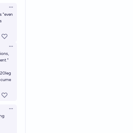
Open options
ys "even
s
Open options
ions,
ent."
20leg
ocume
Open options
ing