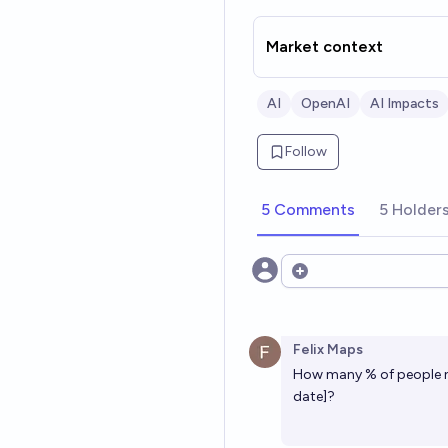
Market context
AI
OpenAI
AI Impacts
Follow
5 Comments
5 Holder
Open options
Felix Maps
How many % of people ne
date]?