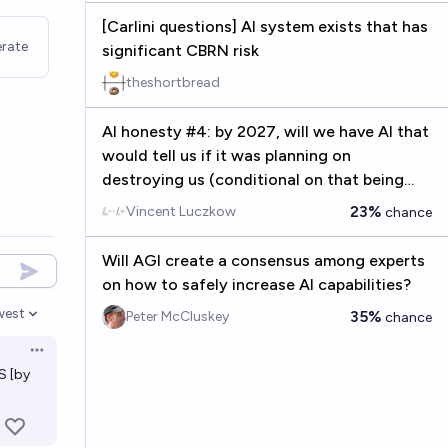
[Carlini questions] AI system exists that has
rate
significant CBRN risk
theshortbread
AI honesty #4: by 2027, will we have AI that
would tell us if it was planning on
destroying us (conditional on that being
true)?
23%
Vincent Luczkow
chance
Will AGI create a consensus among experts
on how to safely increase AI capabilities?
west
35%
Peter McCluskey
chance
en options
Open options
S [by