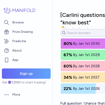
Skip to main content
MANIFOLD
[Carlini questions
"know best"
Browse
theshortbread
Prize Drawing
Predictle
80%
By Jan 1st 2030
About
67%
By Jan 1st 2029
App
60%
By Jan 1st 2028
Sign up
34%
By Jan 1st 2027
Get
1,000
to start trading!
22%
By Jan 1st 2026
More
Open options
Full question: 'chance that