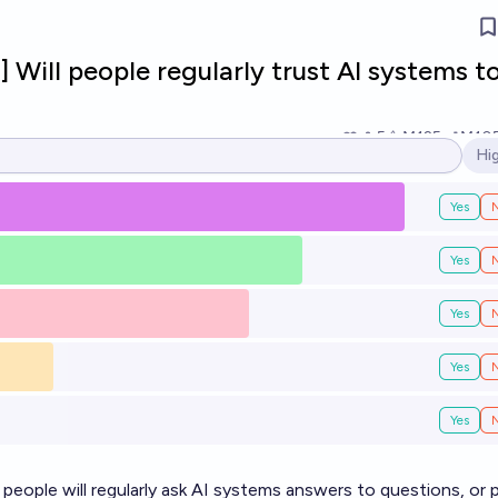
] Will people regularly trust AI systems t
5
Ṁ125
Ṁ10
Hi
Op
Yes
Yes
Yes
Yes
Yes
 people will regularly ask AI systems answers to questions, or 