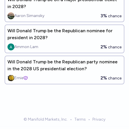
in 2028?
3%
Aaron Simansky
chance
Will Donald Trump be the Republican nominee for
president in 2028?
2%
Ammon Lam
chance
Will Donald Trump be the Republican party nominee
in the 2028 US presidential election?
2%
Ernie
chance
© Manifold Markets, Inc.
•
Terms
•
Privacy