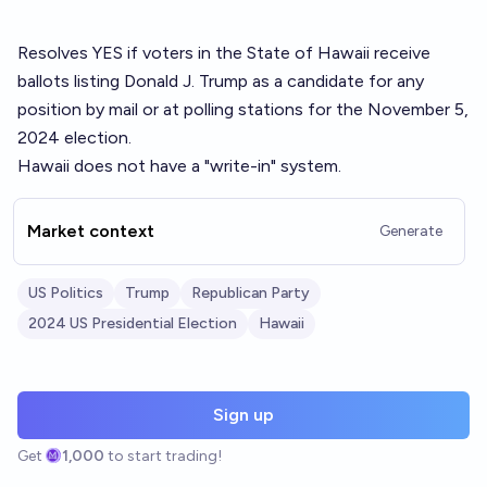
Resolves YES if voters in the State of Hawaii receive
ballots listing Donald J. Trump as a candidate for any
position by mail or at polling stations for the November 5,
2024 election.
Hawaii does not have a "write-in" system.
Market context
Generate
US Politics
Trump
Republican Party
2024 US Presidential Election
Hawaii
Sign up
Get
1,000
to start trading!