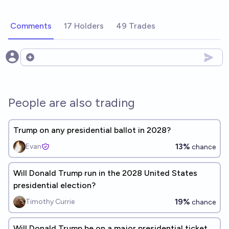
Comments
17 Holders
49 Trades
Open options
People are also trading
Trump on any presidential ballot in 2028?
13%
Evan
chance
Will Donald Trump run in the 2028 United States
presidential election?
19%
Timothy Currie
chance
Will Donald Trump be on a major presidential ticket