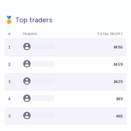
🏅 Top traders
#
TRADER
TOTAL PROFIT
1
Ṁ96
2
Ṁ59
3
Ṁ29
4
Ṁ9
5
Ṁ8