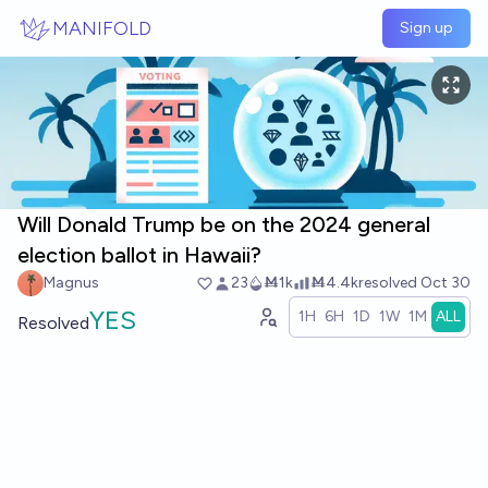
Skip to main content
MANIFOLD
Sign up
Will Donald Trump be on the 2024 general
election ballot in Hawaii?
Magnus
23
Ṁ1k
Ṁ4.4k
resolved
Oct 30
YES
1H
6H
1D
1W
1M
ALL
Resolved