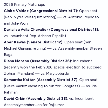
2026 Primary Matchups
Claire Valdez (Congressional District 7):
Open seat
(Rep. Nydia Velázquez retiring) — vs. Antonio Reynoso
and Julie Won.
Darializa Avila Chevalier (Congressional District 13):
vs. Incumbent Rep. Adriano Espaillat.
Aber Kawas (Senate District 12):
Open seat (Sen.
Michael Gianaris retiring) — vs. Assemblymember Steven
Raga.
Diana Moreno (Assembly District 36):
Incumbent
(recently won the Feb 2026 special election to succeed
Zohran Mamdani) — vs. Mary Jobaida.
Samantha Kattan (Assembly District 37):
Open seat
(Claire Valdez vacating to run for Congress) — vs. Pia
Rahman.
David Orkin (Assembly District 38):
vs. Incumbent
Assemblymember Jenifer Rajkumar.