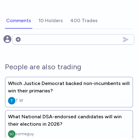
Comments
10 Holders
400 Trades
Open options
People are also trading
Which Justice Democrat backed non-incumbents will
win their primaries?
T W
What National DSA-endorsed candidates will win
their elections in 2026?
someguy