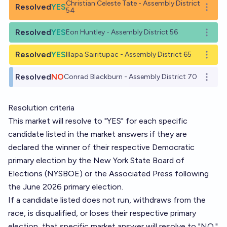
Christian Celeste Tate - Assembly District
Resolved
YES
Open o
54
Resolved
YES
Eon Huntley - Assembly District 56
Open o
Resolved
YES
Illapa Sairitupac - Assembly District 65
Open o
Resolved
NO
Conrad Blackburn - Assembly District 70
Open o
Resolution criteria
This market will resolve to "YES" for each specific
candidate listed in the market answers if they are
declared the winner of their respective Democratic
primary election by the New York State Board of
Elections (NYSBOE) or the Associated Press following
the June 2026 primary election.
If a candidate listed does not run, withdraws from the
race, is disqualified, or loses their respective primary
election, that specific market answer will resolve to "NO."