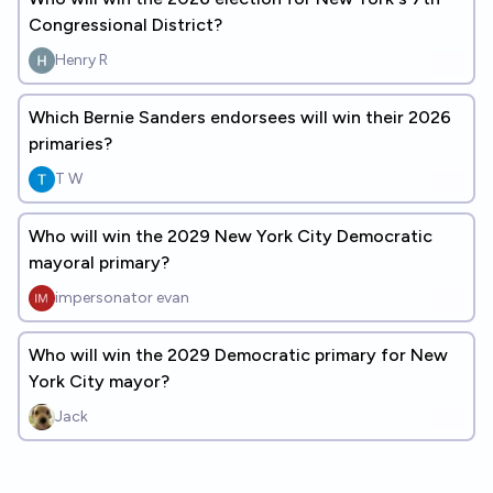
Congressional District?
Henry R
Which Bernie Sanders endorsees will win their 2026
primaries?
T W
Who will win the 2029 New York City Democratic
mayoral primary?
impersonator evan
Who will win the 2029 Democratic primary for New
York City mayor?
Jack