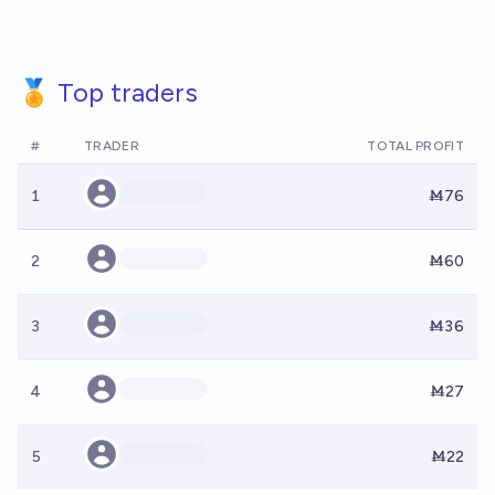
🏅 Top traders
#
TRADER
TOTAL PROFIT
1
Ṁ76
2
Ṁ60
3
Ṁ36
4
Ṁ27
5
Ṁ22