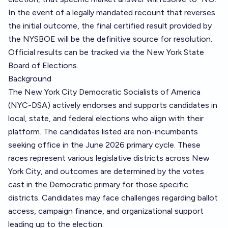
In the event of a legally mandated recount that reverses
the initial outcome, the final certified result provided by
the NYSBOE will be the definitive source for resolution.
Official results can be tracked via the
New York State
Board of Elections
.
Background
The New York City Democratic Socialists of America
(NYC-DSA) actively endorses and supports candidates in
local, state, and federal elections who align with their
platform. The candidates listed are non-incumbents
seeking office in the June 2026 primary cycle. These
races represent various legislative districts across New
York City, and outcomes are determined by the votes
cast in the Democratic primary for those specific
districts. Candidates may face challenges regarding ballot
access, campaign finance, and organizational support
leading up to the election.