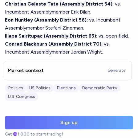
Christian Celeste Tate (Assembly District 54):
vs.
Incumbent Assemblymember Erik Dilan.
Eon Huntley (Assembly District 56):
vs. Incumbent
Assemblymember Stefani Zinerman.
Illapa Sairitupac (Assembly District 65):
vs. open field.
Conrad Blackburn (Assembly District 70):
vs.
Incumbent Assemblymember Jordan Wright.
Market context
Generate
Politics
US Politics
Elections
Democratic Party
U.S. Congress
Sign up
Get
1,000
to start trading!