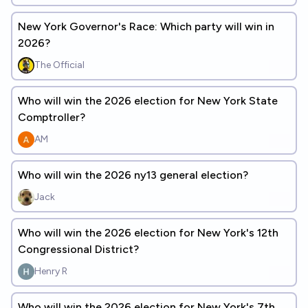
New York Governor's Race: Which party will win in
2026?
The Official
Who will win the 2026 election for New York State
Comptroller?
AM
Who will win the 2026 ny13 general election?
Jack
Who will win the 2026 election for New York's 12th
Congressional District?
Henry R
Who will win the 2026 election for New York's 7th