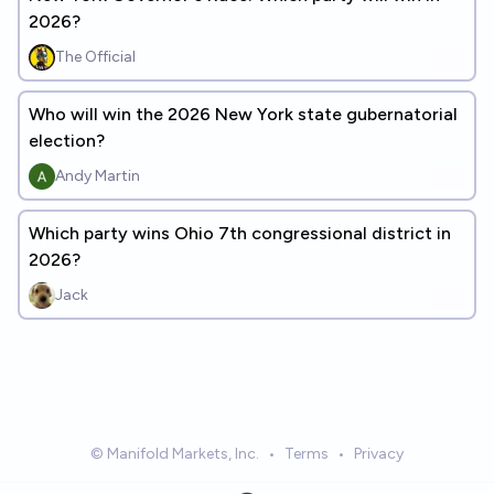
2026?
The Official
Who will win the 2026 New York state gubernatorial
election?
Andy Martin
Which party wins Ohio 7th congressional district in
2026?
Jack
© Manifold Markets, Inc.
•
Terms
•
Privacy