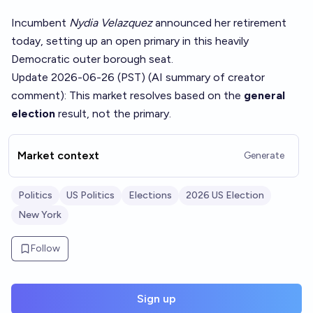
Incumbent
Nydia Velazquez
announced her retirement
today, setting up an open primary in this heavily
Democratic outer borough seat.
Update 2026-06-26 (PST) (AI summary of
creator
comment
): This market resolves based on the
general
election
result, not the primary.
Market context
Generate
Politics
US Politics
Elections
2026 US Election
New York
Follow
Sign up