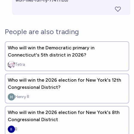
won-files-run-ny-7/411128/
People are also trading
Who will win the Democratic primary in
Connecticut's 5th district in 2026?
Tetra
Who will win the 2026 election for New York's 12th
Congressional District?
Henry R
Who will win the 2026 election for New York's 8th
Congressional District
B