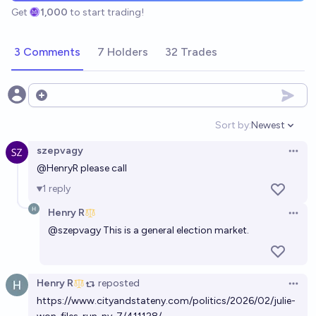
Get
1,000
to start trading!
3 Comments
7 Holders
32 Trades
Open options
Sort by:
Newest
Open option
szepvagy
Open 
@
HenryR
please call
1
reply
Henry R
Open 
@
szepvagy
This is a general election market.
Henry R
reposted
Open 
https://www.cityandstateny.com/politics/2026/02/julie-