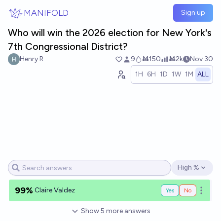
Skip to main content
MANIFOLD
Sign up
Who will win the 2026 election for New York's
7th Congressional District?
Henry R
9
Ṁ150
Ṁ2k
Nov 30
1H
6H
1D
1W
1M
ALL
High %
Open options
99%
Claire Valdez
Yes
No
Open o
Show
5
more
answers