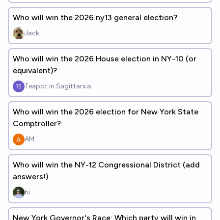
Who will win the 2026 ny13 general election?
Jack
Who will win the 2026 House election in NY-10 (or
equivalent)?
Teapot in Sagittarius
Who will win the 2026 election for New York State
Comptroller?
AM
Who will win the NY-12 Congressional District (add
answers!)
hi
New York Governor's Race: Which party will win in