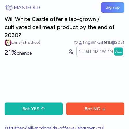
Skip to main content
MANIFOLD
Sign up
Will White Castle offer a lab-grown /
cultivated cell meat product by the end of
2030?
chris (strutheo)
17
Ṁ1k
Ṁ1k
2031
21%
1H
6H
1D
1W
1M
ALL
chance
Bet
YES
Bet
NO
/strutheo/will-mcdonalds-offer-a-labgrown-cul