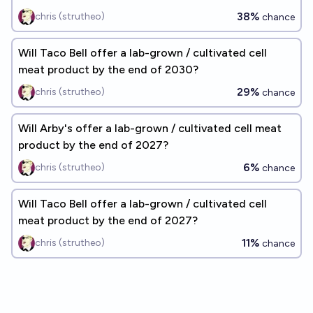
38%
chris (strutheo)
chance
Will Taco Bell offer a lab-grown / cultivated cell
meat product by the end of 2030?
29%
chris (strutheo)
chance
Will Arby's offer a lab-grown / cultivated cell meat
product by the end of 2027?
6%
chris (strutheo)
chance
Will Taco Bell offer a lab-grown / cultivated cell
meat product by the end of 2027?
11%
chris (strutheo)
chance