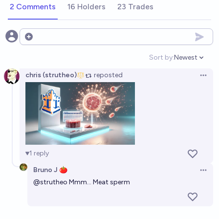
2 Comments
16 Holders
23 Trades
Open options
Sort by:
Newest
Open option
chris (strutheo)
reposted
Open 
1
reply
Bruno J 🍅
Open 
@
strutheo
Mmm... Meat sperm