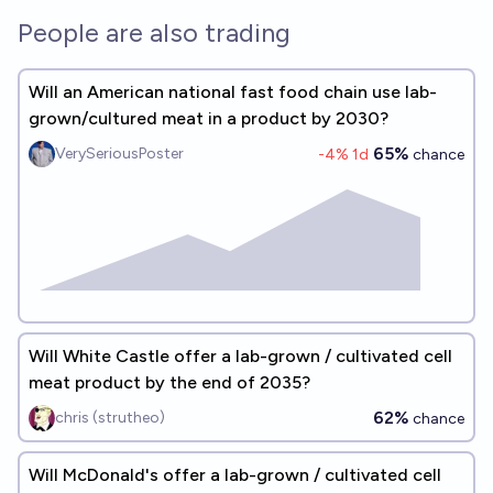
People are also trading
Will an American national fast food chain use lab-
grown/cultured meat in a product by 2030?
65%
VerySeriousPoster
-4
% 1d
chance
Will White Castle offer a lab-grown / cultivated cell
meat product by the end of 2035?
62%
chris (strutheo)
chance
Will McDonald's offer a lab-grown / cultivated cell