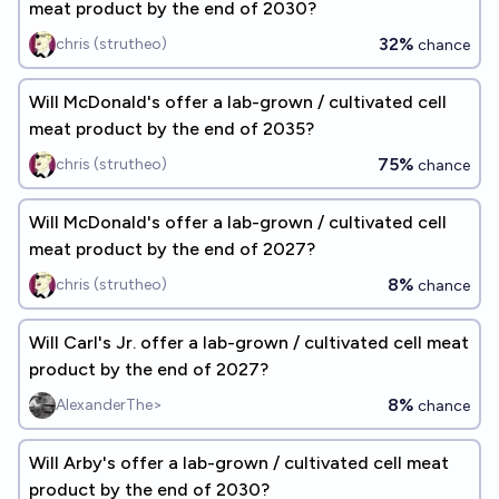
meat product by the end of 2030?
32%
chris (strutheo)
chance
Will McDonald's offer a lab-grown / cultivated cell
meat product by the end of 2035?
75%
chris (strutheo)
chance
Will McDonald's offer a lab-grown / cultivated cell
meat product by the end of 2027?
8%
chris (strutheo)
chance
Will Carl's Jr. offer a lab-grown / cultivated cell meat
product by the end of 2027?
8%
AlexanderThe>
chance
Will Arby's offer a lab-grown / cultivated cell meat
product by the end of 2030?