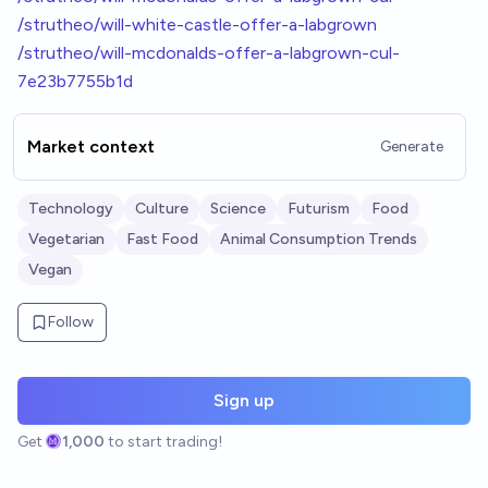
/strutheo/will-white-castle-offer-a-labgrown
/strutheo/will-mcdonalds-offer-a-labgrown-cul-
7e23b7755b1d
Market context
Generate
Technology
Culture
Science
Futurism
Food
Vegetarian
Fast Food
Animal Consumption Trends
Vegan
Follow
Sign up
Get
1,000
to start trading!