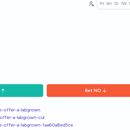
1H
6H
1D
1W
Bet
NO
le-offer-a-labgrown
-offer-a-labgrown-cul
tle-offer-a-labgrown-1aa60a8ed5ce