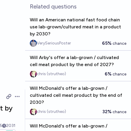
Related questions
Will an American national fast food chain
use lab-grown/cultured meat in a product
by 2030?
65%
VerySeriousPoster
chance
Will Arby's offer a lab-grown / cultivated
cell meat product by the end of 2027?
6%
chris (strutheo)
chance
Will McDonald's offer a lab-grown /
cultivated cell meat product by the end of
Open options
2030?
t by
32%
chris (strutheo)
chance
5
2031
Will McDonald's offer a lab-grown /