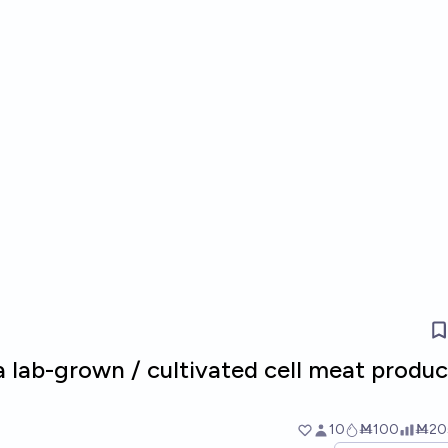
 a lab-grown / cultivated cell meat produc
10
Ṁ100
Ṁ20