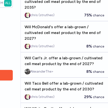
cultivated cell meat product by the end of
1M
ALL
2035?
75%
chris (strutheo)
chance
Will McDonald's offer a lab-grown /
cultivated cell meat product by the end of
2027?
8%
chris (strutheo)
chance
Will Carl's Jr. offer a lab-grown / cultivated
cell meat product by the end of 2027?
8%
AlexanderThe>
chance
Will Taco Bell offer a lab-grown / cultivated
cell meat product by the end of 2030?
29%
chris (strutheo)
chance