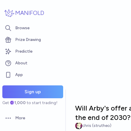
Skip to main content
MANIFOLD
Browse
Prize Drawing
Predictle
About
App
Sign up
Get
1,000
to start trading!
Will Arby's offer
the end of 2030?
More
Open options
chris (strutheo)