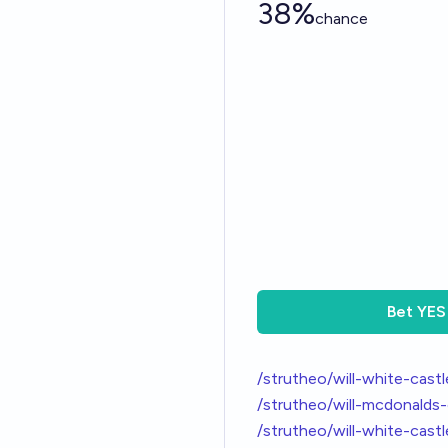
38%
chance
Bet
YES
/strutheo/will-white-cast
/strutheo/will-mcdonalds
/strutheo/will-white-cas