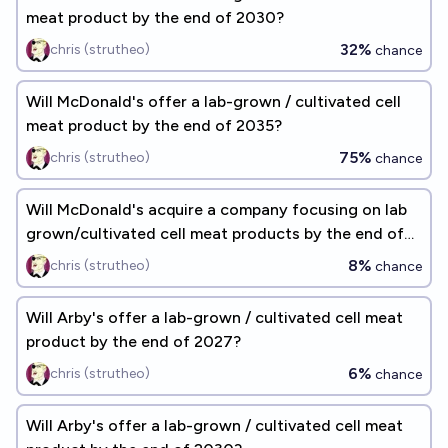
meat product by the end of 2030?
32%
chris (strutheo)
chance
Will McDonald's offer a lab-grown / cultivated cell
meat product by the end of 2035?
75%
chris (strutheo)
chance
Will McDonald's acquire a company focusing on lab
grown/cultivated cell meat products by the end of
2027?
8%
chris (strutheo)
chance
Will Arby's offer a lab-grown / cultivated cell meat
product by the end of 2027?
6%
chris (strutheo)
chance
Will Arby's offer a lab-grown / cultivated cell meat