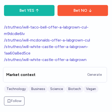
Bet
YES
Bet
NO
/strutheo/will-taco-bell-offer-a-labgrown-cul-
m9dcdle6lv
/strutheo/will-mcdonalds-offer-a-labgrown-cul
/strutheo/will-white-castle-offer-a-labgrown-
1aa60a8ed5ce
/strutheo/will-white-castle-offer-a-labgrown
Market context
Generate
Technology
Business
Science
Biotech
Vegan
Follow