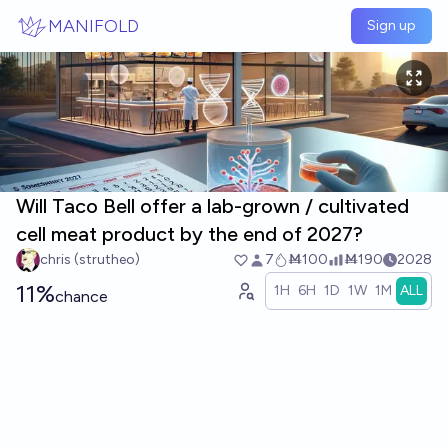
Skip to main content
MANIFOLD
Sign up
Will Taco Bell offer a lab-grown / cultivated
cell meat product by the end of 2027?
chris (strutheo)
7
Ṁ100
Ṁ190
2028
11%
1H
6H
1D
1W
1M
ALL
chance