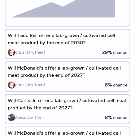
Will Taco Bell offer a lab-grown / cultivated cell
meat product by the end of 2030?
29%
chris (strutheo)
chance
Will McDonald's offer a lab-grown / cultivated cell
meat product by the end of 2027?
8%
chris (strutheo)
chance
Will Carl's Jr. offer a lab-grown / cultivated cell meat
product by the end of 2027?
8%
AlexanderThe>
chance
Will McDonald's offer a lab-grown / cultivated cell