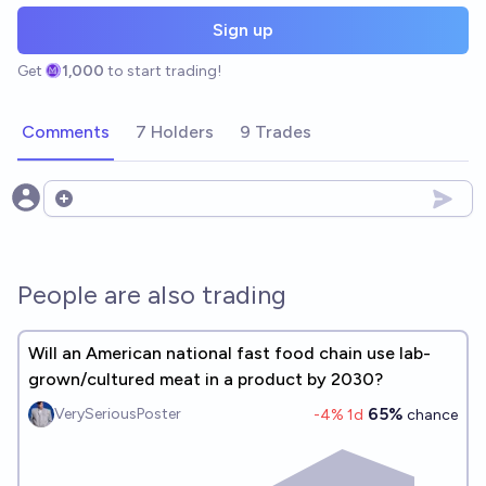
Sign up
Get
1,000
to start trading!
Comments
7 Holders
9 Trades
Open options
People are also trading
Will an American national fast food chain use lab-
grown/cultured meat in a product by 2030?
65%
VerySeriousPoster
-4
% 1d
chance