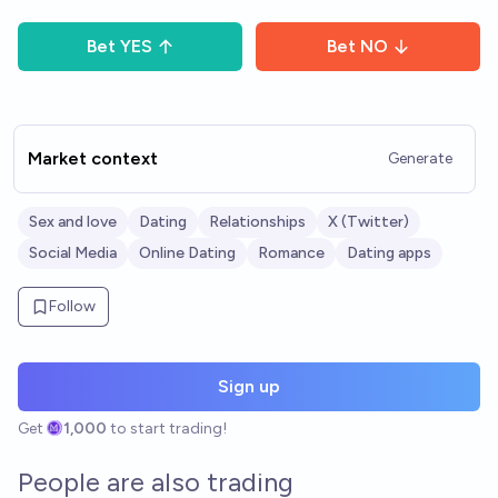
Bet
YES
Bet
NO
Market context
Generate
Sex and love
Dating
Relationships
X (Twitter)
Social Media
Online Dating
Romance
Dating apps
Follow
Sign up
Get
1,000
to start trading!
People are also trading