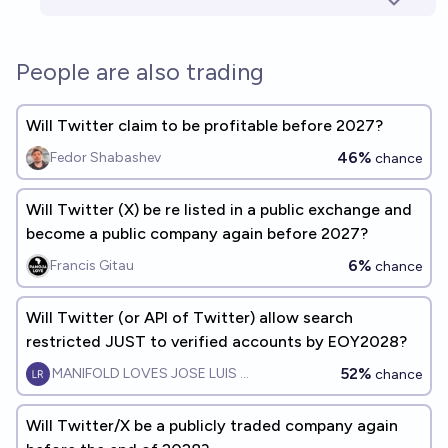
People are also trading
Will Twitter claim to be profitable before 2027?
46%
Fedor Shabashev
chance
Will Twitter (X) be re listed in a public exchange and
become a public company again before 2027?
6%
Francis Gitau
chance
Will Twitter (or API of Twitter) allow search
restricted JUST to verified accounts by EOY2028?
52%
MANIFOLD LOVES JOSE LUIS RICON
chance
Will Twitter/X be a publicly traded company again