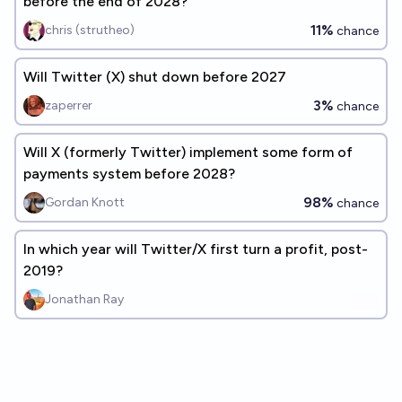
before the end of 2028?
11%
chris (strutheo)
chance
Will Twitter (X) shut down before 2027
3%
zaperrer
chance
Will X (formerly Twitter) implement some form of
payments system before 2028?
98%
Gordan Knott
chance
In which year will Twitter/X first turn a profit, post-
2019?
Jonathan Ray