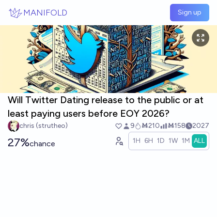
Skip to main content
MANIFOLD
Sign up
Will Twitter Dating release to the public or at
least paying users before EOY 2026?
chris (strutheo)
9
Ṁ210
Ṁ158
2027
27%
1H
6H
1D
1W
1M
ALL
chance