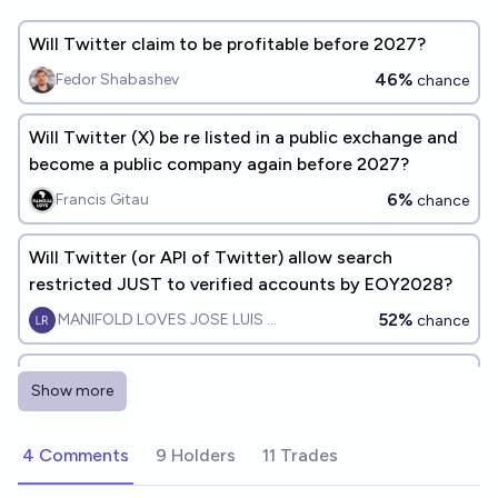
Will Twitter claim to be profitable before 2027?
46%
Fedor Shabashev
chance
Will Twitter (X) be re listed in a public exchange and
become a public company again before 2027?
6%
Francis Gitau
chance
Will Twitter (or API of Twitter) allow search
restricted JUST to verified accounts by EOY2028?
52%
MANIFOLD LOVES JOSE LUIS RICON
chance
Will Twitter/X be a publicly traded company again
Show more
before the end of 2028?
11%
chris (strutheo)
chance
4 Comments
9 Holders
11 Trades
Will Twitter (X) shut down before 2027