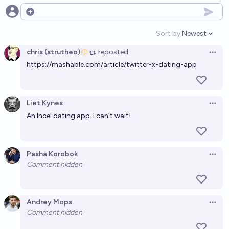
3%
zaperrer
Open options
chance
Sort by:
Newest
Open option
Will X (formerly Twitter) implement some form of
chris (strutheo)
reposted
payments system before 2028?
Open 
https://mashable.com/article/twitter-x-dating-app
98%
Gordan Knott
chance
In which year will Twitter/X first turn a profit, post-
Liet Kynes
Open 
2019?
An Incel dating app. I can’t wait!
Jonathan Ray
Pasha Korobok
Open 
Comment hidden
Andrey Mops
Open 
Comment hidden