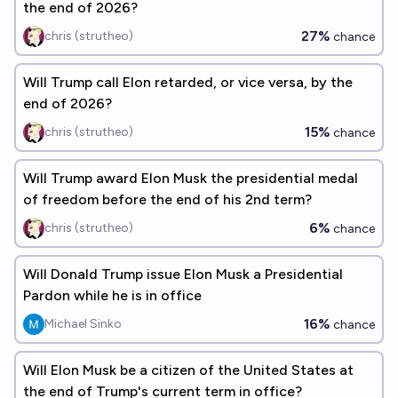
the end of 2026?
27%
chris (strutheo)
chance
Will Trump call Elon retarded, or vice versa, by the
end of 2026?
15%
chris (strutheo)
chance
Will Trump award Elon Musk the presidential medal
of freedom before the end of his 2nd term?
6%
chris (strutheo)
chance
Will Donald Trump issue Elon Musk a Presidential
Pardon while he is in office
16%
Michael Sinko
chance
Will Elon Musk be a citizen of the United States at
the end of Trump's current term in office?