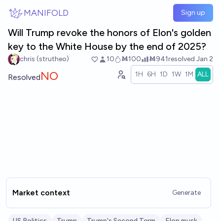
Skip to main content
MANIFOLD
Sign up
Will Trump revoke the honors of Elon's golden
key to the White House by the end of 2025?
chris (strutheo)
10
Ṁ100
Ṁ941
resolved
Jan 2
NO
1H
6H
1D
1W
1M
ALL
Resolved
Market context
Generate
US Politics
Trump
Trump's Second Term
Elon musk