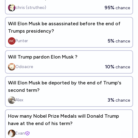
95%
chris (strutheo)
chance
Will Elon Musk be assassinated before the end of
Trumps presidency?
5%
Punter
chance
Will Trump pardon Elon Musk ?
10%
Odoacre
chance
Will Elon Musk be deported by the end of Trump's
second term?
3%
Alex
chance
How many Nobel Prize Medals will Donald Trump
have at the end of his term?
Evan