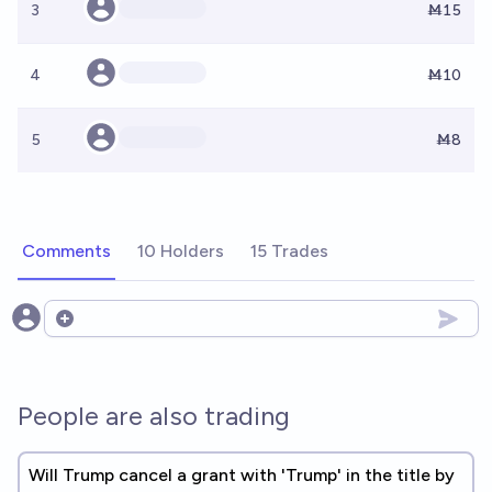
3
Ṁ15
4
Ṁ10
5
Ṁ8
Comments
10 Holders
15 Trades
Open options
People are also trading
Will Trump cancel a grant with 'Trump' in the title by