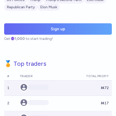
Republican Party
Elon Musk
Sign up
Get
1,000
to start trading!
🏅 Top traders
#
TRADER
TOTAL PROFIT
1
Ṁ72
2
Ṁ17