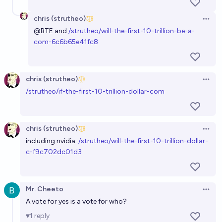
chris (strutheo)
Open 
@
BTE
and
/strutheo/will-the-first-10-trillion-be-a-
com-6c6b65e41fc8
chris (strutheo)
Open 
/strutheo/if-the-first-10-trillion-dollar-com
chris (strutheo)
Open 
including nvidia:
/strutheo/will-the-first-10-trillion-dollar-
c-f9c702dc01d3
Mr. Cheeto
Open 
A vote for yes is a vote for who?
1
reply