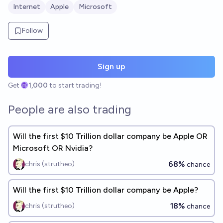
Internet
Apple
Microsoft
Follow
Sign up
Get
1,000
to start trading!
People are also trading
Will the first $10 Trillion dollar company be Apple OR
Microsoft OR Nvidia?
68%
chris (strutheo)
chance
Will the first $10 Trillion dollar company be Apple?
18%
chris (strutheo)
chance