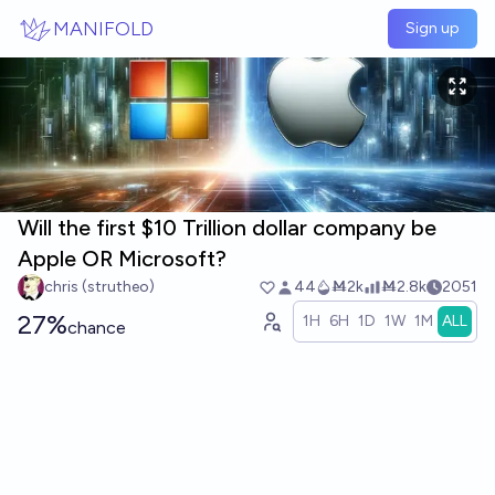
Skip to main content
MANIFOLD
Sign up
Will the first $10 Trillion dollar company be
Apple OR Microsoft?
chris (strutheo)
44
Ṁ2k
Ṁ2.8k
2051
27%
1H
6H
1D
1W
1M
ALL
chance