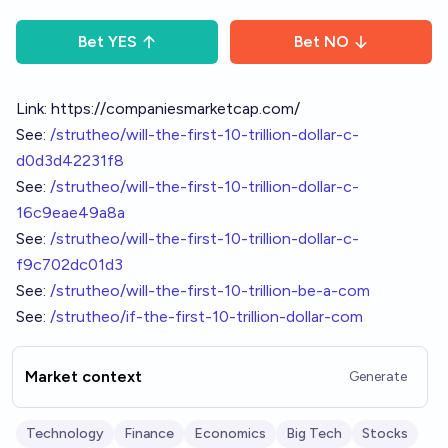
Bet
YES
Bet
NO
Link:
https://companiesmarketcap.com/
See:
/strutheo/will-the-first-10-trillion-dollar-c-
d0d3d42231f8
See:
/strutheo/will-the-first-10-trillion-dollar-c-
16c9eae49a8a
See:
/strutheo/will-the-first-10-trillion-dollar-c-
f9c702dc01d3
See:
/strutheo/will-the-first-10-trillion-be-a-com
See:
/strutheo/if-the-first-10-trillion-dollar-com
Market context
Generate
Technology
Finance
Economics
Big Tech
Stocks