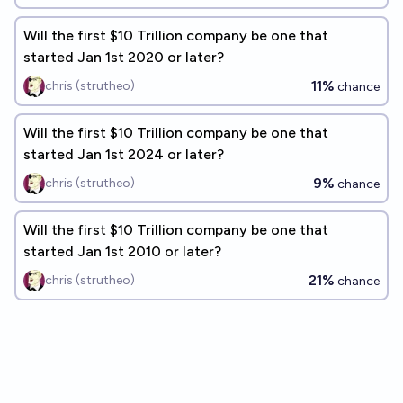
Will the first $10 Trillion company be one that
started Jan 1st 2020 or later?
11%
chris (strutheo)
chance
Will the first $10 Trillion company be one that
started Jan 1st 2024 or later?
9%
chris (strutheo)
chance
Will the first $10 Trillion company be one that
started Jan 1st 2010 or later?
21%
chris (strutheo)
chance