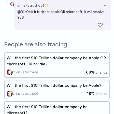
chris (strutheo)
Open 
@
B1e0e
if it is either apple OR microsoft, it will resolve
YES
People are also trading
Will the first $10 Trillion dollar company be Apple OR
Microsoft OR Nvidia?
68%
chris (strutheo)
chance
Will the first $10 Trillion dollar company be Apple?
18%
chris (strutheo)
chance
Will the first $10 Trillion dollar company be
Microsoft?