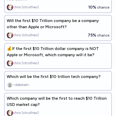
10%
chris (strutheo)
chance
Will the first $10 Trillion company be a company
other than Apple or Microsoft?
75%
chris (strutheo)
chance
💰If the first $10 Trillion dollar company is NOT
Apple or Microsoft, which company will it be?
chris (strutheo)
Which will be the first $10 trillion tech company?
~deleted~
Which company will be the first to reach $10 Trillion
USD market cap?
chris (strutheo)