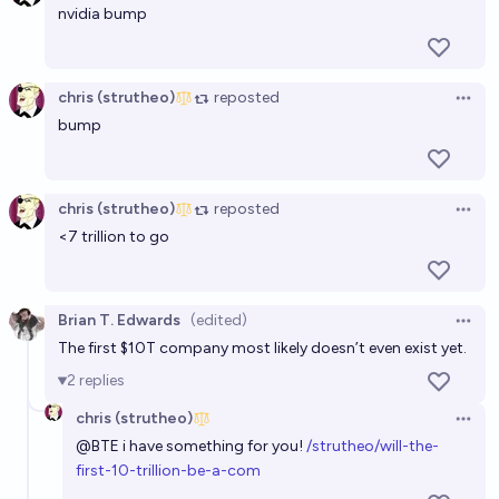
USD market cap?
nvidia bump
chris (strutheo)
Will the first $10 Trillion company be one that
chris (strutheo)
reposted
Open 
started Jan 1st 2020 or later?
bump
11%
chris (strutheo)
chance
chris (strutheo)
reposted
Will the first $10 Trillion company be one that
Open 
<7 trillion to go
started Jan 1st 2024 or later?
9%
chris (strutheo)
chance
Brian T. Edwards
(edited)
Open 
Will the first $10 Trillion company be one that
The first $10T company most likely doesn’t even exist yet.
started Jan 1st 2010 or later?
2
replies
21%
chris (strutheo)
chance
chris (strutheo)
Open 
@
BTE
i have something for you!
/strutheo/will-the-
first-10-trillion-be-a-com