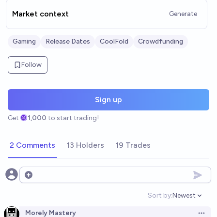
Market context
Generate
Gaming
Release Dates
CoolFold
Crowdfunding
Follow
Sign up
Get
1,000
to start trading!
2 Comments
13 Holders
19 Trades
Open options
Sort by:
Newest
Open option
Morely Mastery
Open 