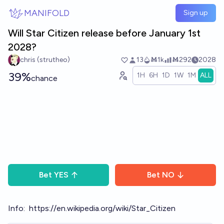
Skip to main content
MANIFOLD
Sign up
Will Star Citizen release before January 1st
2028?
chris (strutheo)
13
Ṁ1k
Ṁ292
2028
39%
1H
6H
1D
1W
1M
ALL
chance
Bet
YES
Bet
NO
Info:
https://en.wikipedia.org/wiki/Star_Citizen