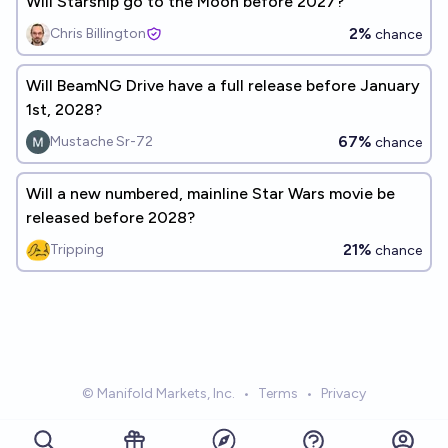
Will Starship go to the Moon before 2027?
2%
Chris Billington
chance
Will BeamNG Drive have a full release before January
1st, 2028?
67%
Mustache Sr-72
chance
Will a new numbered, mainline Star Wars movie be
released before 2028?
21%
Tripping
chance
© Manifold Markets, Inc.
•
Terms
•
Privacy