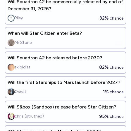
Will Squadron 42 be commercially released by end of
December 31, 2026?
32%
Riley
chance
When will Star Citizen enter Beta?
Mr Stone
Will Squadron 42 be released before 2030?
82%
skibidist
chance
Will the first Starships to Mars launch before 2027?
1%
Osnat
chance
Will S&box (Sandbox) release before Star Citizen?
95%
chris (strutheo)
chance