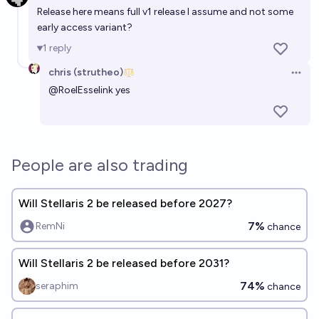
Release here means full v1 release I assume and not some
early access variant?
1
reply
chris (strutheo)
Open 
@
RoelEsselink
yes
People are also trading
Will Stellaris 2 be released before 2027?
7%
RemNi
chance
Will Stellaris 2 be released before 2031?
74%
seraphim
chance