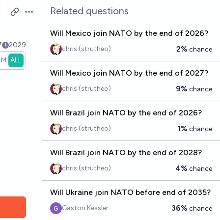
Related questions
Open options
Will Mexico join NATO by the end of 2026?
7
2029
2%
chris (strutheo)
chance
1M
ALL
Will Mexico join NATO by the end of 2027?
9%
chris (strutheo)
chance
Will Brazil join NATO by the end of 2026?
1%
chris (strutheo)
chance
Will Brazil join NATO by the end of 2028?
4%
chris (strutheo)
chance
Will Ukraine join NATO before end of 2035?
36%
Gaston Kessler
chance