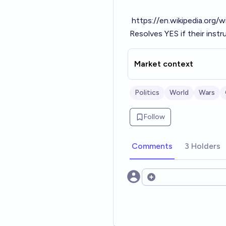
https://en.wikipedia.org/
Resolves YES if their inst
Market context
Politics
World
Wars
Follow
Comments
3 Holders
Open options