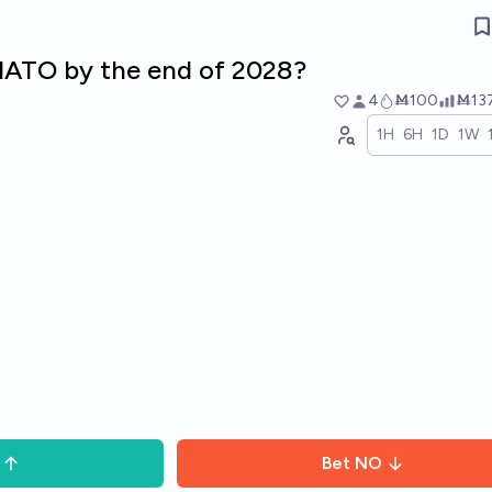
 NATO by the end of 2028?
4
Ṁ100
Ṁ13
1H
6H
1D
1W
Bet
NO