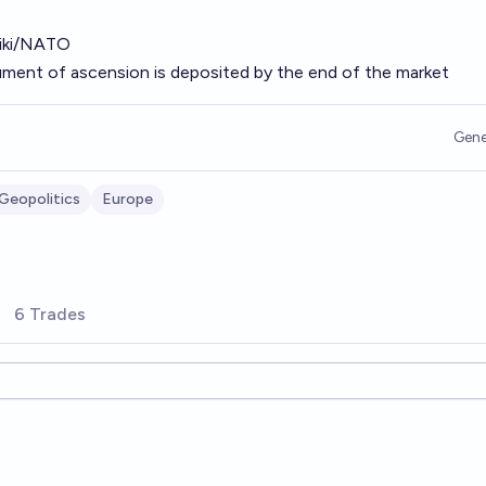
wiki/NATO
rument of ascension is deposited by the end of the market
Gene
Geopolitics
Europe
6 Trades