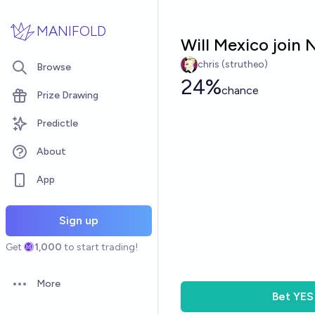
Skip to main content
MANIFOLD
Will Mexico join
chris (strutheo)
Browse
24%
chance
Prize Drawing
Predictle
About
App
Sign up
Get
1,000
to start trading!
More
Open options
Bet
YES