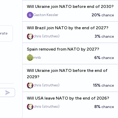
Will Ukraine join NATO before end of 2030?
20%
Gaston Kessler
chance
Will Brazil join NATO by the end of 2027?
rate
3%
chris (strutheo)
chance
Spain removed from NATO by 2027?
6%
mnb
chance
Will Ukraine join NATO before the end of
2029?
15%
chris (strutheo)
chance
Will USA leave NATO by the end of 2026?
8%
chris (strutheo)
chance