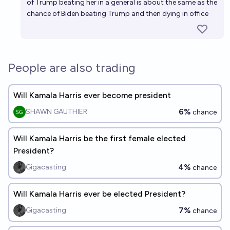
of Trump beating her in a general is about the same as the
chance of Biden beating Trump and then dying in office
People are also trading
Will Kamala Harris ever become president
6%
SHAWN GAUTHIER
chance
Will Kamala Harris be the first female elected
President?
4%
Gigacasting
chance
Will Kamala Harris ever be elected President?
7%
Gigacasting
chance