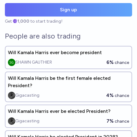
Sign up
Get
1,000
to start trading!
People are also trading
Will Kamala Harris ever become president
6%
SHAWN GAUTHIER
chance
Will Kamala Harris be the first female elected
President?
4%
Gigacasting
chance
Will Kamala Harris ever be elected President?
7%
Gigacasting
chance
Will Kamala Harris be elected President in 2028?