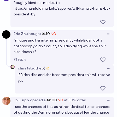
Roughly identical market to
15%
Gigacasting
chance
https://manifold.markets/zaperrer/will-kamala-harris-be-
president-by
Will Kamala Harris resign in her first term?
5%
Andrew G
chance
Eric Zhu
bought
Ṁ10
NO
Open 
I'm guessing her interrim presidency while Biden got a
colinoscopy didn't count, so Biden dying while she's VP
also doesn't?
1
reply
chris (strutheo)
Open 
If Biden dies and she becomes president this will resolve
yes
ilo Lisipo
opened
a
Ṁ100
NO
at
50%
order
Open 
I see the chances of this as rather identical to her chances
of getting the Dem nomination, because I feel the chance