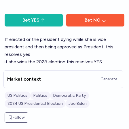
Bet
YES
Bet
NO
If elected or the president dying while she is vice
president and then being approved as President, this
resolves yes
if she wins the 2028 election this resolves YES
Market context
Generate
US Politics
Politics
Democratic Party
2024 US Presidential Election
Joe Biden
Follow