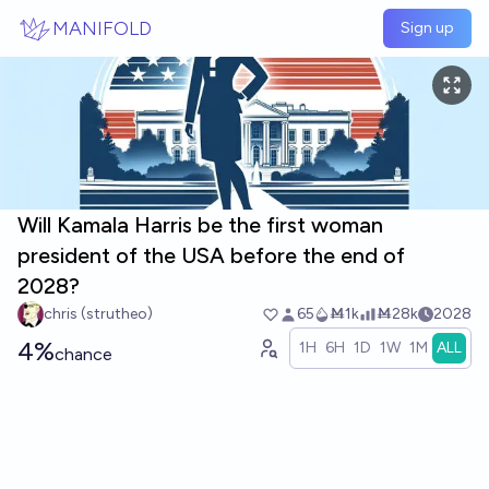
Skip to main content
MANIFOLD
Sign up
Will Kamala Harris be the first woman
president of the USA before the end of
2028?
chris (strutheo)
65
Ṁ1k
Ṁ28k
2028
4%
1H
6H
1D
1W
1M
ALL
chance