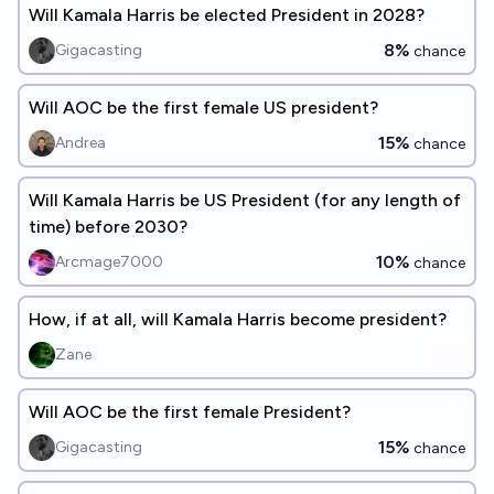
Will Kamala Harris be elected President in 2028?
8%
Gigacasting
chance
Will AOC be the first female US president?
15%
Andrea
chance
Will Kamala Harris be US President (for any length of
time) before 2030?
10%
Arcmage7000
chance
How, if at all, will Kamala Harris become president?
Zane
Will AOC be the first female President?
15%
Gigacasting
chance