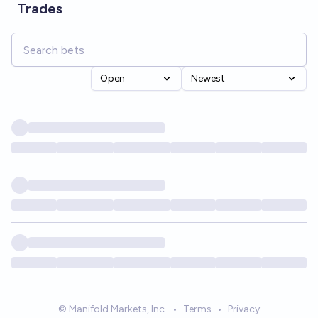
Trades
Open
Newest
© Manifold Markets, Inc.
•
Terms
•
Privacy