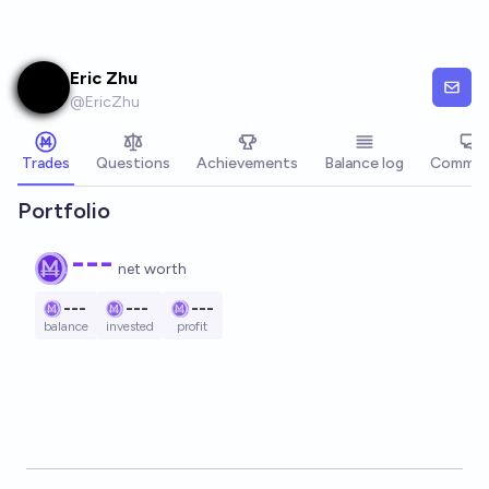
Skip to main content
Eric Zhu
@
EricZhu
Trades
Questions
Achievements
Balance log
Commen
Portfolio
---
net worth
---
---
---
balance
invested
profit