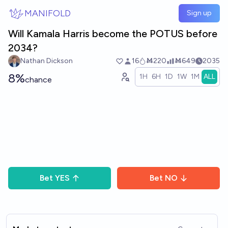
Skip to main content
MANIFOLD
Sign up
Will Kamala Harris become the POTUS before
2034?
Nathan Dickson
16
Ṁ220
Ṁ649
2035
8%
1H
6H
1D
1W
1M
ALL
chance
Bet
YES
Bet
NO