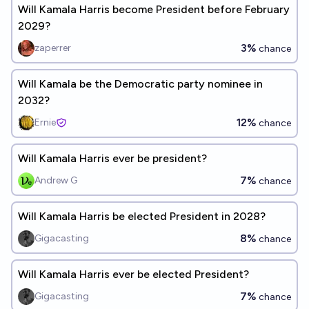
Will Kamala Harris become President before February
2029?
3%
zaperrer
chance
Will Kamala be the Democratic party nominee in
2032?
12%
Ernie
chance
Will Kamala Harris ever be president?
7%
Andrew G
chance
Will Kamala Harris be elected President in 2028?
8%
Gigacasting
chance
Will Kamala Harris ever be elected President?
7%
Gigacasting
chance