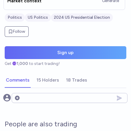
Market context
Generate
Politics
US Politics
2024 US Presidential Election
Follow
Sign up
Get
1,000
to start trading!
Comments
15 Holders
18 Trades
Open options
People are also trading