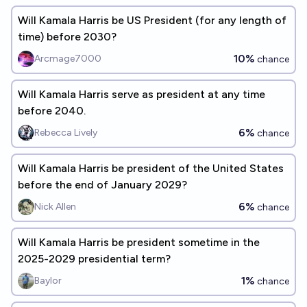
Will Kamala Harris be US President (for any length of
time) before 2030?
10%
Arcmage7000
chance
Will Kamala Harris serve as president at any time
before 2040.
6%
Rebecca Lively
chance
Will Kamala Harris be president of the United States
before the end of January 2029?
6%
Nick Allen
chance
Will Kamala Harris be president sometime in the
2025-2029 presidential term?
1%
Baylor
chance