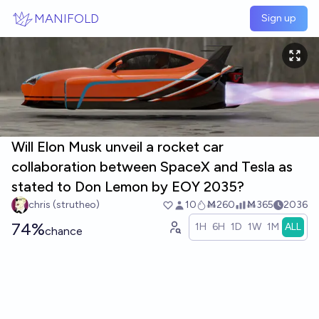
Skip to main content
MANIFOLD
Sign up
Will Elon Musk unveil a rocket car
collaboration between SpaceX and Tesla as
stated to Don Lemon by EOY 2035?
chris (strutheo)
10
Ṁ260
Ṁ365
2036
74%
1H
6H
1D
1W
1M
ALL
chance