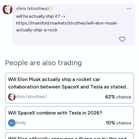
Open option
chris (strutheo)
Open 
will he actually ship it? ->
https://manifold.markets/strutheo/will-elon-musk-
actually-ship-a-rock
People are also trading
Will Elon Musk actually ship a rocket car
collaboration between SpaceX and Tesla as stated
to Don Lemon by EOY 2035?
62%
chris (strutheo)
chance
Will SpaceX combine with Tesla in 2026?
10%
Andy
chance
Will Elon officially announce a flying car by the end