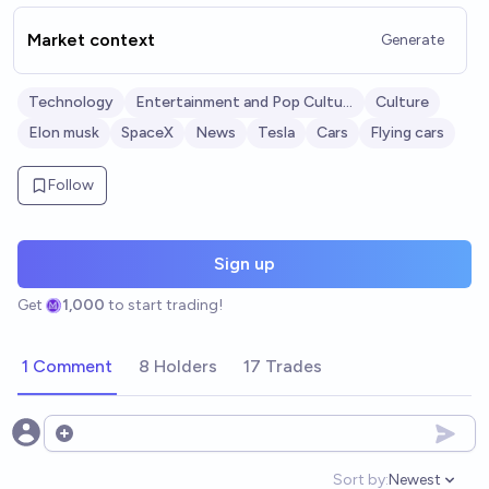
Market context
Generate
Technology
Entertainment and Pop Culture
Culture
Elon musk
SpaceX
News
Tesla
Cars
Flying cars
Follow
Sign up
Get
1,000
to start trading!
1 Comment
8 Holders
17 Trades
Open options
Sort by:
Newest