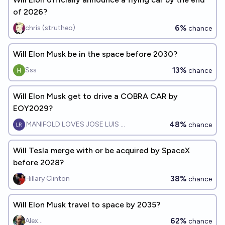
of 2026?
6%
chris (strutheo)
chance
Will Elon Musk be in the space before 2030?
13%
Sss
chance
Will Elon Musk get to drive a COBRA CAR by
EOY2029?
48%
MANIFOLD LOVES JOSE LUIS RICON
chance
Will Tesla merge with or be acquired by SpaceX
before 2028?
38%
Hillary Clinton
chance
Will Elon Musk travel to space by 2035?
62%
Alex...
chance