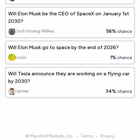
Will Elon Musk be the CEO of SpaceX on January 1st
2030?
56%
Josh Hoang-Wilkes
chance
Will Elon Musk go to space by the end of 2026?
1%
Louis
chance
Will Tesla announce they are working on a flying car
by 2030?
34%
James
chance
© Manifold Markets, Inc.
•
Terms
•
Privacy