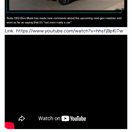
Link:
https://www.youtube.com/watch?v=hhsfjBpKiTw