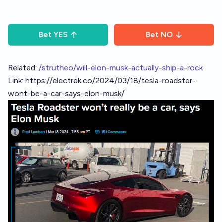
Bet
YES
Bet
NO
Related:
/strutheo/will-elon-musk-actually-ship-a-rock
Link:
https://electrek.co/2024/03/18/tesla-roadster-
wont-be-a-car-says-elon-musk/