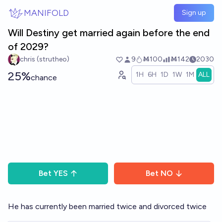
Skip to main content
MANIFOLD
Sign up
Will Destiny get married again before the end
of 2029?
chris (strutheo)
9
Ṁ100
Ṁ142
2030
25%
1H
6H
1D
1W
1M
ALL
chance
Bet
YES
Bet
NO
He has currently been married twice and divorced twice