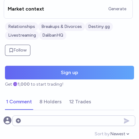
Market context
Generate
Relationships
Breakups & Divorces
Destiny.gg
Livestreaming
DalibanHQ
Follow
Sign up
Get
1,000
to start trading!
1 Comment
8 Holders
12 Trades
Open options
Sort by:
Newest
Open option