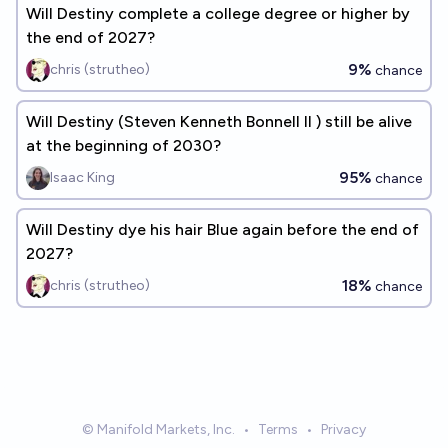
Will Destiny complete a college degree or higher by
the end of 2027?
9%
chris (strutheo)
chance
Will Destiny (Steven Kenneth Bonnell II ) still be alive
at the beginning of 2030?
95%
Isaac King
chance
Will Destiny dye his hair Blue again before the end of
2027?
18%
chris (strutheo)
chance
© Manifold Markets, Inc.
•
Terms
•
Privacy