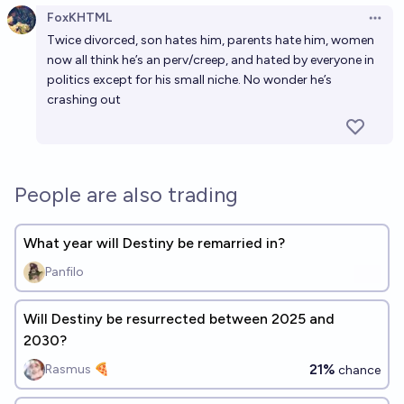
FoxKHTML
Open 
Twice divorced, son hates him, parents hate him, women
now all think he’s an perv/creep, and hated by everyone in
politics except for his small niche. No wonder he’s
crashing out
People are also trading
What year will Destiny be remarried in?
Panfilo
Will Destiny be resurrected between 2025 and
2030?
21%
Rasmus 🍕
chance