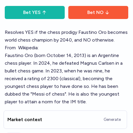
Bet
YES
Bet
NO
Resolves YES if the chess prodigy Faustino Oro becomes
world chess champion by 2040, and NO otherwise.
From
Wikipedia:
Faustino Oro (born October 14, 2013) is an Argentine
chess player. In 2024, he defeated Magnus Carlsen in a
bullet chess game. In 2023, when he was nine, he
received a rating of 2300 (classical), becoming the
youngest chess player to have done so. He has been
dubbed the "Messi of chess". He is also the youngest
player to attain a norm for the IM title.
Market context
Generate