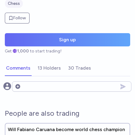
Chess
Follow
Sign up
Get
1,000
to start trading!
Comments
13 Holders
30 Trades
Open options
People are also trading
Will Fabiano Caruana become world chess champion