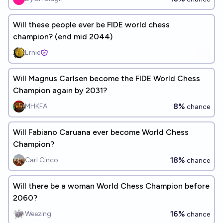
Will these people ever be FIDE world chess
champion? (end mid 2044)
Ernie
Will Magnus Carlsen become the FIDE World Chess
Champion again by 2031?
8%
MHKFA
chance
Will Fabiano Caruana ever become World Chess
Champion?
18%
Carl Cinco
chance
Will there be a woman World Chess Champion before
2060?
16%
Weezing
chance