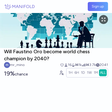
Skip to main content
MANIFOLD
Sign up
Will Faustino Oro become world chess
champion by 2040?
mr_mino
16
Ṁ1k
Ṁ3.7k
2041
19%
1H
6H
1D
1W
1M
ALL
chance