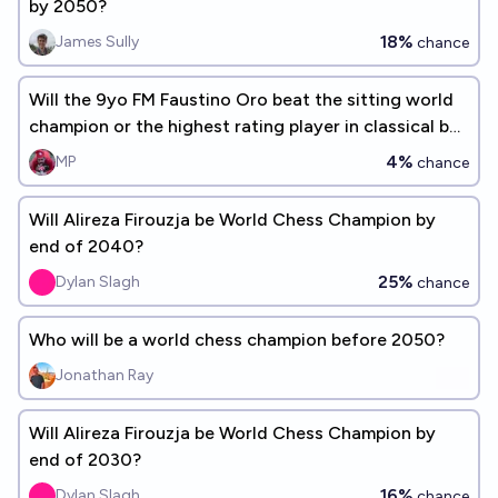
by 2050?
18%
James Sully
chance
Will the 9yo FM Faustino Oro beat the sitting world
champion or the highest rating player in classical by
2026 year end?
4%
MP
chance
Will Alireza Firouzja be World Chess Champion by
end of 2040?
25%
Dylan Slagh
chance
Who will be a world chess champion before 2050?
Jonathan Ray
Will Alireza Firouzja be World Chess Champion by
end of 2030?
16%
Dylan Slagh
chance