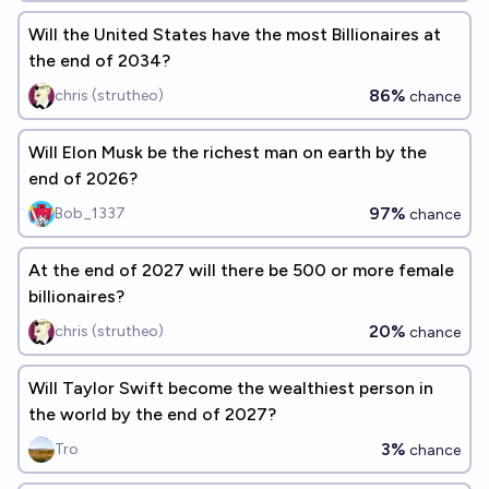
Will the United States have the most Billionaires at
the end of 2034?
86%
chris (strutheo)
chance
Will Elon Musk be the richest man on earth by the
end of 2026?
97%
Bob_1337
chance
At the end of 2027 will there be 500 or more female
billionaires?
20%
chris (strutheo)
chance
Will Taylor Swift become the wealthiest person in
the world by the end of 2027?
3%
Tro
chance