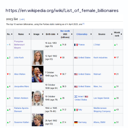
https://en.wikipedia.org/wiki/List_of_female_billionaires