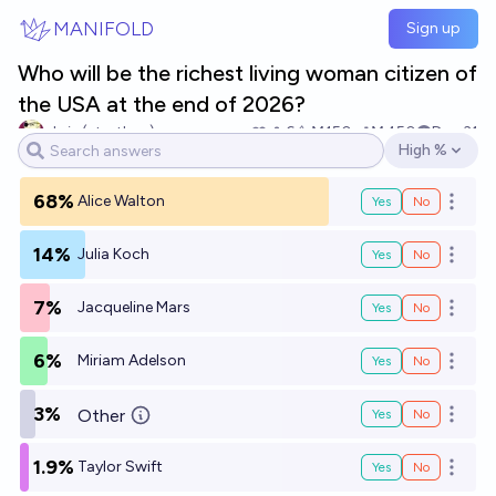
Skip to main content
MANIFOLD
Sign up
Who will be the richest living woman citizen of
the USA at the end of 2026?
chris (strutheo)
6
Ṁ150
Ṁ450
Dec 31
High %
Open options
68%
Alice Walton
Yes
No
Open o
14%
Julia Koch
Yes
No
Open o
7%
Jacqueline Mars
Yes
No
Open o
6%
Miriam Adelson
Yes
No
Open o
3%
Other
Yes
No
Open o
1.9%
Taylor Swift
Yes
No
Open o