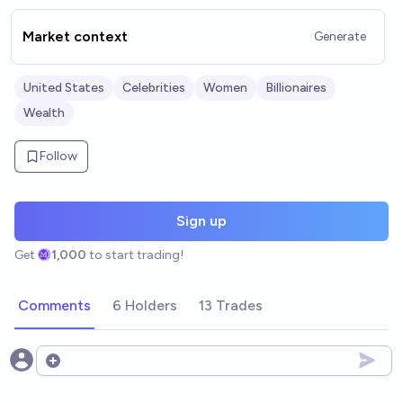
Market context
Generate
United States
Celebrities
Women
Billionaires
Wealth
Follow
Sign up
Get
1,000
to start trading!
Comments
6 Holders
13 Trades
Open options