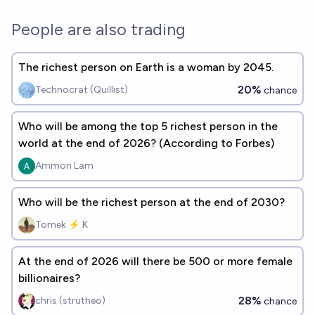
People are also trading
The richest person on Earth is a woman by 2045.
20%
Technocrat (Quillist)
chance
Who will be among the top 5 richest person in the
world at the end of 2026? (According to Forbes)
Ammon Lam
Who will be the richest person at the end of 2030?
Tomek ⚡ K
At the end of 2026 will there be 500 or more female
billionaires?
28%
chris (strutheo)
chance