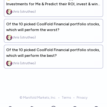
Investments for Me & Predict their ROI, invest & win
real money!
chris (strutheo)
Of the 10 picked CoolFold Financial portfolio stocks,
which will perform the worst?
chris (strutheo)
Of the 10 picked CoolFold Financial portfolio stocks,
which will perform the best?
chris (strutheo)
© Manifold Markets, Inc.
•
Terms
•
Privacy