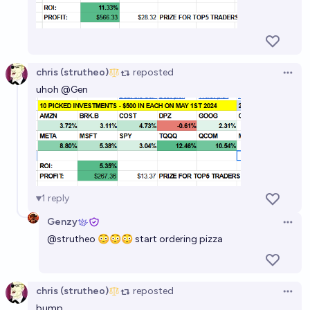
chris (strutheo)
reposted
Open 
uhoh
@
Gen
1
reply
Genzy
Open 
@
strutheo
😳😳😳 start ordering pizza
chris (strutheo)
reposted
Open 
bump