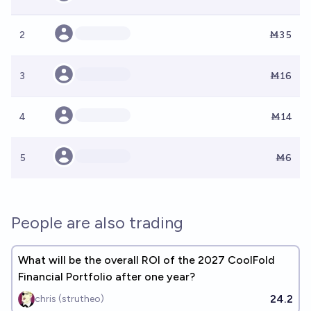
2
Ṁ35
3
Ṁ16
4
Ṁ14
5
Ṁ6
People are also trading
What will be the overall ROI of the 2027 CoolFold
Financial Portfolio after one year?
24.2
chris (strutheo)