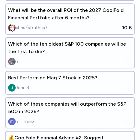
What will be the overall ROI of the 2027 CoolFold
Financial Portfolio after 6 months?
10.6
chris (strutheo)
Which of the ten oldest S&P 100 companies will be
the first to die?
m
Best Performing Mag 7 Stock in 2025?
John B
Which of these companies will outperform the S&P
500 in 2026?
mr_mino
💰CoolFold Financial Advice #2: Suggest