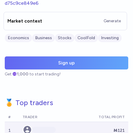
d75c9ce849e6
Market context
Generate
Economics
Business
Stocks
CoolFold
Investing
Sign up
Get
1,000
to start trading!
🏅 Top traders
#
TRADER
TOTAL PROFIT
1
Ṁ121