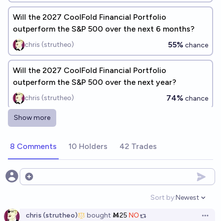
Will the 2027 CoolFold Financial Portfolio
outperform the S&P 500 over the next 6 months?
55%
chris (strutheo)
chance
Will the 2027 CoolFold Financial Portfolio
outperform the S&P 500 over the next year?
74%
chris (strutheo)
chance
Show more
What will be the overall ROI of the 2027 CoolFold
Financial Portfolio after 6 months?
8 Comments
10 Holders
42 Trades
10.6
chris (strutheo)
Which of the ten oldest S&P 100 companies will be
Open options
the first to die?
Sort by:
Newest
Open option
m
chris (strutheo)
bought
Ṁ25
NO
Open 