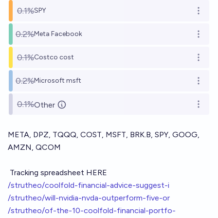
0.1%
SPY
Open o
0.2%
Meta Facebook
Open o
0.1%
Costco cost
Open o
0.2%
Microsoft msft
Open o
0.1%
Other
Open o
META, DPZ, TQQQ, COST, MSFT, BRK.B, SPY, GOOG,
AMZN, QCOM
Tracking spreadsheet HERE
/strutheo/coolfold-financial-advice-suggest-i
/strutheo/will-nvidia-nvda-outperform-five-or
/strutheo/of-the-10-coolfold-financial-portfo-