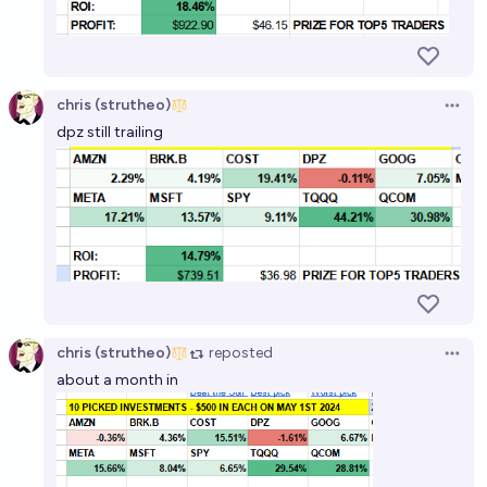
which will perform the best?
chris (strutheo)
chris (strutheo)
Open 
dpz still trailing
chris (strutheo)
reposted
Open 
about a month in