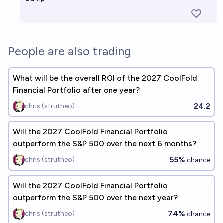
People are also trading
What will be the overall ROI of the 2027 CoolFold
Financial Portfolio after one year?
24.2
chris (strutheo)
Will the 2027 CoolFold Financial Portfolio
outperform the S&P 500 over the next 6 months?
55%
chris (strutheo)
chance
Will the 2027 CoolFold Financial Portfolio
outperform the S&P 500 over the next year?
74%
chris (strutheo)
chance