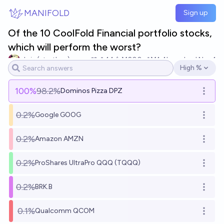
Skip to main content
MANIFOLD
Sign up
Of the 10 CoolFold Financial portfolio stocks,
which will perform the worst?
chris (strutheo)
14
Ṁ200
Ṁ1.4k
resolved
Nov 1
High %
Open options
100
%
98.2%
Dominos Pizza DPZ
Open o
0.2%
Google GOOG
Open o
0.2%
Amazon AMZN
Open o
0.2%
ProShares UltraPro QQQ (TQQQ)
Open o
0.2%
BRK.B
Open o
0.1%
Qualcomm QCOM
Open o