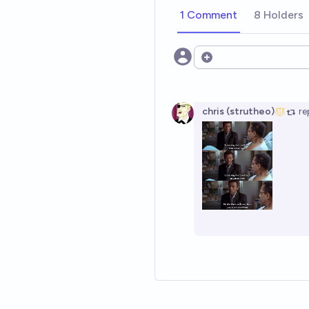
1 Comment
8 Holders
Open options
chris (strutheo)
re