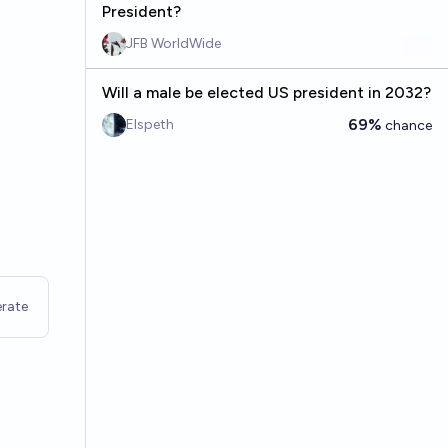
President?
JFB WorldWide
Will a male be elected US president in 2032?
69%
Elspeth
chance
rate