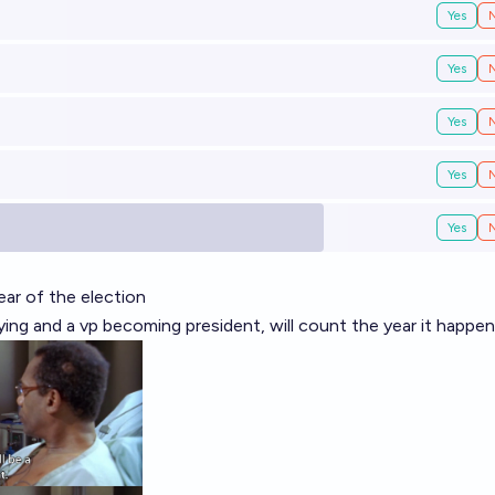
Yes
Yes
Yes
Yes
Yes
year of the election
 dying and a vp becoming president, will count the year it happe