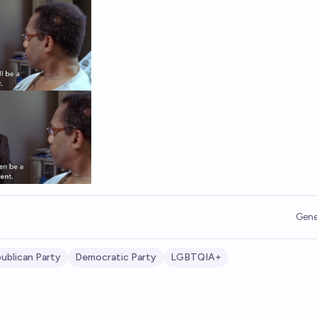
Gene
ublican Party
Democratic Party
LGBTQIA+