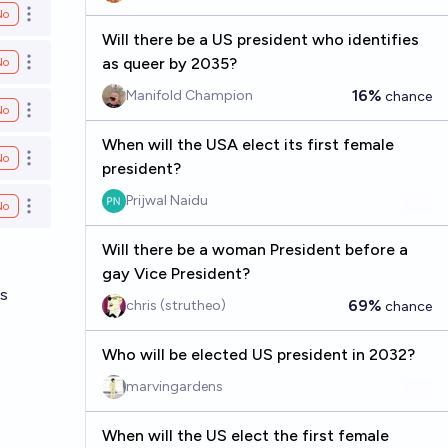
No
Open options
Will there be a US president who identifies
as queer by 2035?
No
Open options
16%
Manifold Champion
chance
No
Open options
When will the USA elect its first female
No
Open options
president?
Prijwal Naidu
No
Open options
Will there be a woman President before a
gay Vice President?
ns
69%
chris (strutheo)
chance
Who will be elected US president in 2032?
marvingardens
When will the US elect the first female