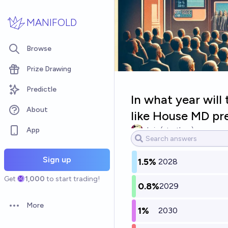
Skip to main content
MANIFOLD
Browse
Prize Drawing
Predictle
In what year will
About
like House MD pr
App
chris (strutheo)
Sign up
1.5%
2028
Get
1,000
to start trading!
0.8%
2029
More
1%
2030
Open options