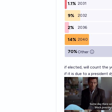
1.1%
2031
9%
2032
2%
2036
14%
2040
70%
Other
if elected, will count the 
if it is due to a president