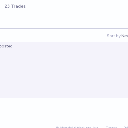
23 Trades
Sort by:
Ne
Op
posted