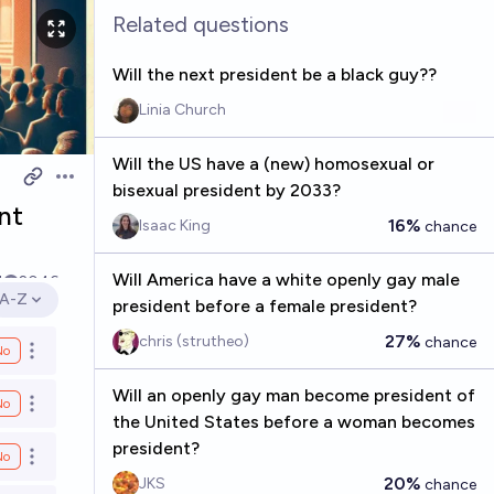
Related questions
Will the next president be a black guy??
Linia Church
Will the US have a (new) homosexual or
Open options
bisexual president by 2033?
nt
16%
Isaac King
chance
Will America have a white openly gay male
1
2046
A-Z
president before a female president?
Open options
27%
chris (strutheo)
chance
No
Open options
Will an openly gay man become president of
No
Open options
the United States before a woman becomes
president?
No
Open options
20%
JKS
chance