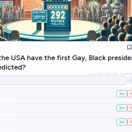
 the USA have the first Gay, Black preside
edicted?
10
Ṁ140
Ṁ36
Yes
Yes
Yes