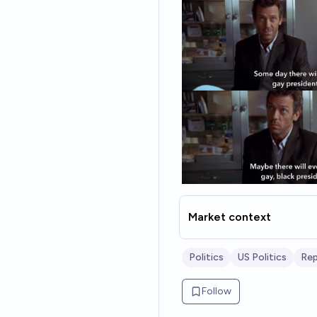
Market context
Politics
US Politics
Rep
Follow