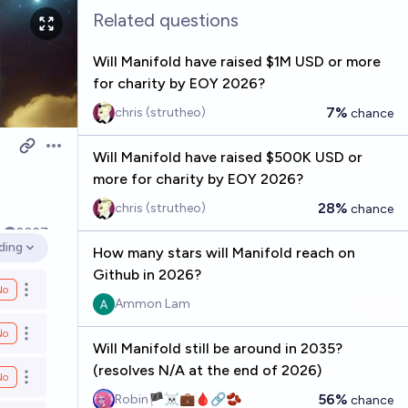
Related questions
Will Manifold have raised $1M USD or more
for charity by EOY 2026?
7%
chris (strutheo)
chance
Open options
Will Manifold have raised $500K USD or
more for charity by EOY 2026?
28%
chris (strutheo)
chance
k
2027
ding
How many stars will Manifold reach on
 options
Github in 2026?
No
Open options
Ammon Lam
No
Open options
Will Manifold still be around in 2035?
(resolves N/A at the end of 2026)
No
Open options
56%
Robin🏴‍☠️💼🩸🔗🫘
chance