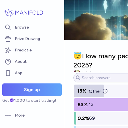
Skip to main content
MANIFOLD
Browse
Prize Drawing
Predictle
😇How many peop
About
2025?
App
chris (strutheo)
Sign up
15%
Other
Get
1,000
to start trading!
83%
13
More
0.2%
69
Open options