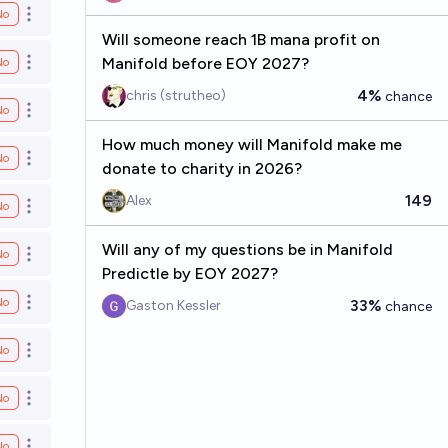
No
Open options
Will someone reach 1B mana profit on
Manifold before EOY 2027?
No
Open options
4%
chris (strutheo)
chance
No
Open options
How much money will Manifold make me
No
Open options
donate to charity in 2026?
149
Alex
No
Open options
Will any of my questions be in Manifold
No
Open options
Predictle by EOY 2027?
No
33%
Gaston Kessler
chance
Open options
No
Open options
No
Open options
No