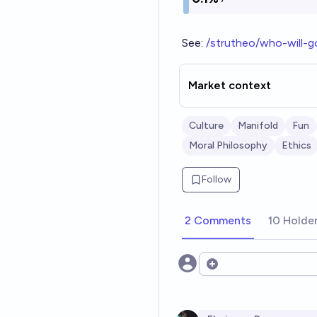
See:
/strutheo/who-will-
Market context
Culture
Manifold
Fun
Moral Philosophy
Ethics
Follow
2 Comments
10 Holde
Open options