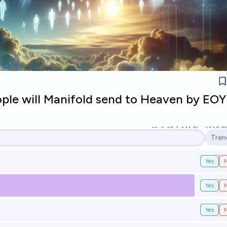
le will Manifold send to Heaven by EOY
12
Ṁ1.3k
Ṁ6.8
Tren
Open
Yes
Yes
Yes