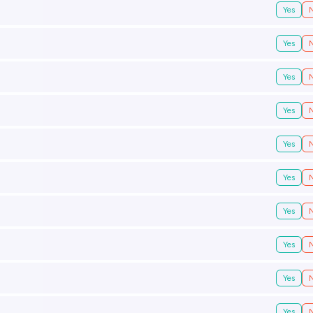
Yes
Yes
Yes
Yes
Yes
Yes
Yes
Yes
Yes
Yes