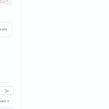
Open options
rate
west
en options