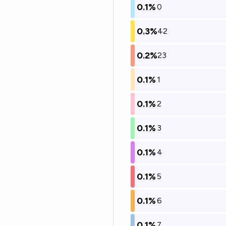
0.1%
0
0.3%
42
0.2%
23
0.1%
1
0.1%
2
0.1%
3
0.1%
4
0.1%
5
0.1%
6
0.1%
7