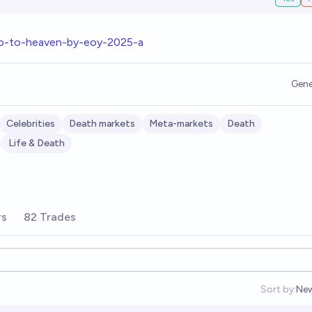
go-to-heaven-by-eoy-2025-a
Gene
Celebrities
Death markets
Meta-markets
Death
Life & Death
rs
82 Trades
Sort by:
Ne
Op