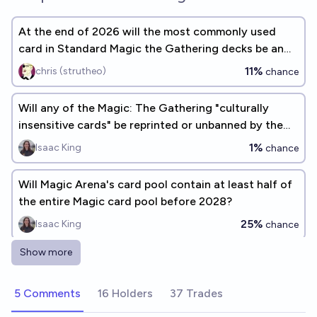
At the end of 2026 will the most commonly used
card in Standard Magic the Gathering decks be an
Instant spell card?
11%
chris (strutheo)
chance
Will any of the Magic: The Gathering "culturally
insensitive cards" be reprinted or unbanned by the
end of 2026?
1%
Isaac King
chance
Will Magic Arena's card pool contain at least half of
the entire Magic card pool before 2028?
25%
Isaac King
chance
Show more
Will a Magic the Gathering card sell for $5 Million
USD or more before the end of 2027?
5 Comments
16 Holders
37 Trades
29%
chris (strutheo)
chance