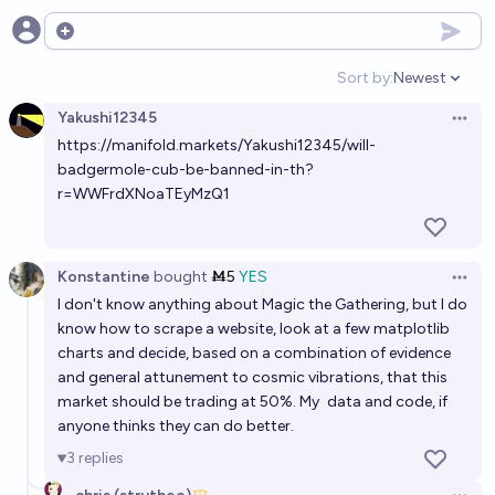
Will Magic: The Gathering still be being activly
Open options
developed and printed in paper by the end of 2030?
Sort by:
Newest
Open option
94%
Isaac King
chance
Yakushi12345
Open 
https://manifold.markets/Yakushi12345/will-
Will Magic: The Gathering have "you may cast this
badgermole-cub-be-banned-in-th?
card without paying its mana cost" keyworded
r=WWFrdXNoaTEyMzQ1
before 2030?
16%
Quroe 🫘
chance
Konstantine
bought
Ṁ5
YES
Open 
I don't know anything about Magic the Gathering, but I do
know how to scrape a website, look at a few matplotlib
charts and decide, based on a combination of evidence
and general attunement to cosmic vibrations, that this
market should be trading at 50%. My
data and code
, if
anyone thinks they can do better.
3
replies