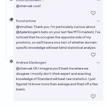
chris (strutheo)
Open 
@
cherrvak
cool!
Konstantine
Open 
@
strutheo
Thank you. I’m particularly curious about
@
Ajelenbogen
’s bets on your last few MTG markets. I’ve
noticed that he occupies the opposite side of my
positions, so we’ll have a nice test of whether domain-
specific knowledge will beat blind statistical analysis.
Andrew Elenbogen
Open 
@
cherrvak
Oh I imagine you'll beat me where we
disagree. I mostly don't think expert and exacting
knowledge of Standard will beat raw statistics. I just
figured I'd know more than average and fired off a few
beats.