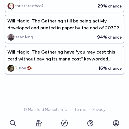
29%
chris (strutheo)
chance
Will Magic: The Gathering still be being activly
developed and printed in paper by the end of 2030?
94%
Isaac King
chance
Will Magic: The Gathering have "you may cast this
card without paying its mana cost" keyworded
before 2030?
16%
Quroe 🫘
chance
© Manifold Markets, Inc.
•
Terms
•
Privacy