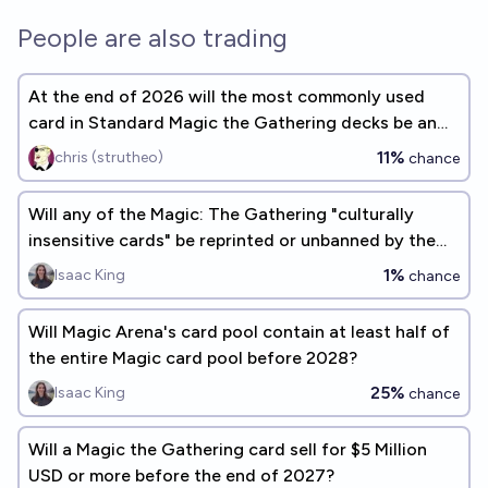
People are also trading
At the end of 2026 will the most commonly used
card in Standard Magic the Gathering decks be an
Instant spell card?
11%
chris (strutheo)
chance
Will any of the Magic: The Gathering "culturally
insensitive cards" be reprinted or unbanned by the
end of 2026?
1%
Isaac King
chance
Will Magic Arena's card pool contain at least half of
the entire Magic card pool before 2028?
25%
Isaac King
chance
Will a Magic the Gathering card sell for $5 Million
USD or more before the end of 2027?