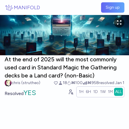
Skip to main content
MANIFOLD
Sign up
At the end of 2025 will the most commonly
used card in Standard Magic the Gathering
decks be a Land card? (non-Basic)
chris (strutheo)
18
Ṁ100
Ṁ958
resolved
Jan 1
YES
1H
6H
1D
1W
1M
ALL
Resolved