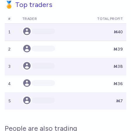
🏅 Top traders
#
TRADER
TOTAL PROFIT
1
Ṁ40
2
Ṁ39
3
Ṁ38
4
Ṁ36
5
Ṁ7
People are also trading