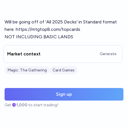
Will be going off of 'All 2025 Decks' in Standard format
here:
https://mtgtop8.com/topcards
NOT INCLUDING BASIC LANDS
Market context
Generate
Magic: The Gathering
Card Games
Sign up
Get
1,000
to start trading!