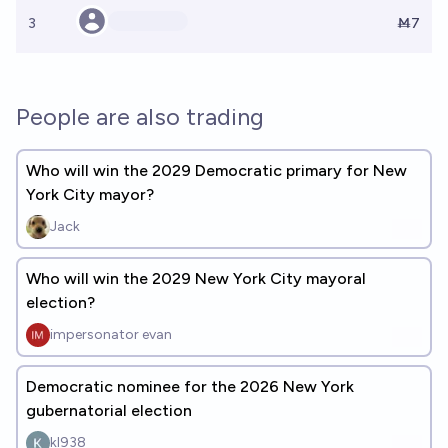
3
Ṁ7
People are also trading
Who will win the 2029 Democratic primary for New
York City mayor?
Jack
Who will win the 2029 New York City mayoral
election?
impersonator evan
Democratic nominee for the 2026 New York
gubernatorial election
kl938