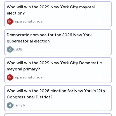
Who will win the 2029 New York City mayoral
election?
impersonator evan
Democratic nominee for the 2026 New York
gubernatorial election
kl938
Who will win the 2029 New York City Democratic
mayoral primary?
impersonator evan
Who will win the 2026 election for New York's 12th
Congressional District?
Henry R