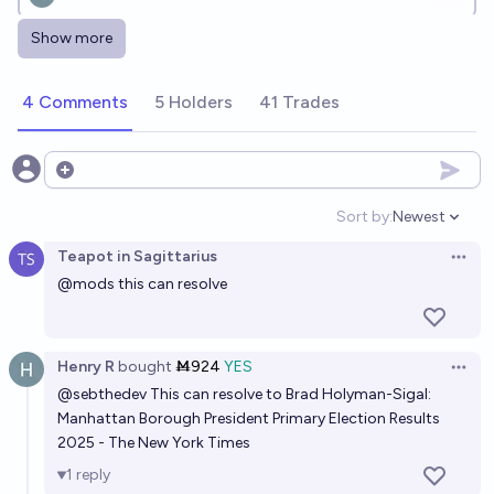
Show more
Who will win the 2029 New York City Democratic
mayoral primary?
4 Comments
5 Holders
41 Trades
impersonator evan
Who will win the 2026 election for New York's 12th
Open options
Congressional District?
Sort by:
Newest
Open option
Henry R
Teapot in Sagittarius
Open 
@
mods
this can resolve
2028 New York Democratic Senate Nominee?
Jack
Henry R
bought
Ṁ924
YES
Open 
@
sebthedev
This can resolve to Brad Holyman-Sigal:
Manhattan Borough President Primary Election Results
2025 - The New York Times
1
reply