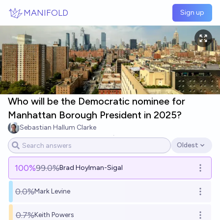
Skip to main content
MANIFOLD
Sign up
Who will be the Democratic nominee for
Manhattan Borough President in 2025?
Sebastian Hallum Clarke
5
Ṁ600
Ṁ5.9k
resolved
Jul 10
Oldest
Open options
100
%
99.0%
Brad Hoylman-Sigal
Open o
0.0%
Mark Levine
Open o
0.7%
Keith Powers
Open o