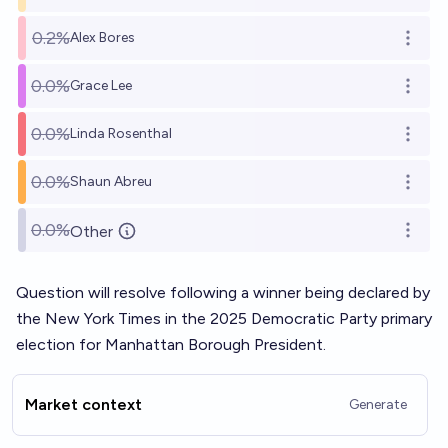
0.2%
Alex Bores
Open o
0.0%
Grace Lee
Open o
0.0%
Linda Rosenthal
Open o
0.0%
Shaun Abreu
Open o
0.0%
Other
Open o
Question will resolve following a winner being declared by
the New York Times in the 2025 Democratic Party primary
election for Manhattan Borough President.
Market context
Generate