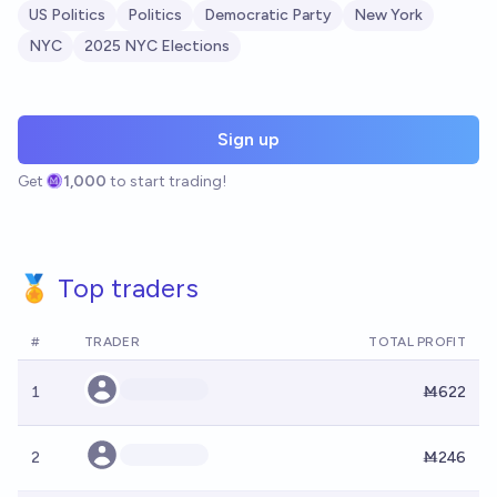
US Politics
Politics
Democratic Party
New York
NYC
2025 NYC Elections
Sign up
Get
1,000
to start trading!
🏅 Top traders
#
TRADER
TOTAL PROFIT
1
Ṁ622
2
Ṁ246