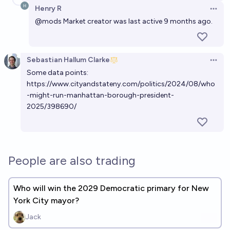
Henry R
Open 
@mods
Market creator was last active 9 months ago.
Sebastian Hallum Clarke
Open 
Some data points:
https://www.cityandstateny.com/politics/2024/08/who
-might-run-manhattan-borough-president-
2025/398690/
People are also trading
Who will win the 2029 Democratic primary for New
York City mayor?
Jack