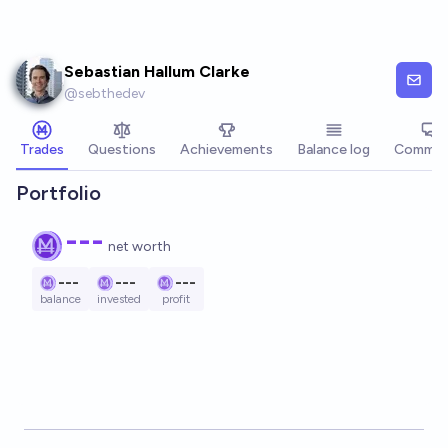
Skip to main content
Sebastian Hallum Clarke
@
sebthedev
Trades
Questions
Achievements
Balance log
Commen
Portfolio
---
net worth
---
---
---
balance
invested
profit