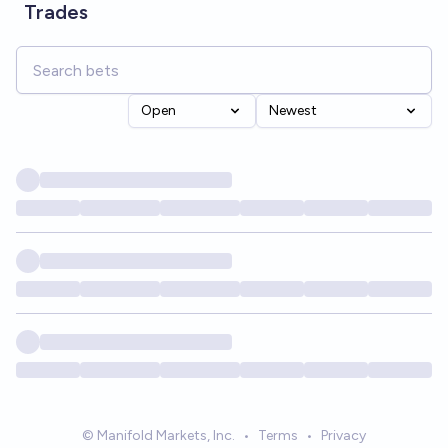
Trades
Open
Newest
© Manifold Markets, Inc.
•
Terms
•
Privacy