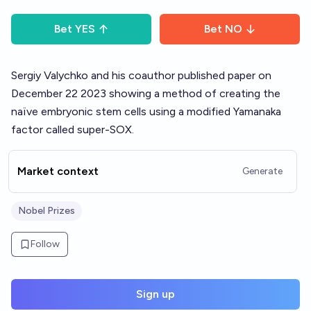
Bet
YES
Bet
NO
Sergiy Valychko and his coauthor published paper on
December 22 2023 showing a method of creating the
naïve embryonic stem cells using a modified Yamanaka
factor called super-SOX.
Market context
Generate
Nobel Prizes
Follow
Sign up