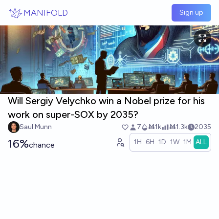
Skip to main content
MANIFOLD
Sign up
Will Sergiy Velychko win a Nobel prize for his
work on super-SOX by 2035?
Saul Munn
7
Ṁ1k
Ṁ1.3k
2035
16%
1H
6H
1D
1W
1M
ALL
chance