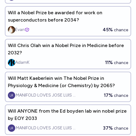
Will a Nobel Prize be awarded for work on
superconductors before 2034?
45%
Evan
chance
Will Chris Olah win a Nobel Prize in Medicine before
2032?
11%
AdamK
chance
Will Matt Kaeberlein win The Nobel Prize in
Physiology & Medicine (or Chemistry) by 2065?
17%
MANIFOLD LOVES JOSE LUIS RICON
chance
Will ANYONE from the Ed boyden lab win nobel prize
by EOY 2033
37%
MANIFOLD LOVES JOSE LUIS RICON
chance