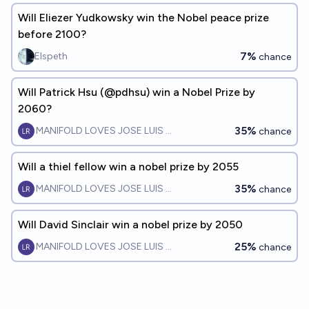
Will Eliezer Yudkowsky win the Nobel peace prize
before 2100?
7%
Elspeth
chance
Will Patrick Hsu (@pdhsu) win a Nobel Prize by
2060?
35%
MANIFOLD LOVES JOSE LUIS RICON
chance
Will a thiel fellow win a nobel prize by 2055
35%
MANIFOLD LOVES JOSE LUIS RICON
chance
Will David Sinclair win a nobel prize by 2050
25%
MANIFOLD LOVES JOSE LUIS RICON
chance