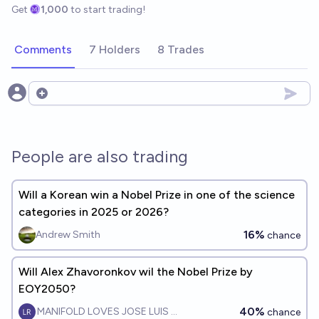
Get
1,000
to start trading!
Comments
7 Holders
8 Trades
Open options
People are also trading
Will a Korean win a Nobel Prize in one of the science
categories in 2025 or 2026?
16%
Andrew Smith
chance
Will Alex Zhavoronkov wil the Nobel Prize by
EOY2050?
40%
MANIFOLD LOVES JOSE LUIS RICON
chance