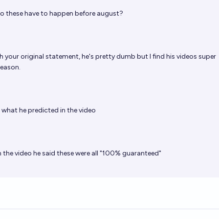
o these have to happen before august?
h your original statement, he's pretty dumb but I find his videos super
reason.
s what he predicted in the video
 the video he said these were all "100% guaranteed"