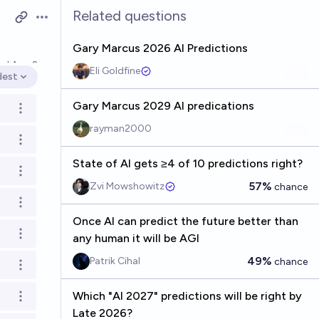
Related questions
Open options
Gary Marcus 2026 AI Predictions
ved
Aug 2
Eli Goldfine
dest
en options
Gary Marcus 2029 AI predications
Open options
rayman2000
Open options
State of AI gets ≥4 of 10 predictions right?
Open options
57%
Zvi Mowshowitz
chance
Open options
Once AI can predict the future better than
Open options
any human it will be AGI
49%
Patrik Cihal
chance
Open options
Which "AI 2027" predictions will be right by
Open options
Late 2026?