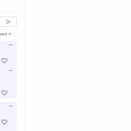
west
en options
Open options
Open options
Open options