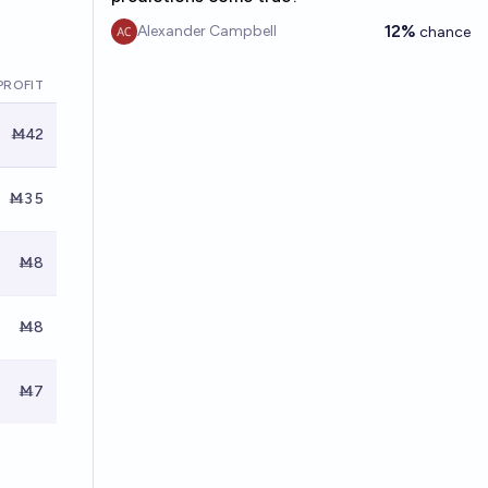
12%
Alexander Campbell
chance
PROFIT
Ṁ42
Ṁ35
Ṁ8
Ṁ8
Ṁ7