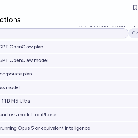
ictions
15
Ṁ250
Ṁ681
resol
Ol
Op
PT OpenClaw plan
GPT OpenClaw model
orporate plan
ss model
 1TB M5 Ultra
nd oss model for iPhone
running Opus 5 or equivalent intelligence