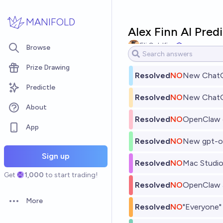
Skip to main content
MANIFOLD
Alex Finn AI Pred
Eli Goldfine
Browse
Prize Drawing
Resolved
NO
New ChatG
Predictle
Resolved
NO
New Chat
About
Resolved
NO
OpenClaw c
App
Resolved
NO
New gpt-o
Sign up
Resolved
NO
Mac Studio
Get
1,000
to start trading!
Resolved
NO
OpenClaw a
More
Open options
Resolved
NO
"Everyone" 