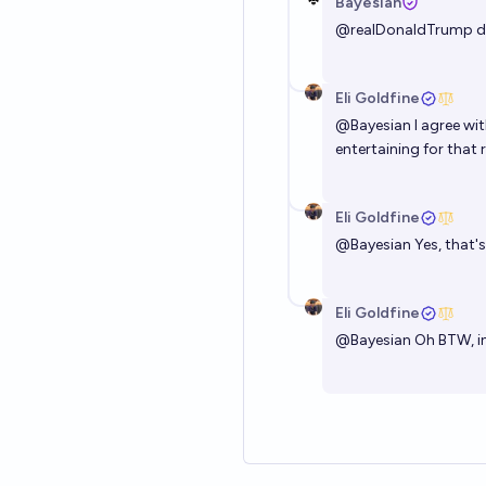
Bayesian
@
realDonaldTrump
d
Eli Goldfine
@
Bayesian
I agree wit
entertaining for that 
Eli Goldfine
@
Bayesian
Yes, that'
Eli Goldfine
@
Bayesian
Oh BTW, in