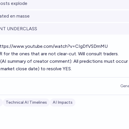
osts explode
nated en masse
NT UNDERCLASS
ttps://www.youtube.com/watch?v=CIgDfVSDmMU
for the ones that are not clear-cut. Will consult traders.
 (AI summary of
creator comment
): All predictions must occur
 market close date) to resolve YES.
Gene
Technical AI Timelines
AI Impacts