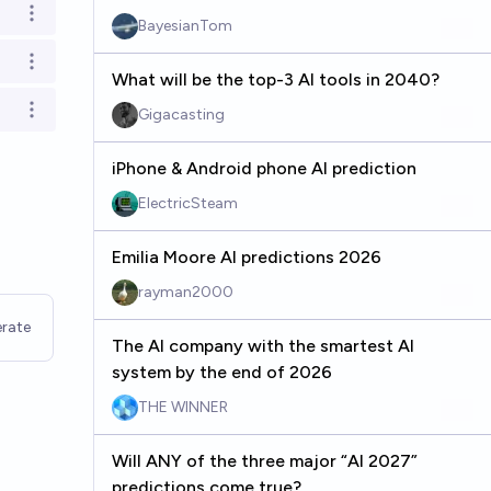
Open options
BayesianTom
Open options
What will be the top-3 AI tools in 2040?
Gigacasting
Open options
iPhone & Android phone AI prediction
ElectricSteam
Emilia Moore AI predictions 2026
rayman2000
rate
The AI company with the smartest AI
system by the end of 2026
THE WINNER
Will ANY of the three major “AI 2027”
predictions come true?