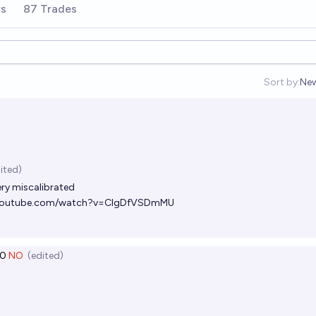
rs
87 Trades
Sort by:
Ne
Op
ited)
ery miscalibrated
.youtube.com/watch?v=CIgDfVSDmMU
0
NO
(edited)