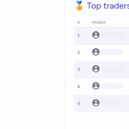
🏅 Top trader
#
TRADER
1
2
3
4
5