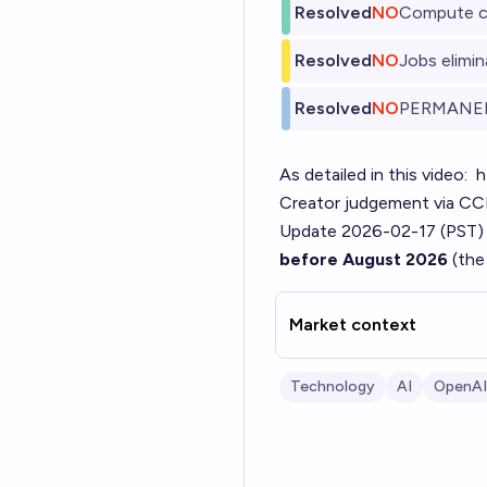
Resolved
NO
Compute c
Resolved
NO
Jobs elimi
Resolved
NO
PERMANE
As detailed in this video:
h
Creator judgement via CCR 
Update 2026-02-17 (PST)
before August 2026
(the
Market context
Technology
AI
OpenAI