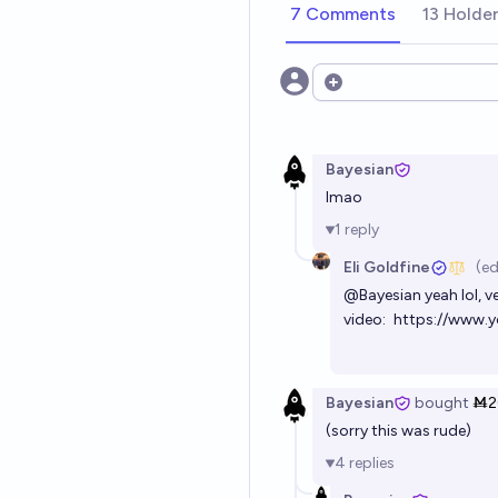
7 Comments
13 Holde
Open options
Bayesian
lmao
1
reply
Eli Goldfine
(ed
@
Bayesian
yeah lol, v
video:
https://www
Bayesian
bought
Ṁ2
(sorry this was rude)
4
replies