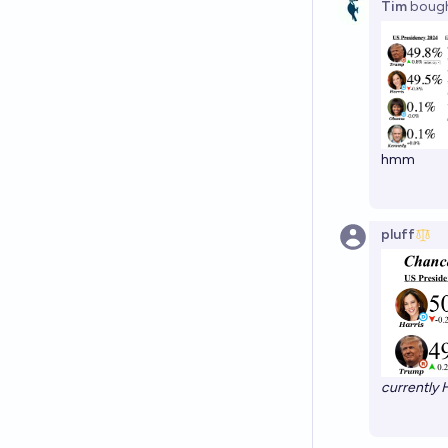
Tim
boug
hmm
pluff
currently H