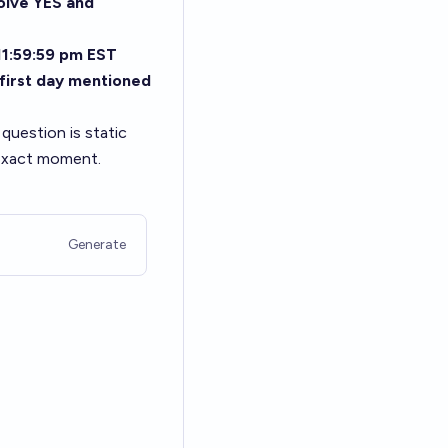
olve YES and
 11:59:59 pm EST
 first day mentioned
n question is static
 exact moment.
Generate