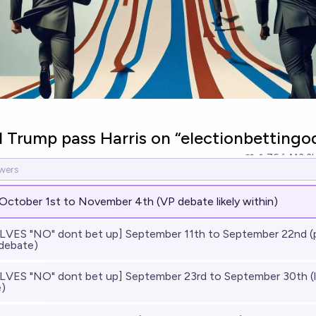
 Trump pass Harris on “electionbettingo
76
Ṁ3.3
October 1st to November 4th (VP debate likely within)
VES "NO" dont bet up] September 11th to September 22nd (
 debate)
VES "NO" dont bet up] September 23rd to September 30th (li
)