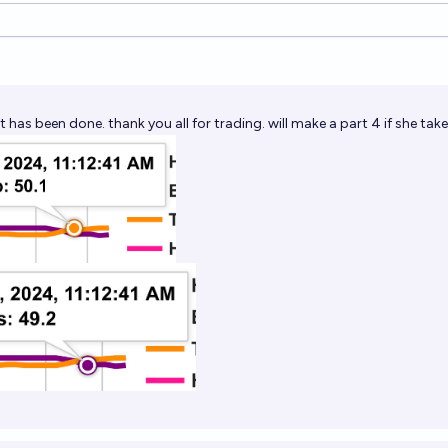
ions
it has been done. thank you all for trading. will make a part 4 if she tak