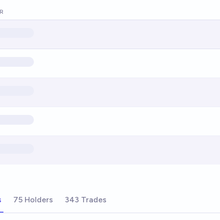
R
s
75 Holders
343 Trades