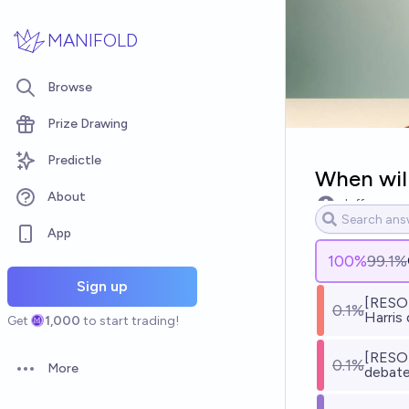
Skip to main content
MANIFOLD
Browse
Prize Drawing
Predictle
When will
About
pluff
App
100
%
99.1%
Sign up
[RESOL
0.1%
Harris
Get
1,000
to start trading!
[RESOL
0.1%
More
debate
Open options