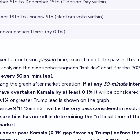
er 5th to December 15th (Election Day within)
er 16th to January 5th (electors vote within)
never passes Harris (by 0.1%)
event a confusing
passing
time, exact time of the pass in this m
 analyzing
the electionbettingodds “last day” chart
for the 20
 every 30ish-minutes
).
zing the graph after market creation,
if at any
30-minute
inter
 have
overtaken Kamala by at least 0.1%
it will be considered
0.1%
or greater Trump lead is shown on the graph.
 since 9/11 12am EST will be the only pass considered in resolvi
ure bias has no roll in determining the “official time of the 
 market.
s never pass Kamala (0.1% gap favoring Trump) before the