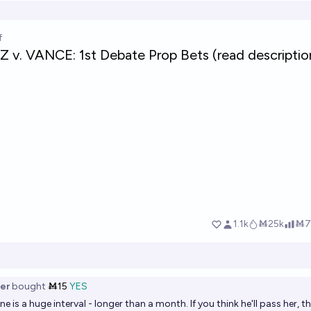
er
bought
Ṁ15
YES
e is a huge interval - longer than a month. If you think he'll pass her, t