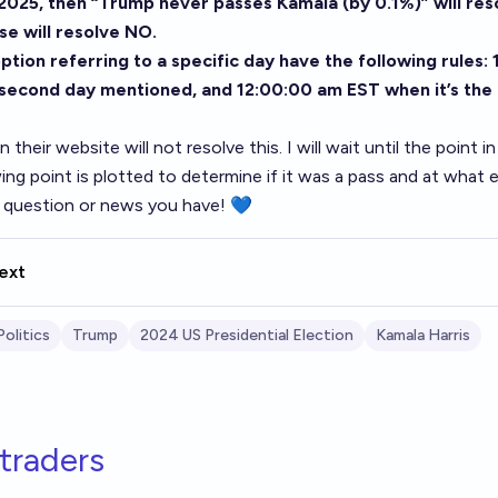
2025, then “Trump never passes Kamala (by 0.1%)” will res
se will resolve NO.
tion referring to a specific day have the following rules:
 second day mentioned, and 12:00:00 am EST when it’s the
 their website will not resolve this. I will wait until the point i
ing point is plotted to determine if it was a pass and at what
question or news you have! 💙
ext
Politics
Trump
2024 US Presidential Election
Kamala Harris
traders