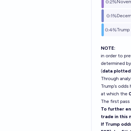
0.2%
Novemb
0.1%
Decemb
0.4%
Trump 
NOTE:
in order to pr
determined by
(
data plotted
Through analy
Trump’s odds
at which the
The first pass
To further ens
trade in this
If Trump odd