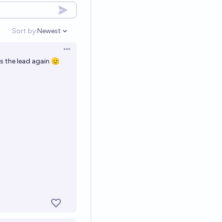
Sort by:
Newest
Open options
Open options
es the lead again 🫡