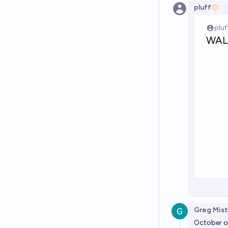
pluff
Greg Mist
October on