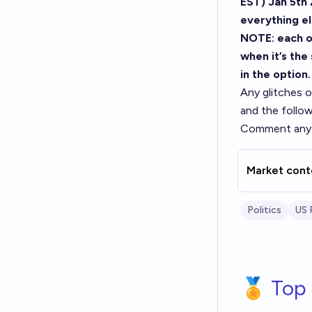
EST) Jan 5th 
everything el
NOTE: each op
when it’s the
in the option.
Any glitches on
and the follow
Comment any 
Market cont
Politics
US 
🏅 Top 