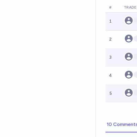
#
TRADE
1
2
3
4
5
10 Comment