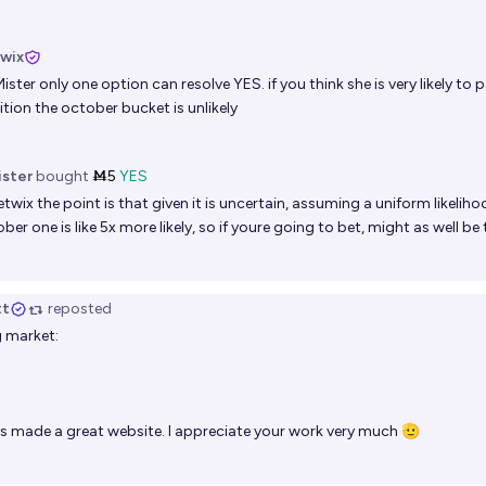
twix
ister
only one option can resolve YES. if you think she is very likely to
ition the october bucket is unlikely
ister
bought
Ṁ5
YES
etwix
the point is that given it is uncertain, assuming a uniform likeliho
ber one is like 5x more likely, so if youre going to bet, might as well be
tt
reposted
g market:
s made a great website. I appreciate your work very much 🫡