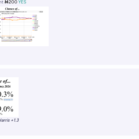
ht
Ṁ200
YES
arris +1.3