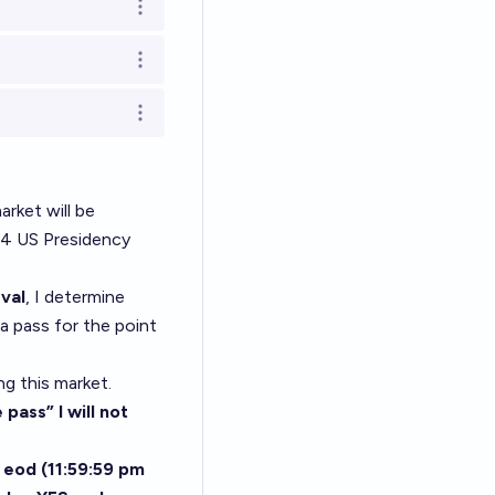
Open options
Open options
Open options
arket will be
24 US Presidency
val
, I determine
 a pass for the point
ng this market.
pass” I will not
 eod (11:59:59 pm