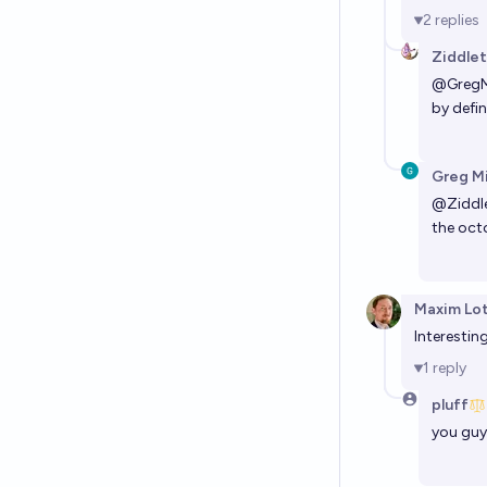
2
replies
Ziddle
@
GregM
by defin
Greg M
@
Ziddl
the octo
Maxim Lo
Interestin
1
reply
pluff
you guy