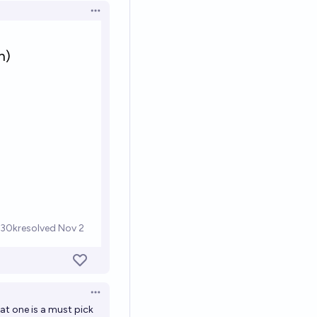
Open options
Open options
hat one is a must pick