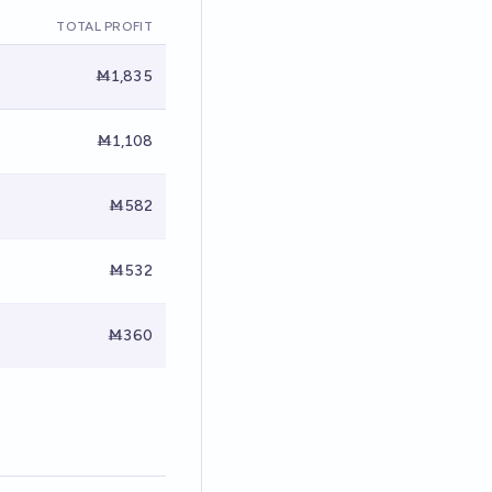
TOTAL PROFIT
Ṁ1,835
Ṁ1,108
Ṁ582
Ṁ532
Ṁ360