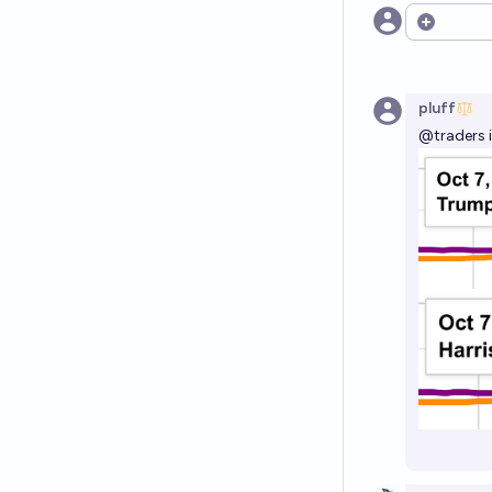
Open opt
pluff
@
traders