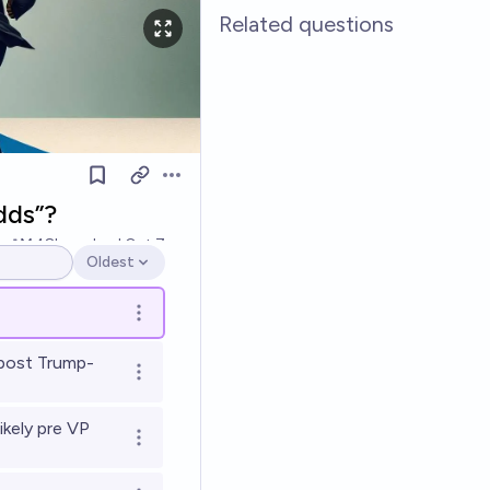
Related questions
Open options
dds”?
k
Ṁ48k
resolved
Oct 7
Oldest
Open options
Open options
post Trump-
Open options
kely pre VP
Open options