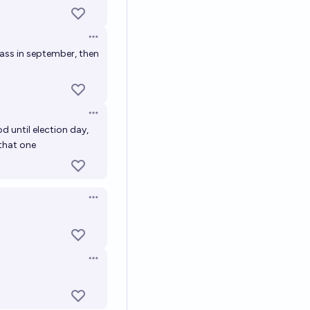
Open options
 pass in september, then
Open options
od until election day,
 that one
Open options
Open options