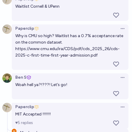
Open 
Waitlist Cornell & UPenn
Paperclip
Open 
Why is CMU so high? Waitlist has a 0.7% acceptance rate
on the common dataset.
https://www.cmu.edu/ira/CDS/pdf/cds_2025_26/cds-
2025-c-first-time-first-year-admission.pdf
Ben S
Open 
Woah hell ya?!???! Let’s go!
Paperclip
Open 
MIT Accepted !!!!!!!
5
replies