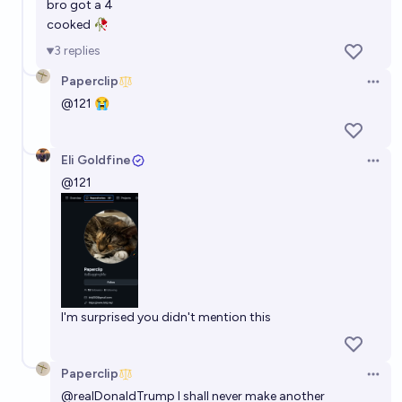
bro got a 4
cooked 🥀
3
replies
Paperclip
Open 
@
121
😭
Eli Goldfine
Open 
@
121
I'm surprised you didn't mention this
Paperclip
Open 
@
realDonaldTrump
I shall never make another