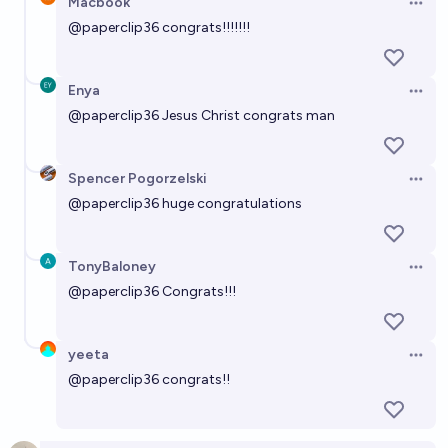
Macbook
Open 
@
paperclip36
congrats!!!!!!!
Enya
Open 
@
paperclip36
Jesus Christ congrats man
Spencer Pogorzelski
Open 
@
paperclip36
huge congratulations
TonyBaloney
Open 
@
paperclip36
Congrats!!!
yeeta
Open 
@
paperclip36
congrats!!