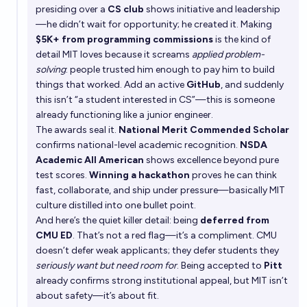
presiding over a
CS club
shows initiative and leadership
—he didn’t wait for opportunity; he created it. Making
$5K+ from programming commissions
is the kind of
detail MIT loves because it screams
applied problem-
solving
: people trusted him enough to pay him to build
things that worked. Add an active
GitHub
, and suddenly
this isn’t “a student interested in CS”—this is someone
already functioning like a junior engineer.
The awards seal it.
National Merit Commended Scholar
confirms national-level academic recognition.
NSDA
Academic All American
shows excellence beyond pure
test scores.
Winning a hackathon
proves he can think
fast, collaborate, and ship under pressure—basically MIT
culture distilled into one bullet point.
And here’s the quiet killer detail: being
deferred from
CMU ED
. That’s not a red flag—it’s a compliment. CMU
doesn’t defer weak applicants; they defer students they
seriously want but need room for
. Being accepted to
Pitt
already confirms strong institutional appeal, but MIT isn’t
about safety—it’s about fit.