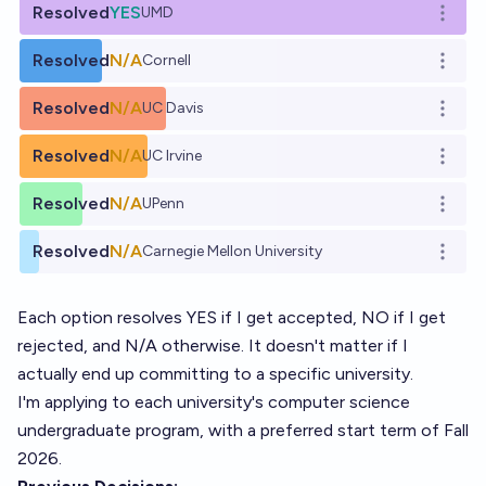
Resolved
YES
UMD
Open o
Resolved
N/A
Cornell
Open o
Resolved
N/A
UC Davis
Open o
Resolved
N/A
UC Irvine
Open o
Resolved
N/A
UPenn
Open o
Resolved
N/A
Carnegie Mellon University
Open o
Each option resolves YES if I get accepted, NO if I get
rejected, and N/A otherwise. It doesn't matter if I
actually end up committing to a specific university.
I'm applying to each university's computer science
undergraduate program, with a preferred start term of Fall
2026.