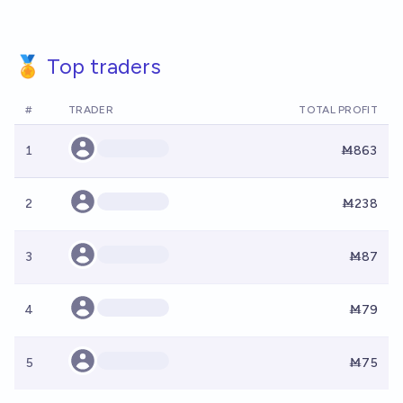
🏅 Top traders
#
TRADER
TOTAL PROFIT
1
Ṁ863
2
Ṁ238
3
Ṁ87
4
Ṁ79
5
Ṁ75