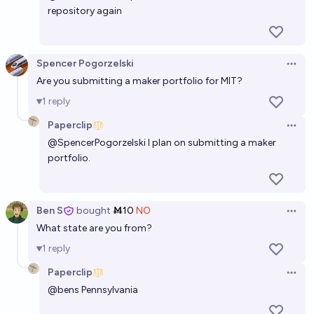
repository again
Spencer Pogorzelski
Open 
Are you submitting a maker portfolio for MIT?
1
reply
Paperclip
Open 
@
SpencerPogorzelski
I plan on submitting a maker
portfolio.
Ben S
bought
Ṁ10
NO
Open 
What state are you from?
1
reply
Paperclip
Open 
@
bens
Pennsylvania