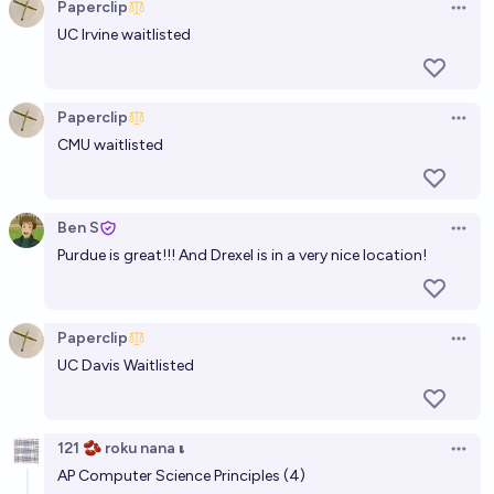
Paperclip
Open 
UC Irvine waitlisted
Paperclip
Open 
CMU waitlisted
Ben S
Open 
Purdue is great!!! And Drexel is in a very nice location!
Paperclip
Open 
UC Davis Waitlisted
121 🫘 roku nana 𝛊
Open 
AP Computer Science Principles (4)