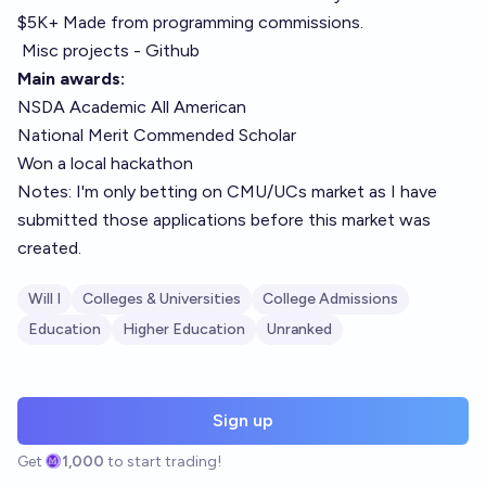
$5K+ Made from programming commissions.
Misc projects - Github
Main awards:
NSDA Academic All American
National Merit Commended Scholar
Won a local hackathon
Notes: I'm only betting on CMU/UCs market as I have
submitted those applications before this market was
created.
Will I
Colleges & Universities
College Admissions
Education
Higher Education
Unranked
Sign up
Get
1,000
to start trading!