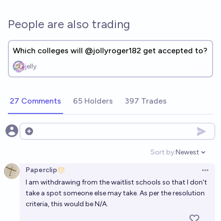
People are also trading
Which colleges will @jollyroger182 get accepted to?
jelly
27 Comments
65 Holders
397 Trades
Open options
Sort by:
Newest
Open option
Paperclip
Open 
I am withdrawing from the waitlist schools so that I don't
take a spot someone else may take. As per the resolution
criteria, this would be N/A.