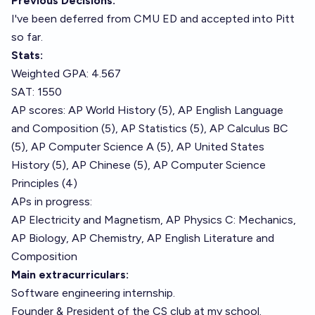
Previous Decisions:
I've been deferred from CMU ED and accepted into Pitt
so far.
Stats:
Weighted GPA: 4.567
SAT: 1550
AP scores: AP World History (5), AP English Language
and Composition (5), AP Statistics (5), AP Calculus BC
(5), AP Computer Science A (5), AP United States
History (5), AP Chinese (5), AP Computer Science
Principles (4)
APs in progress:
AP Electricity and Magnetism, AP Physics C: Mechanics,
AP Biology, AP Chemistry, AP English Literature and
Composition
Main extracurriculars:
Software engineering internship.
Founder & President of the CS club at my school.