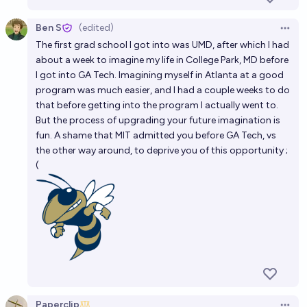
Ben S
(edited)
Open 
The first grad school I got into was UMD, after which I had
about a week to imagine my life in College Park, MD before
I got into GA Tech. Imagining myself in Atlanta at a good
program was much easier, and I had a couple weeks to do
that before getting into the program I actually went to.
But the process of upgrading your future imagination is
fun. A shame that MIT admitted you before GA Tech, vs
the other way around, to deprive you of this opportunity ;
(
Paperclip