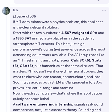
h.h.
Open 
@paperclip36
If MIT admissions were a physics problem, this applicant
is the clean, elegant solution.
Start with the raw numbers: a
4.567 weighted GPA
and
a
1550 SAT
immediately place him in the academic
stratosphere MIT expects. This isn’t just high
performance—it’s
consistent dominance
across the most
demanding coursework available. The AP lineup reads like
an MIT freshman transcript preview:
Calc BC (5), Stats
(5), CSA (5)
, plus humanities at the same elite level. That
matters. MIT doesn’t want one-dimensional coders; they
want thinkers who can reason, communicate, and lead.
Scoring 5s across both STEM
and
language/history APs
proves intellectual range and stamina.
Now the extracurriculars—that’s where this application
quietly becomes lethal.
A
software engineering internship
signals real-world
competence, not just classroom theory. Founding and