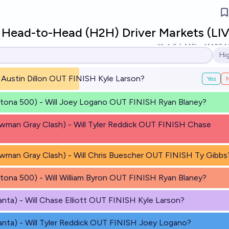
ead-to-Head (H2H) Driver Markets (LIV
2
Ṁ2k
Ṁ364
Hi
Op
ll Austin Dillon OUT FINISH Kyle Larson?
Yes
ytona 500) - Will Joey Logano OUT FINISH Ryan Blaney?
wman Gray Clash) - Will Tyler Reddick OUT FINISH Chase
wman Gray Clash) - Will Chris Buescher OUT FINISH Ty Gibbs
tona 500) - Will William Byron OUT FINISH Ryan Blaney?
anta) - Will Chase Elliott OUT FINISH Kyle Larson?
anta) - Will Tyler Reddick OUT FINISH Joey Logano?