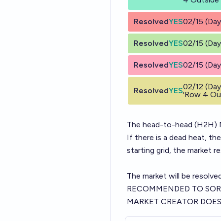
Resolved
YES
02/15 (Day
Resolved
YES
02/15 (Day
Resolved
YES
02/15 (Day
02/12 (Day
Resolved
YES
'Row 4 Out
The head-to-head (H2H) N
If there is a dead heat, th
starting grid, the market r
The market will be resolve
RECOMMENDED TO SOR
MARKET CREATOR DOES 