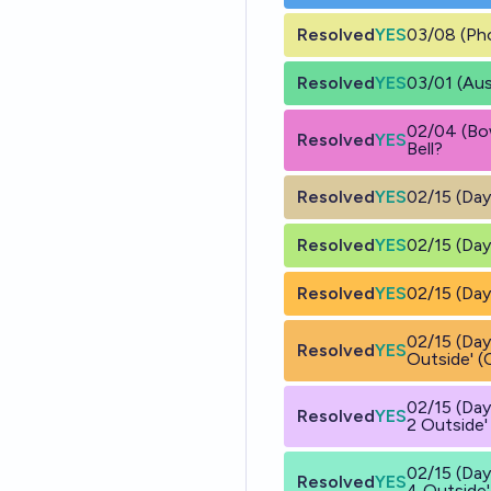
Resolved
YES
03/08 (Pho
Resolved
YES
03/01 (Aus
02/04 (Bo
Resolved
YES
Bell?
Resolved
YES
02/15 (Day
Resolved
YES
02/15 (Day
Resolved
YES
02/15 (Day
02/15 (Day
Resolved
YES
Outside' (
02/15 (Day
Resolved
YES
2 Outside'
02/15 (Day
Resolved
YES
4 Outside'