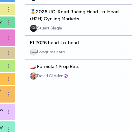
Open options
🏅2026 UCI Road Racing Head-to-Head
(H2H) Cycling Markets
?
Open options
Stuart Slagle
Open options
F1 2026 head-to-head
Longtime carp
Open options
🏎️ Formula 1 Prop Bets
Open options
David Glidden
Open options
1
Open options
ow
Open options
ow
Open options