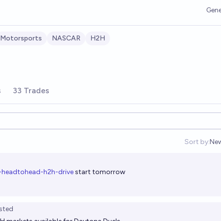
Gene
Motorsports
NASCAR
H2H
s
33 Trades
Sort by:
Ne
Op
-headtohead-h2h-drive
start tomorrow
sted