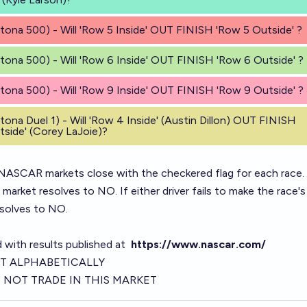
tona 500) - Will 'Row 5 Inside' OUT FINISH 'Row 5 Outside' ?
tona 500) - Will 'Row 6 Inside' OUT FINISH 'Row 6 Outside' ?
tona 500) - Will 'Row 9 Inside' OUT FINISH 'Row 9 Outside' ?
tona Duel 1) - Will 'Row 4 Inside' (Austin Dillon) OUT FINISH
side' (Corey LaJoie)?
ASCAR markets close with the checkered flag for each race.
e market resolves to NO. If either driver fails to make the race's
esolves to NO.
d with results published at
https://www.nascar.com/
T ALPHABETICALLY
NOT TRADE IN THIS MARKET