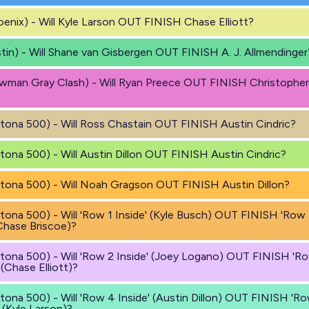
enix) - Will Kyle Larson OUT FINISH Chase Elliott?
tin) - Will Shane van Gisbergen OUT FINISH A. J. Allmendinger
wman Gray Clash) - Will Ryan Preece OUT FINISH Christopher
tona 500) - Will Ross Chastain OUT FINISH Austin Cindric?
tona 500) - Will Austin Dillon OUT FINISH Austin Cindric?
tona 500) - Will Noah Gragson OUT FINISH Austin Dillon?
tona 500) - Will 'Row 1 Inside' (Kyle Busch) OUT FINISH 'Row 
Chase Briscoe)?
tona 500) - Will 'Row 2 Inside' (Joey Logano) OUT FINISH 'R
 (Chase Elliott)?
tona 500) - Will 'Row 4 Inside' (Austin Dillon) OUT FINISH 'R
 (Kyle Larson)?