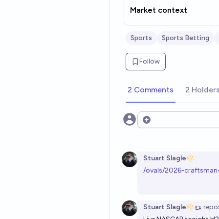
Market context
Sports
Sports Betting
Follow
2 Comments
2 Holder
Open options
Stuart Slagle
/ovals/2026-craftsman
Stuart Slagle
repo