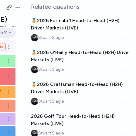
Related questions
Open options
E)
🏅2026 Formula 1 Head-to-Head (H2H)
Driver Markets (LIVE)
Dec 31
gh %
en options
Stuart Slagle
No
Open options
🏅2026 O'Reilly Head-to-Head (H2H) Driver
Markets (LIVE)
Open options
Stuart Slagle
Open options
🏅2026 Craftsman Head-to-Head (H2H)
Driver Markets (LIVE)
?
Open options
Stuart Slagle
Open options
2026 Golf Tour Head-to-Head (H2H)
Open options
Markets (LIVE)
Stuart Slagle
Open options