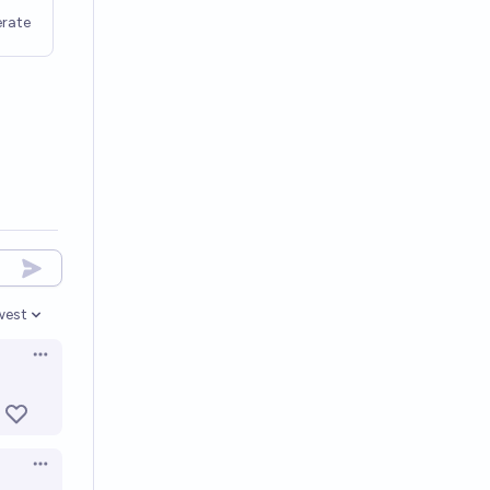
rate
west
en options
Open options
Open options