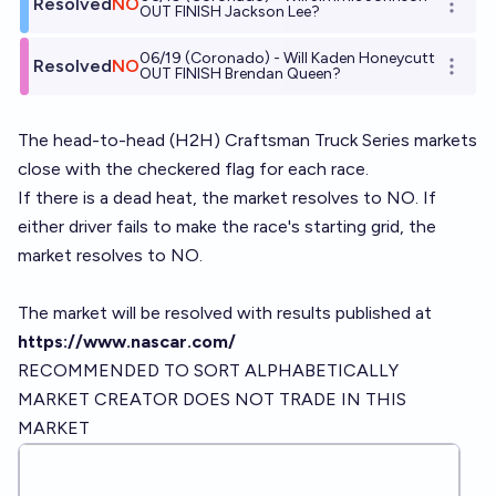
Resolved
NO
Open o
OUT FINISH Jackson Lee?
06/19 (Coronado) - Will Kaden Honeycutt
Resolved
NO
Open o
OUT FINISH Brendan Queen?
The head-to-head (H2H) Craftsman Truck Series markets
close with the checkered flag for each race.
If there is a dead heat, the market resolves to NO. If
either driver fails to make the race's starting grid, the
market resolves to NO.
The market will be resolved with results published at
https://www.nascar.com/
RECOMMENDED TO SORT ALPHABETICALLY
MARKET CREATOR DOES NOT TRADE IN THIS
MARKET