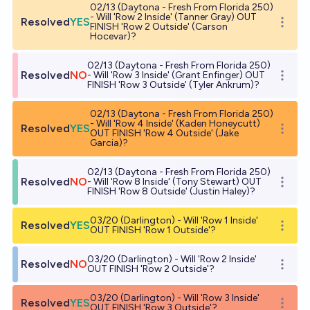
02/13 (Daytona - Fresh From Florida 250)
- Will 'Row 2 Inside' (Tanner Gray) OUT
Resolved
YES
Open o
FINISH 'Row 2 Outside' (Carson
Hocevar)?
02/13 (Daytona - Fresh From Florida 250)
Resolved
NO
- Will 'Row 3 Inside' (Grant Enfinger) OUT
Open o
FINISH 'Row 3 Outside' (Tyler Ankrum)?
02/13 (Daytona - Fresh From Florida 250)
- Will 'Row 4 Inside' (Kaden Honeycutt)
Resolved
YES
Open o
OUT FINISH 'Row 4 Outside' (Jake
Garcia)?
02/13 (Daytona - Fresh From Florida 250)
Resolved
NO
- Will 'Row 8 Inside' (Tony Stewart) OUT
Open o
FINISH 'Row 8 Outside' (Justin Haley)?
03/20 (Darlington) - Will 'Row 1 Inside'
Resolved
YES
Open o
OUT FINISH 'Row 1 Outside'?
03/20 (Darlington) - Will 'Row 2 Inside'
Resolved
NO
Open o
OUT FINISH 'Row 2 Outside'?
03/20 (Darlington) - Will 'Row 3 Inside'
Resolved
YES
Open o
OUT FINISH 'Row 3 Outside'?