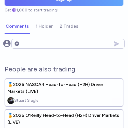
Get
1,000
to start trading!
Comments
1 Holder
2 Trades
Open options
People are also trading
🏅2026 NASCAR Head-to-Head (H2H) Driver
Markets (LIVE)
Stuart Slagle
🏅2026 O'Reilly Head-to-Head (H2H) Driver Markets
(LIVE)