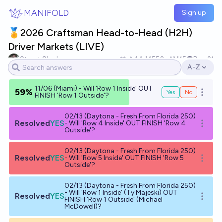
Skip to main content
MANIFOLD
Sign up
🏅2026 Craftsman Head-to-Head (H2H)
Driver Markets (LIVE)
Stuart Slagle
1
Ṁ550
Ṁ15
Dec 31
A-Z
Open opti
11/06 (Miami) - Will 'Row 1 Inside' OUT
59%
Yes
No
Open o
FINISH 'Row 1 Outside'?
02/13 (Daytona - Fresh From Florida 250)
Resolved
YES
- Will 'Row 4 Inside' OUT FINISH 'Row 4
Open o
Outside'?
02/13 (Daytona - Fresh From Florida 250)
Resolved
YES
- Will 'Row 5 Inside' OUT FINISH 'Row 5
Open o
Outside'?
02/13 (Daytona - Fresh From Florida 250)
- Will 'Row 1 Inside' (Ty Majeski) OUT
Resolved
YES
Open o
FINISH 'Row 1 Outside' (Michael
McDowell)?