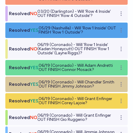
03/20 (Darlington) - Will 'Row 4 Inside'
Resolved
NO
Open o
OUT FINISH 'Row 4 Outside'?
05/29 (Nashville) - Will 'Row 1 Inside' OUT
Resolved
YES
Open o
FINISH 'Row 1 Outside'?
06/19 (Coronado) - Will 'Row 1 Inside'
Resolved
NO
(Kaden Honeycutt) OUT FINISH 'Row 1
Open o
Outside' (Layne Riggs)?
06/19 (Coronado) - Will Adam Andretti
Resolved
YES
Open o
OUT FINISH Connor Mosack?
06/19 (Coronado) - Will Chandler Smith
Resolved
YES
Open o
OUT FINISH Jimmy Johnson?
06/19 (Coronado) - Will Grant Enfinger
Resolved
YES
Open o
OUT FINISH Corey Lajoie?
06/19 (Coronado) - Will Grant Enfinger
Resolved
NO
Open o
OUT FINISH Gio Ruggerio?
06/19 (Coronado) - Will Jimmie Johnson