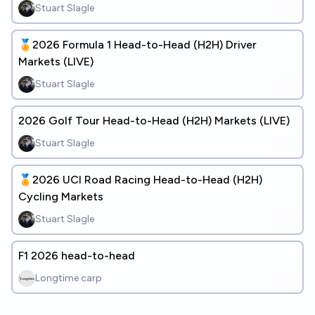
Stuart Slagle
🏅2026 Formula 1 Head-to-Head (H2H) Driver
Markets (LIVE)
Stuart Slagle
2026 Golf Tour Head-to-Head (H2H) Markets (LIVE)
Stuart Slagle
🏅2026 UCI Road Racing Head-to-Head (H2H)
Cycling Markets
Stuart Slagle
F1 2026 head-to-head
Longtime carp