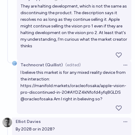
Open 
They are halting development, which is not the same as
discontinuing the product. The description says it
resolves no as long as they continue selling it. Apple
might continue selling the vision pro 1 even if they are
halting development on the vision pro 2. At least that's
my understanding, I'm curious what the market creator
thinks
Technocrat (Quillist)
(edited)
Open 
I believe this market is for any mixed reality device from
the interaction:
https://manifold.markets/oracleofosaka/apple-vision-
pro-discontinued-in-20#AYDZ4kNfofd4yfq8GLDS
@
oracleofosaka
Am I right in believing so?
Elliot Davies
Open 
By 2028 or in 2028?