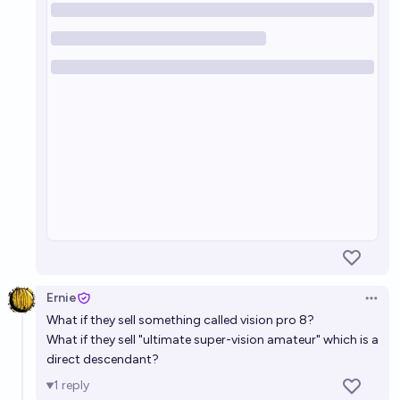
Ernie
Open 
What if they sell something called vision pro 8?
What if they sell "ultimate super-vision amateur" which is a
direct descendant?
1
reply