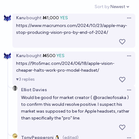
Sort by:
Newest
Open option
Karu
bought
Ṁ1,000
YES
Open 
https://www.macrumors.com/2024/10/23/apple-may-
stop-producing-vision-pro-by-end-of-2024/
Karu
bought
Ṁ500
YES
Open 
https://9to5mac.com/2024/06/18/apple-vision-
cheaper-halts-work-pro-model-headset/
3
replies
Elliot Davies
Open 
Would be good for market creator (
@
oracleofosaka
)
to confirm this would resolve positive. I suspect his
market was supposed to be for Apple headsets, rather
than specifically the "pro" line.
TonyPepperoni 🐧
(edited)