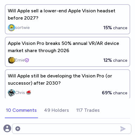
Will Apple sell a lower-end Apple Vision headset
before 2027?
15%
sortwie
chance
Apple Vision Pro breaks 50% annual VR/AR device
market share through 2026
12%
Ernie
chance
Will Apple still be developing the Vision Pro (or
successor) after 2030?
69%
Chris 🥌
chance
10 Comments
49 Holders
117 Trades
Open options