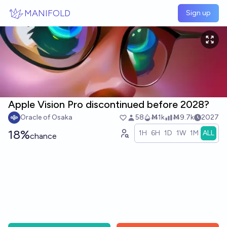
Skip to main content
MANIFOLD
Sign up
Apple Vision Pro discontinued before 2028?
Oracle of Osaka
58
Ṁ1k
Ṁ9.7k
2027
18%
1H
6H
1D
1W
1M
ALL
chance