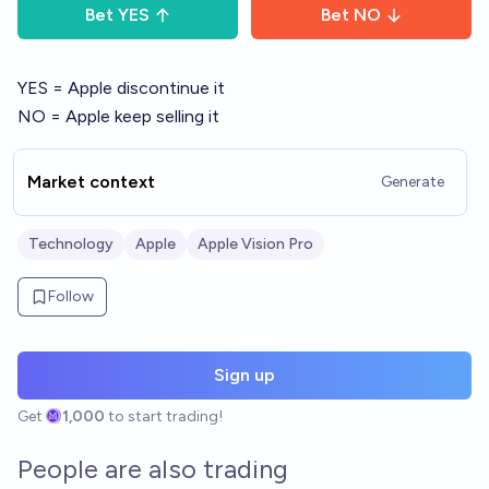
Bet
YES
Bet
NO
YES = Apple discontinue it
NO = Apple keep selling it
Market context
Generate
Technology
Apple
Apple Vision Pro
Follow
Sign up
Get
1,000
to start trading!
People are also trading