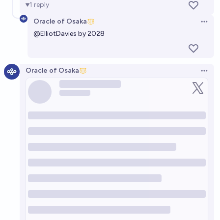
1
reply
Oracle of Osaka
Open 
@
ElliotDavies
by 2028
Oracle of Osaka
Open 