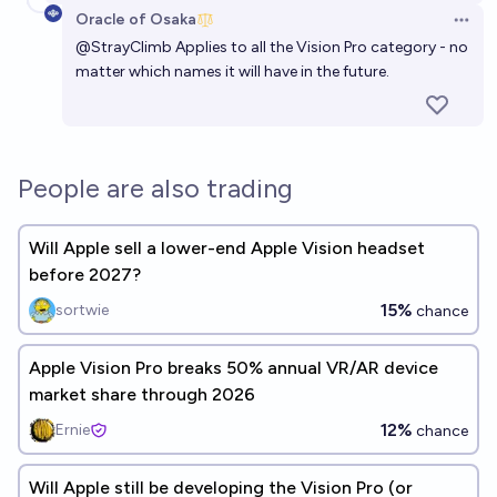
Oracle of Osaka
Open 
@
StrayClimb
Applies to all the Vision Pro category - no
matter which names it will have in the future.
People are also trading
Will Apple sell a lower-end Apple Vision headset
before 2027?
15%
sortwie
chance
Apple Vision Pro breaks 50% annual VR/AR device
market share through 2026
12%
Ernie
chance
Will Apple still be developing the Vision Pro (or