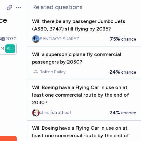
Related questions
Open options
ice
Will there be any passenger Jumbo Jets
(A380, B747) still flying by 2035?
75%
8
2030
SANTIAGO SUÁREZ
chance
1M
ALL
Will a supersonic plane fly commercial
passengers by 2030?
24%
Bolton Bailey
chance
Will Boeing have a Flying Car in use on at
least one commercial route by the end of
2030?
24%
chris (strutheo)
chance
Will Boeing have a Flying Car in use on at
least one commercial route by the end of