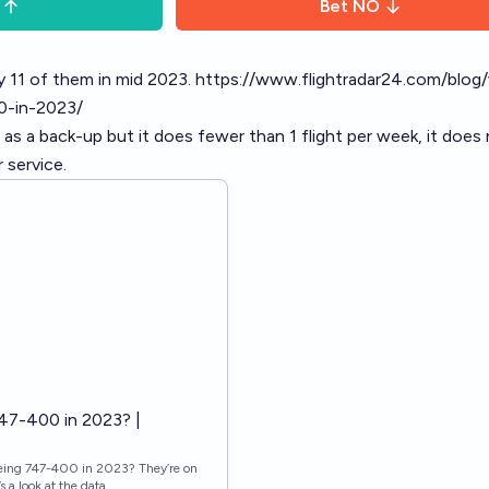
Bet
NO
y 11 of them in mid 2023.
https://www.flightradar24.com/blog
0-in-2023/
o as a back-up but it does fewer than 1 flight per week, it does
 service.
47-400 in 2023? |
eing 747-400 in 2023? They’re on
s a look at the data.