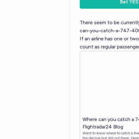
Bet
YES
There seem to be currentl
can-you-catch-a-747-40
If an airline has one or tw
count as regular passenger
Where can you catch a 7
Flightradar24 Blog
Want to know where to catch a Bo
the decline but still out there. Here’