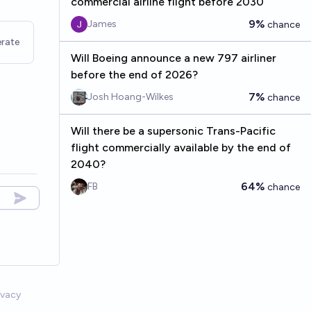
commercial airline flight before 2030
9%
James
chance
rate
Will Boeing announce a new 797 airliner
before the end of 2026?
7%
Josh Hoang-Wilkes
chance
Will there be a supersonic Trans-Pacific
flight commercially available by the end of
2040?
64%
FB
chance
ivacy