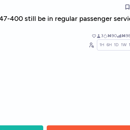
47-400 still be in regular passenger serv
3
Ṁ90
Ṁ9
1H
6H
1D
1W