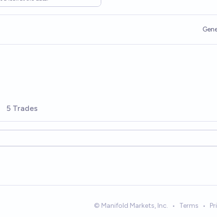
Gene
5 Trades
© Manifold Markets, Inc.
•
Terms
•
Pr