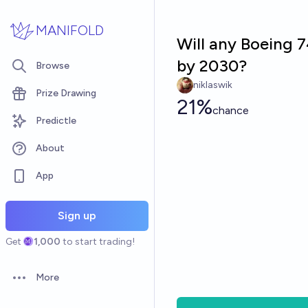
Skip to main content
MANIFOLD
Will any Boeing 7
by 2030?
Browse
niklaswik
Prize Drawing
21%
chance
Predictle
About
App
Sign up
Get
1,000
to start trading!
More
Open options