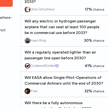
2033?
17%
chris (strutheo)
chance
/where-
Will any electric or hydrogen passenger
airplane that can seat at least 100 people
 not
be in commercial use before 2033?
30%
Isaac King
chance
Will a regularly operated lighter than air
passenger line open before 2030?
41%
CodeandSolder
chance
Will EASA allow Single-Pilot-Operations of
Commercial Airliners until the end of 2030?
32%
Yves
chance
Will there be a fully autonomous