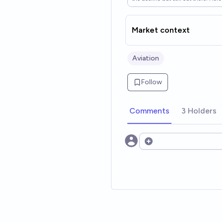
Market context
Aviation
Follow
Comments
3 Holders
Open options