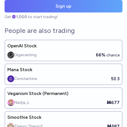
Sign up
Get
1,000
to start trading!
People are also trading
OpenAI Stock
66%
Gigacasting
chance
Mana Stock
53.3
Constantine
Veganism Stock (Permanent)
Ṁ677
Nadja_L
Smoothie Stock
Ṁ587
Theory Theory2