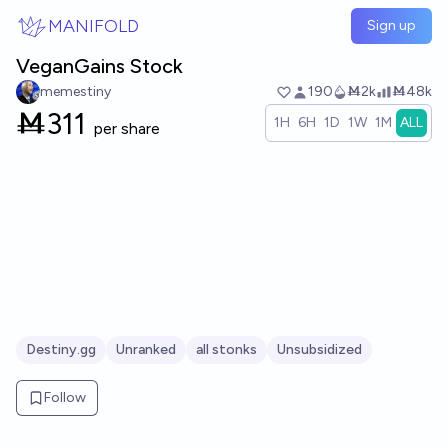
Skip to main content
MANIFOLD
Sign up
VeganGains Stock
memestiny
190
Ṁ2k
Ṁ48k
Ṁ
311
1H
6H
1D
1W
1M
ALL
per share
Destiny.gg
Unranked
all stonks
Unsubsidized
Follow