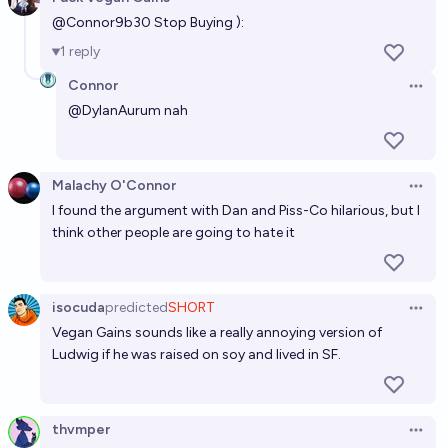
Open 
Miss Piggy stock
@
Connor9b30
Stop Buying ):
1
reply
Ṁ254
Brian T. Edwards
Connor
Open 
@
DylanAurum
nah
Malachy O'Connor
Open 
I found the argument with Dan and Piss-Co hilarious, but I
think other people are going to hate it
isocuda
predicted
SHORT
Open 
Vegan Gains sounds like a really annoying version of
Ludwig if he was raised on soy and lived in SF.
thvmper
Open 