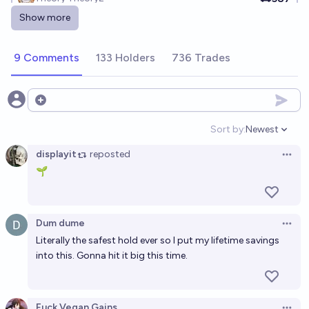
Show more
Guts stock
Ṁ250
C. P
9 Comments
133 Holders
736 Trades
Edibles stock
Open options
Ṁ1106
Brian T. Edwards
Sort by:
Newest
Open option
Vampire Stock
displayit
reposted
Open 
🌱
Ṁ272
Odoacre
Vin Jin stocks
Dum dume
Open 
Ṁ300
Thebuddha 016
Literally the safest hold ever so I put my lifetime savings
into this. Gonna hit it big this time.
Venus stock
Ṁ317
Brian T. Edwards
Fuck Vegan Gains