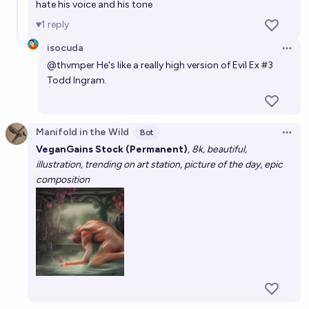
hate his voice and his tone
1
reply
isocuda
Open 
@
thvmper
He's like a really high version of Evil Ex #3
Todd Ingram.
Manifold in the Wild
Bot
Open 
VeganGains Stock (Permanent)
, 8k, beautiful,
illustration, trending on art station, picture of the day, epic
composition