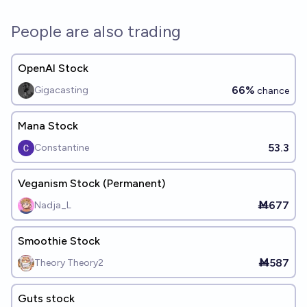
People are also trading
OpenAI Stock
66%
Gigacasting
chance
Mana Stock
53.3
Constantine
Veganism Stock (Permanent)
Ṁ677
Nadja_L
Smoothie Stock
Ṁ587
Theory Theory2
Guts stock