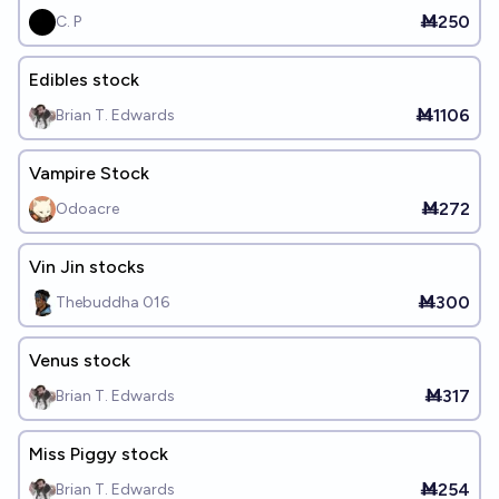
Ṁ250
C. P
Edibles stock
Ṁ1106
Brian T. Edwards
Vampire Stock
Ṁ272
Odoacre
Vin Jin stocks
Ṁ300
Thebuddha 016
Venus stock
Ṁ317
Brian T. Edwards
Miss Piggy stock
Ṁ254
Brian T. Edwards