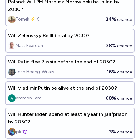
Poland: Will PM Mateusz Morawiecki be jailed by
2030?
34%
Tomek ⚡ K
chance
Will Zelenskyy Be Illiberal by 2030?
38%
Matt Reardon
chance
Will Putin flee Russia before the end of 2030?
16%
Josh Hoang-Wilkes
chance
Will Vladimir Putin be alive at the end of 2030?
68%
Ammon Lam
chance
Will Hunter Biden spend at least a year in jail/prison
by 2030?
3%
jskf
chance