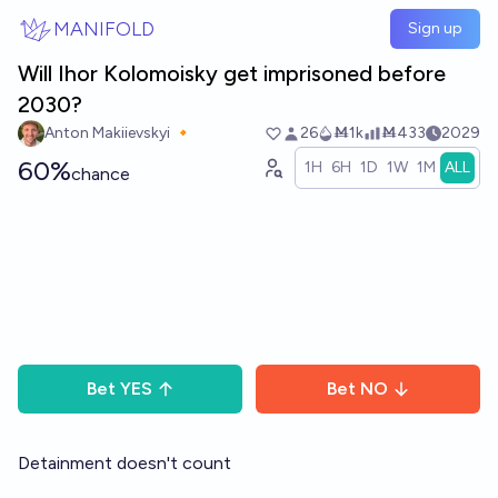
Skip to main content
MANIFOLD
Sign up
Will Ihor Kolomoisky get imprisoned before
2030?
Anton Makiievskyi 🔸
26
Ṁ1k
Ṁ433
2029
60%
1H
6H
1D
1W
1M
ALL
chance
Bet
YES
Bet
NO
Detainment doesn't count