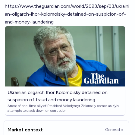
https://www.theguardian.com/world/2023/sep/03/ukraini
an-oligarch-ihor-kolomoisky-detained-on-suspicion-of-
and-money-laundering
Ukrainian oligarch Ihor Kolomoisky detained on
suspicion of fraud and money laundering
Arrest of one-time ally of President Volodymyr Zelenskiy comes as Kyiv
attempts to crack down on corruption
Market context
Generate