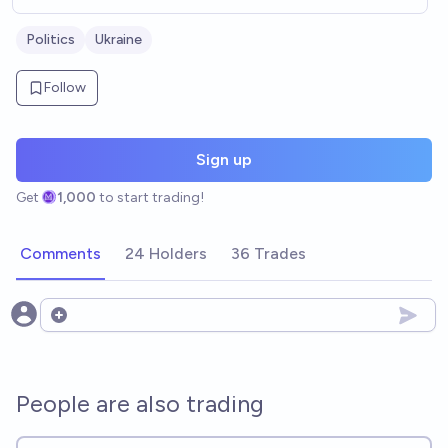
Politics
Ukraine
Follow
Sign up
Get
1,000
to start trading!
Comments
24 Holders
36 Trades
Open options
People are also trading