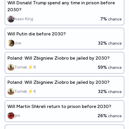
Will Donald Trump spend any time in prison before
2030?
7%
Isaac King
chance
Will Putin die before 2030?
32%
Joe
chance
Poland: Will Zbigniew Ziobro be jailed by 2030?
59%
Tomek ⚡ K
chance
Poland: Will Zbigniew Ziobro be jailed by 2030?
32%
Tomek ⚡ K
chance
Will Martin Shkreli return to prison before 2030?
26%
jim
chance