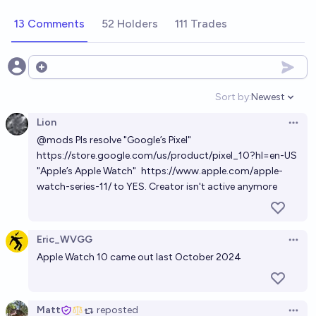
13 Comments
52 Holders
111 Trades
Open options
Sort by:
Newest
Open option
Lion
Open 
@
mods
Pls resolve "Google’s Pixel"
https://store.google.com/us/product/pixel_10?hl=en-US
"Apple’s Apple Watch"
https://www.apple.com/apple-
watch-series-11/
to YES. Creator isn't active anymore
Eric_WVGG
Open 
Apple Watch 10 came out last October 2024
Matt
reposted
Open 