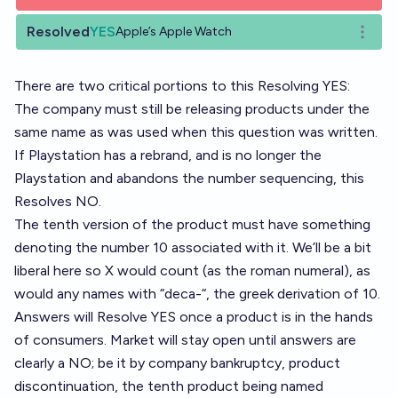
Resolved
YES
Apple’s Apple Watch
Open o
There are two critical portions to this Resolving YES:
The company must still be releasing products under the
same name as was used when this question was written.
If Playstation has a rebrand, and is no longer the
Playstation and abandons the number sequencing, this
Resolves NO.
The tenth version of the product must have something
denoting the number 10 associated with it. We’ll be a bit
liberal here so X would count (as the roman numeral), as
would any names with “deca-“, the greek derivation of 10.
Answers will Resolve YES once a product is in the hands
of consumers. Market will stay open until answers are
clearly a NO; be it by company bankruptcy, product
discontinuation, the tenth product being named