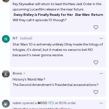
Rey Skywalker will return to lead the New Jedi Order in the
upcoming Lucasfilm release in the near future.
Daisy Ridley Is Finally Ready for Her
Star Wars
Return
Will they call it episode 10 though?
NT
(edited)
Open 
Star Wars 10 is extremely unlikely (they made the trilogy of
trilogies, it's done), but it makes no sense to bet NO
because it's never gonna resolve.
Bruno🔸
Open 
History's World War?
The Second Amendment's Presidential assassinations?
robm
opened
a
Ṁ100
YES
at
80%
order
Open 