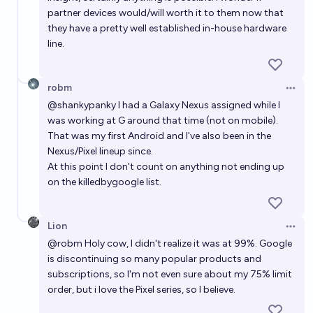
partner devices would/will worth it to them now that
they have a pretty well established in-house hardware
line.
robm
Open 
@
shankypanky
I had a Galaxy Nexus assigned while I
was working at G around that time (not on mobile).
That was my first Android and I've also been in the
Nexus/Pixel lineup since.
At this point I don't count on anything not ending up
on the killedbygoogle list.
Lion
Open 
@
robm
Holy cow, I didn't realize it was at 99%. Google
is discontinuing so many popular products and
subscriptions, so I'm not even sure about my 75% limit
order, but i love the Pixel series, so I believe.