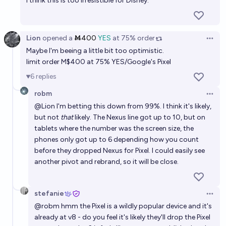
I think this is too irresistible for Disney.
Lion
opened
a
Ṁ400
YES
at
75%
order
Open 
Maybe I'm beeing a little bit too optimistic.
limit order M$400 at 75% YES/Google's Pixel
6
replies
robm
Open 
@
Lion
I'm betting this down from 99%. I think it's likely,
but not
that
likely. The Nexus line got up to 10, but on
tablets where the number was the screen size, the
phones only got up to 6 depending how you count
before they dropped Nexus for Pixel. I could easily see
another pivot and rebrand, so it will be close.
stefanie
Open 
@
robm
hmm the Pixel is a wildly popular device and it's
already at v8 - do you feel it's likely they'll drop the Pixel