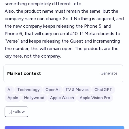
something completely different…etc.
Also, the product name must remain the same, but the
company name can change. So if Nothing is acquired, and
the new company keeps releasing the Phone 5, and
Phone 6, that will carry on until #10. If Meta rebrands to
“Verse” and keeps releasing the Quest and incrementing
the number, this will remain open. The products are the
key here, not the company.
Market context
Generate
AI
Technology
OpenAI
TV & Movies
ChatGPT
Apple
Hollywood
Apple Watch
Apple Vision Pro
Follow