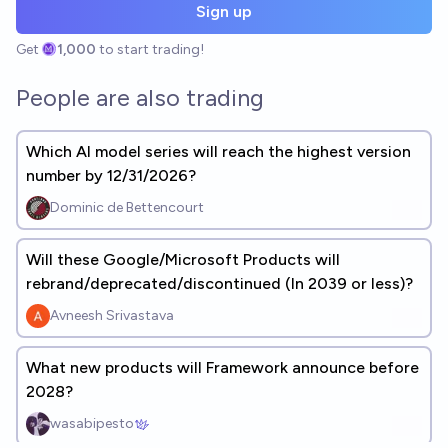
Sign up
Get
1,000
to start trading!
People are also trading
Which AI model series will reach the highest version
number by 12/31/2026?
Dominic de Bettencourt
Will these Google/Microsoft Products will
rebrand/deprecated/discontinued (In 2039 or less)?
Avneesh Srivastava
What new products will Framework announce before
2028?
wasabipesto