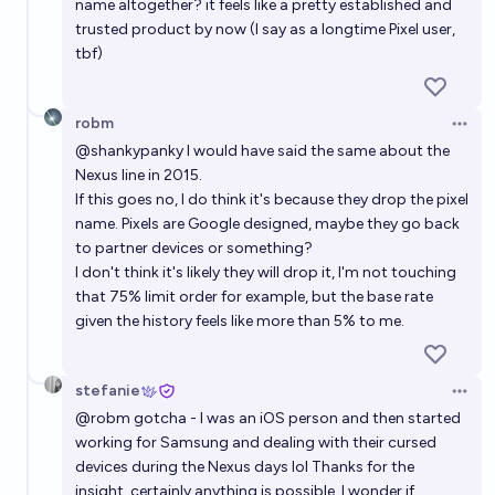
name altogether? it feels like a pretty established and
trusted product by now (I say as a longtime Pixel user,
tbf)
robm
Open 
@
shankypanky
I would have said the same about the
Nexus line in 2015.
If this goes no, I do think it's because they drop the pixel
name. Pixels are Google designed, maybe they go back
to partner devices or something?
I don't think it's likely they will drop it, I'm not touching
that 75% limit order for example, but the base rate
given the history feels like more than 5% to me.
stefanie
Open 
@
robm
gotcha - I was an iOS person and then started
working for Samsung and dealing with their cursed
devices during the Nexus days lol Thanks for the
insight, certainly anything is possible. I wonder if