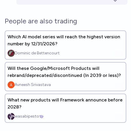
People are also trading
Which AI model series will reach the highest version
number by 12/31/2026?
Dominic de Bettencourt
Will these Google/Microsoft Products will
rebrand/deprecated/discontinued (In 2039 or less)?
Avneesh Srivastava
What new products will Framework announce before
2028?
wasabipesto