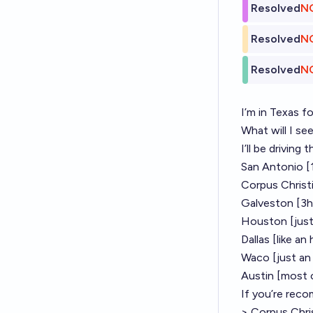
Resolved
N
Resolved
N
Resolved
N
I’m in Texas f
What will I see
I’ll be drivin
San Antonio [
Corpus Christ
Galveston [3h
Houston [just
Dallas [like an
Waco [just an 
Austin [most o
If you’re reco
> Corpus Chris