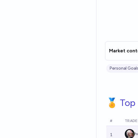
Market cont
Personal Goal
🏅 Top 
#
TRADE
h
1