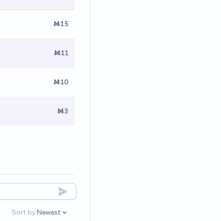
Ṁ15
Ṁ11
Ṁ10
Ṁ3
Sort by:
Newest
Open options