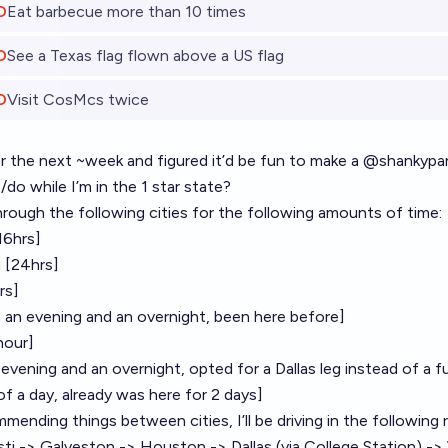
O
Eat barbecue more than 10 times
O
See a Texas flag flown above a US flag
O
Visit CosMcs twice
or the next ~week and figured it’d be fun to make a
@
shankypa
/do while I’m in the 1 star state?
g through the following cities for the following amounts of time:
16hrs]
i [24hrs]
rs]
 an evening and an overnight, been here before]
 hour]
evening and an overnight, opted for a Dallas leg instead of a f
f a day, already was here for 2 days]
mmending things between cities, I’ll be driving in the following
ti -> Galveston -> Houston -> Dallas (via College Station) -> 