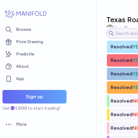
Skip to main content
MANIFOLD
Texas Ro
Matt
Browse
Prize Drawing
Resolved
Y
Predictle
Resolved
Y
About
Resolved
Y
App
Resolved
Y
Sign up
Resolved
N
Get
1,000
to start trading!
Resolved
N
More
Open options
Resolved
N