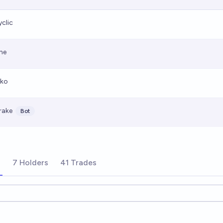
yclic
he
iko
rake
Bot
s
7 Holders
41 Trades
ions