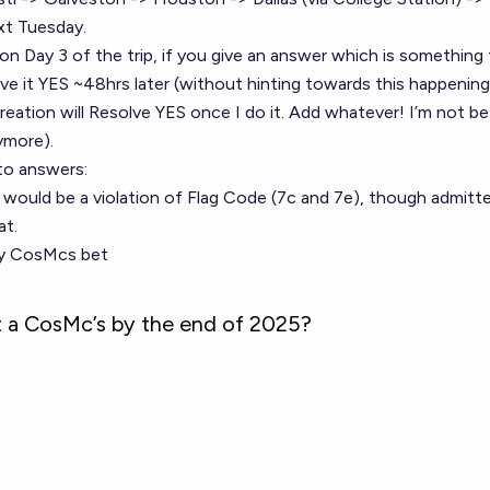
t Tuesday.
 on Day 3 of the trip, if you give an answer which is something 
olve it YES ~48hrs later (without hinting towards this happening
eation will Resolve YES once I do it. Add whatever! I’m not bett
ymore).
to answers:
g would be a violation of Flag Code (
7c and 7e
), though admitt
at.
my CosMcs bet