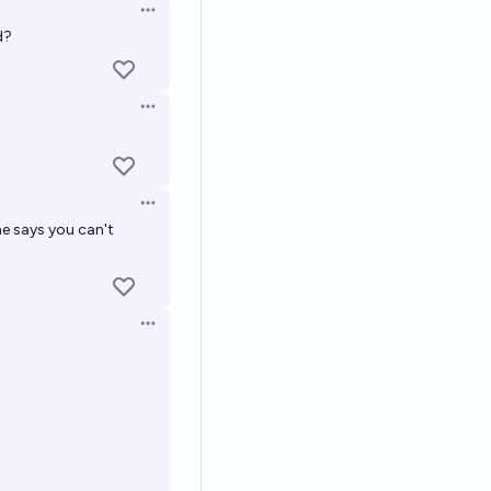
Open options
d?
Open options
Open options
ne says you can't
Open options