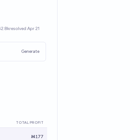
Generate
TOTAL PROFIT
Ṁ177