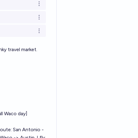
Open options
Open options
Open options
nky
travel market.
ull Waco day]
 route: San Antonio -
Waco -> Austin. I fly