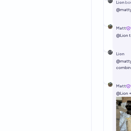
Lion
bo
@
matt
Matt
@
Lion
t
Lion
@
matt
combin
Matt
@
Lion
+