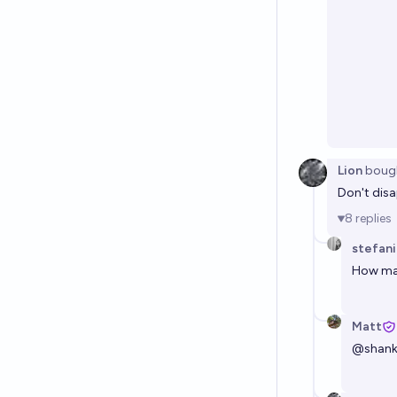
Lion
boug
Don't disa
8
replies
stefan
How man
Matt
@
shan