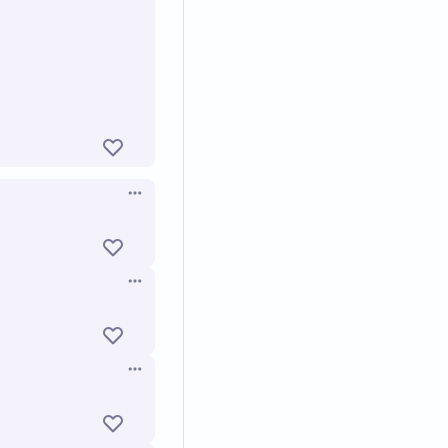
Open options
Open options
Open options