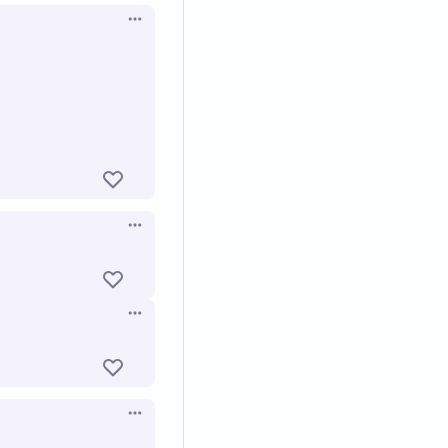
Open options
Open options
Open options
Open options