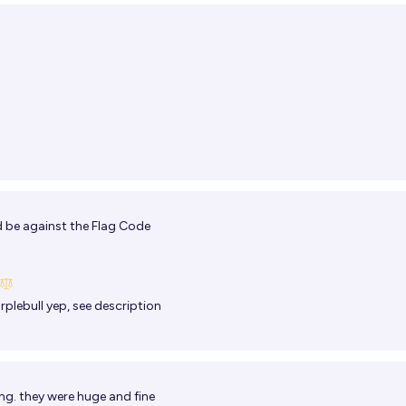
 be against the Flag Code
rplebull
yep, see description
ng. they were huge and fine