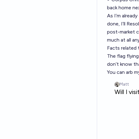
back home nex
As I’m already
done, I’ll Res
post-market cr
much at all an
Facts related 
The flag flyin
don’t know th
You can arb 