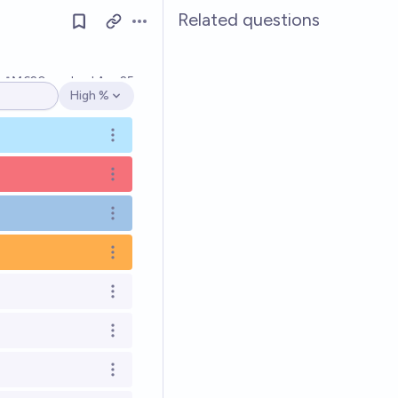
Related questions
Open options
Ṁ620
resolved
Apr 25
High %
Open options
Open options
Open options
Open options
Open options
Open options
Open options
Open options