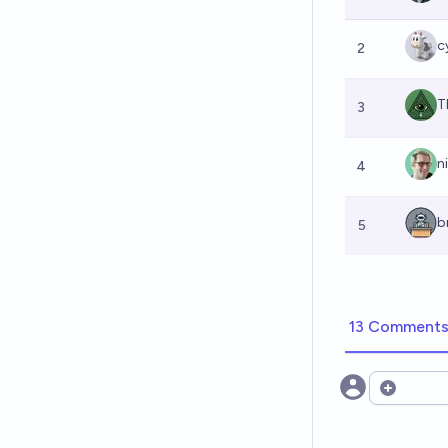
c
2
T
3
n
4
b
5
13 Comment
Open opt