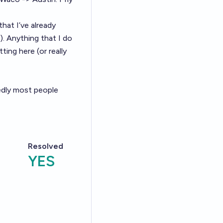
that I’ve already
). Anything that I do
ing here (or really
edly most people