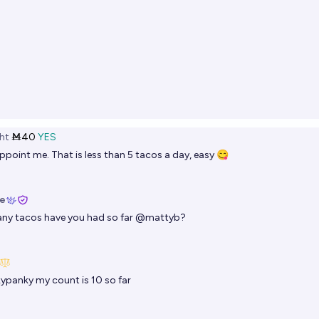
ht
Ṁ40
YES
ppoint me. That is less than 5 tacos a day, easy 😋
ie
y tacos have you had so far
@
mattyb
?
kypanky
my count is 10 so far