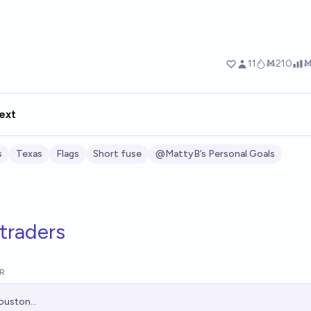
ext
s
Texas
Flags
Short fuse
@MattyB’s Personal Goals
traders
R
ouston...