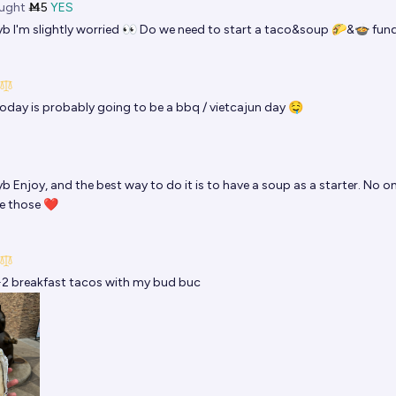
ught
Ṁ5
YES
yb
I'm slightly worried 👀 Do we need to start a taco&soup 🌮&🍲 fun
oday is probably going to be a bbq / vietcajun day 🤤
yb
Enjoy, and the best way to do it is to have a soup as a starter. No o
e those ❤
2 breakfast tacos with my bud buc