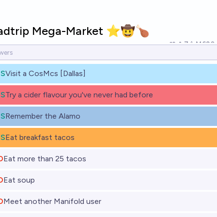
adtrip Mega-Market ⭐️🤠🍗
7
Ṁ690
ES
Visit a CosMcs [Dallas]
ES
Try a cider flavour you've never had before
ES
Remember the Alamo
ES
Eat breakfast tacos
O
Eat more than 25 tacos
O
Eat soup
O
Meet another Manifold user