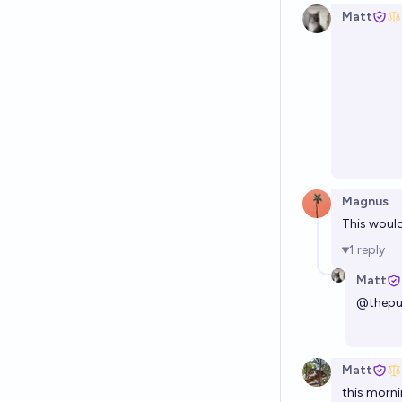
Matt
Magnus
This would
1
reply
Matt
@
thepu
Matt
this morni