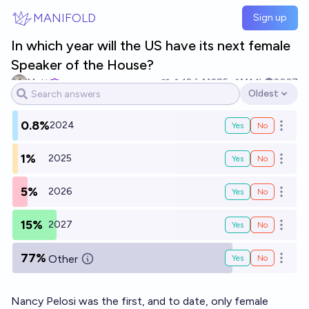
Skip to main content
MANIFOLD
Sign up
In which year will the US have its next female
Speaker of the House?
Matt
12
Ṁ285
Ṁ1.1k
2027
Oldest
Open options
0.8%
2024
Yes
No
Open o
1%
2025
Yes
No
Open o
5%
2026
Yes
No
Open o
15%
2027
Yes
No
Open o
77%
Other
Yes
No
Open o
Nancy Pelosi was the first, and to date, only female