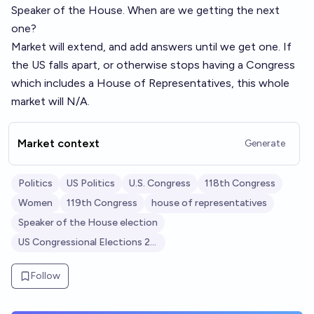
Speaker of the House. When are we getting the next
one?
Market will extend, and add answers until we get one. If
the US falls apart, or otherwise stops having a Congress
which includes a House of Representatives, this whole
market will N/A.
Market context
Generate
Politics
US Politics
U.S. Congress
118th Congress
Women
119th Congress
house of representatives
Speaker of the House election
US Congressional Elections 2024
Follow