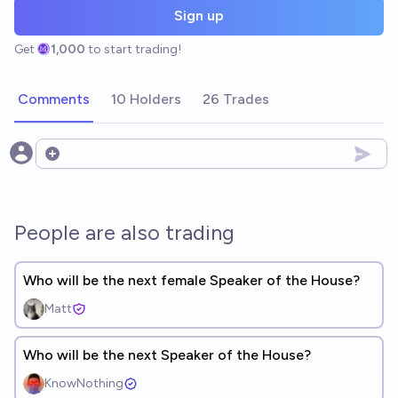
Sign up
Get
1,000
to start trading!
Comments
10 Holders
26 Trades
Open options
People are also trading
Who will be the next female Speaker of the House?
Matt
Who will be the next Speaker of the House?
KnowNothing