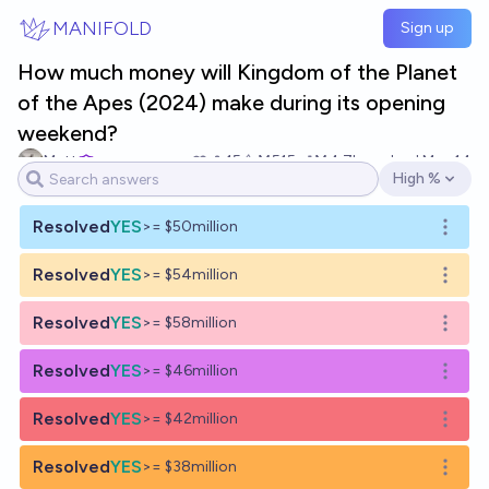
Skip to main content
MANIFOLD
Sign up
How much money will Kingdom of the Planet
of the Apes (2024) make during its opening
weekend?
Matt
15
Ṁ515
Ṁ4.7k
resolved
May 14
High %
Open options
Resolved
YES
>= $50million
Open o
Resolved
YES
>= $54million
Open o
Resolved
YES
>= $58million
Open o
Resolved
YES
>= $46million
Open o
Resolved
YES
>= $42million
Open o
Resolved
YES
>= $38million
Open o