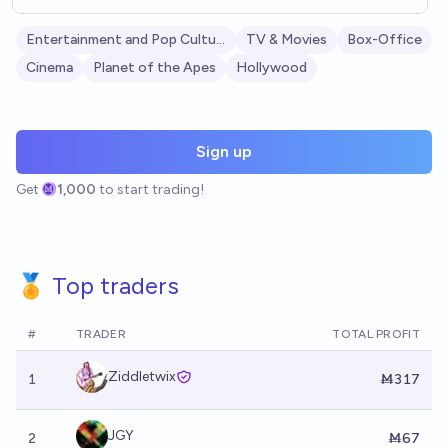
Entertainment and Pop Culture
TV & Movies
Box-Office
Cinema
Planet of the Apes
Hollywood
Sign up
Get
1,000
to start trading!
🏅 Top traders
#
TRADER
TOTAL PROFIT
Ziddletwix
1
Ṁ317
JGY
2
Ṁ67