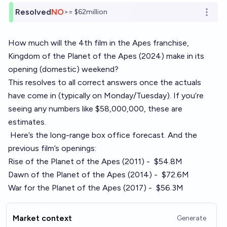
Resolved
NO
>= $62million
Open o
How much will the 4th film in the Apes franchise,
Kingdom of the Planet of the Apes (2024)
make in its
opening (domestic) weekend?
This resolves to all correct answers once the actuals
have come in (typically on Monday/Tuesday). If you’re
seeing any numbers like $58,000,000, these are
estimates.
Here’s the long-range box office forecast
. And the
previous film’s openings:
Rise of the Planet of the Apes (2011) -
$54.8M
Dawn of the Planet of the Apes (2014) -
$72.6M
War for the Planet of the Apes (2017) -
$56.3M
Market context
Generate