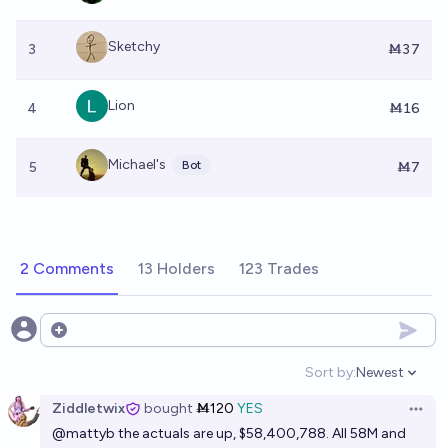
Sketchy
3
Ṁ37
Lion
4
Ṁ16
Michael's
Bot
5
Ṁ7
2 Comments
13 Holders
123 Trades
Open options
Sort by:
Newest
Open option
Ziddletwix
bought
Ṁ120
YES
Open 
@
mattyb
the actuals are up, $58,400,788. All 58M and