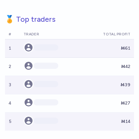
🏅 Top traders
#
TRADER
TOTAL PROFIT
1
Ṁ61
2
Ṁ42
3
Ṁ39
4
Ṁ27
5
Ṁ14