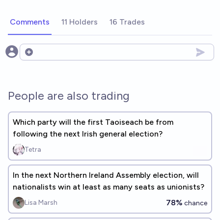
Comments
11 Holders
16 Trades
Open options
People are also trading
Which party will the first Taoiseach be from
following the next Irish general election?
Tetra
In the next Northern Ireland Assembly election, will
nationalists win at least as many seats as unionists?
78%
Lisa Marsh
chance