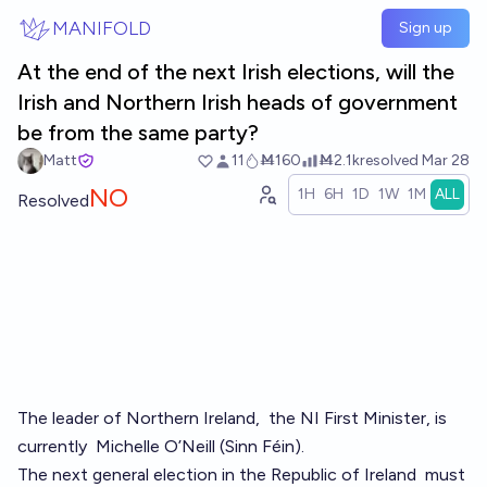
Skip to main content
MANIFOLD
Sign up
At the end of the next Irish elections, will the
Irish and Northern Irish heads of government
be from the same party?
Matt
11
Ṁ160
Ṁ2.1k
resolved
Mar 28
NO
1H
6H
1D
1W
1M
ALL
Resolved
The leader of Northern Ireland,
the NI First Minister
, is
currently
Michelle O’Neill (Sinn Féin)
.
The next general election in the Republic of Ireland
must