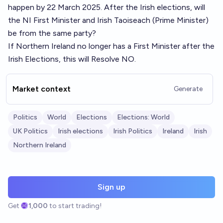
happen by 22 March 2025
. After the Irish elections, will
the NI First Minister and Irish Taoiseach (Prime Minister)
be from the same party?
If Northern Ireland no longer has a First Minister after the
Irish Elections, this will Resolve NO.
Market context
Generate
Politics
World
Elections
Elections: World
UK Politics
Irish elections
Irish Politics
Ireland
Irish
Northern Ireland
Sign up
Get
1,000
to start trading!