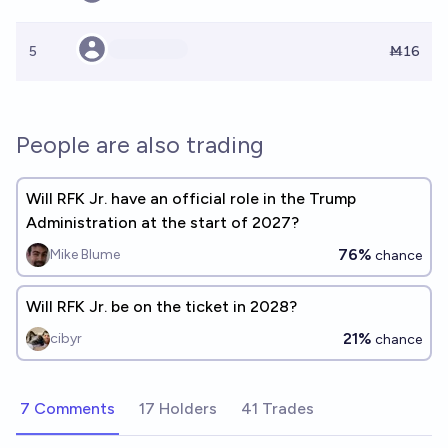
5
Ṁ16
People are also trading
Will RFK Jr. have an official role in the Trump
Administration at the start of 2027?
76%
Mike Blume
chance
Will RFK Jr. be on the ticket in 2028?
21%
cibyr
chance
7 Comments
17 Holders
41 Trades