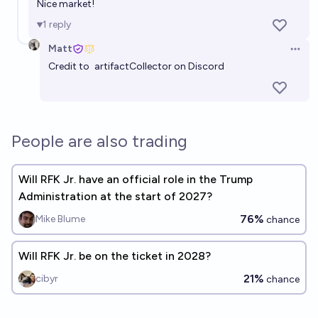
Nice market!
1
reply
Matt
Open 
Credit to
artifactCollector
on Discord
People are also trading
Will RFK Jr. have an official role in the Trump
Administration at the start of 2027?
76%
Mike Blume
chance
Will RFK Jr. be on the ticket in 2028?
21%
cibyr
chance