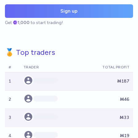
Sign up
Get
1,000
to start trading!
🏅 Top traders
#
TRADER
TOTAL PROFIT
1
Ṁ187
2
Ṁ46
3
Ṁ33
4
Ṁ19