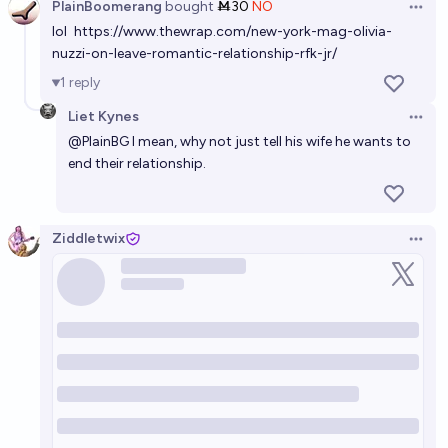
PlainBoomerang
bought
Ṁ30
NO
Open 
lol
https://www.thewrap.com/new-york-mag-olivia-
nuzzi-on-leave-romantic-relationship-rfk-jr/
1
reply
Liet Kynes
Open 
@
PlainBG
I mean, why not just tell his wife he wants to
end their relationship.
Ziddletwix
Open 