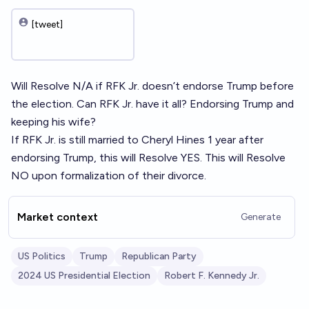
[tweet]
Will Resolve N/A if RFK Jr. doesn’t endorse Trump before
the election. Can RFK Jr. have it all? Endorsing Trump and
keeping his wife?
If RFK Jr. is still married to Cheryl Hines 1 year after
endorsing Trump, this will Resolve YES. This will Resolve
NO upon formalization of their divorce.
Market context
Generate
US Politics
Trump
Republican Party
2024 US Presidential Election
Robert F. Kennedy Jr.