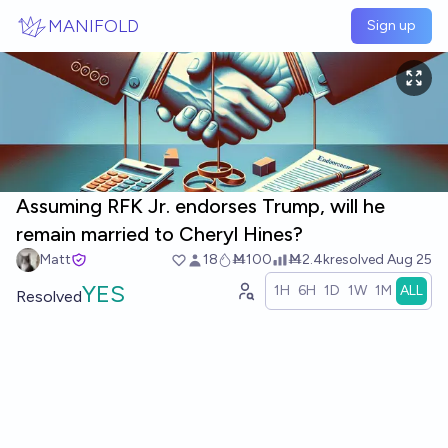
Skip to main content
MANIFOLD
Sign up
Assuming RFK Jr. endorses Trump, will he
remain married to Cheryl Hines?
Matt
18
Ṁ100
Ṁ2.4k
resolved
Aug 25
YES
1H
6H
1D
1W
1M
ALL
Resolved