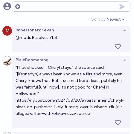
Open options
Sort by:
Newest
Open option
impersonator evan
Open 
@
mods
Resolves YES
PlainBoomerang
Open 
“I’ll be shocked if Cheryl stays,” the source said.
“[Kennedy’s] always been known as a flirt and more, even
Cheryl knows that. But it seemed like at least publicly he
was faithful [until now]. It’s not good for Cheryl in
Hollywood.”
https://nypost.com/2024/09/20/entertainment/cheryl-
hines-no-pushover-likely-fuming-over-husband-rfk-jr-s-
alleged-affair-with-olivia-nuzzi-source