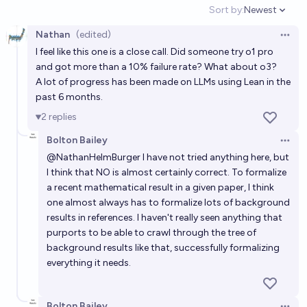
Sort by:
Newest
2026?
Open option
66%
Ken
chance
Nathan
(edited)
Open 
I feel like this one is a close call. Did someone try o1 pro
Will AIs be widely recognized as having developed a
and got more than a 10% failure rate? What about o3?
new, innovative, foundational mathematical theory
A lot of progress has been made on LLMs using Lean in the
before 2035?
33%
Matthew Barnett
chance
past 6 months.
2
replies
Will AIs be widely recognized as having developed a
Bolton Bailey
new, innovative, foundational mathematical theory
Open 
@
NathanHelmBurger
I have not tried anything here, but
before 2030?
50%
Matthew Barnett
chance
I think that NO is almost certainly correct. To formalize
a recent mathematical result in a given paper, I think
Will an AI solve any important mathematical
one almost always has to formalize lots of background
results in references. I haven't really seen anything that
conjecture before January 1st, 2030?
purports to be able to crawl through the tree of
98%
Matthew Barnett
chance
background results like that, successfully formalizing
everything it needs.
Will Fermat's last theorem proof be completely
formalized in Lean in 2026?
Bolton Bailey