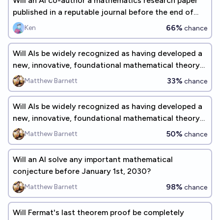
Will an AI co-author a mathematics research paper
published in a reputable journal before the end of
2026?
66%
Ken
chance
Will AIs be widely recognized as having developed a
new, innovative, foundational mathematical theory
before 2035?
33%
Matthew Barnett
chance
Will AIs be widely recognized as having developed a
new, innovative, foundational mathematical theory
before 2030?
50%
Matthew Barnett
chance
Will an AI solve any important mathematical
conjecture before January 1st, 2030?
98%
Matthew Barnett
chance
Will Fermat's last theorem proof be completely