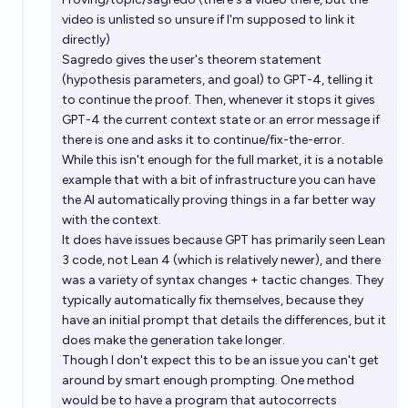
video is unlisted so unsure if I'm supposed to link it
directly)
Sagredo gives the user's theorem statement
(hypothesis parameters, and goal) to GPT-4, telling it
to continue the proof. Then, whenever it stops it gives
GPT-4 the current context state or an error message if
there is one and asks it to continue/fix-the-error.
While this isn't enough for the full market, it is a notable
example that with a bit of infrastructure you can have
the AI automatically proving things in a far better way
with the context.
It does have issues because GPT has primarily seen Lean
3 code, not Lean 4 (which is relatively newer), and there
was a variety of syntax changes + tactic changes. They
typically automatically fix themselves, because they
have an initial prompt that details the differences, but it
does make the generation take longer.
Though I don't expect this to be an issue you can't get
around by smart enough prompting. One method
would be to have a program that autocorrects