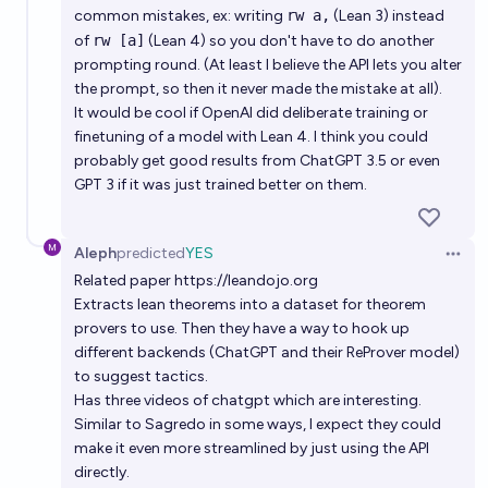
common mistakes, ex: writing
rw a,
(Lean 3) instead
of
rw [a]
(Lean 4) so you don't have to do another
prompting round. (At least I believe the API lets you alter
the prompt, so then it never made the mistake at all).
It would be cool if OpenAI did deliberate training or
finetuning of a model with Lean 4. I think you could
probably get good results from ChatGPT 3.5 or even
GPT 3 if it was just trained better on them.
Aleph
predicted
YES
Open 
Related paper
https://leandojo.org
Extracts lean theorems into a dataset for theorem
provers to use. Then they have a way to hook up
different backends (ChatGPT and their ReProver model)
to suggest tactics.
Has three videos of chatgpt which are interesting.
Similar to Sagredo in some ways, I expect they could
make it even more streamlined by just using the API
directly.