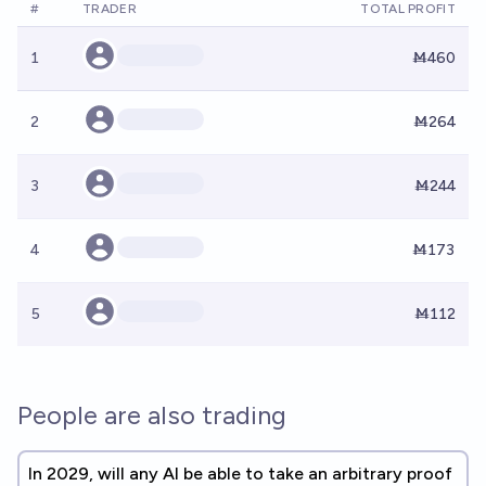
#
TRADER
TOTAL PROFIT
1
Ṁ460
2
Ṁ264
3
Ṁ244
4
Ṁ173
5
Ṁ112
People are also trading
In 2029, will any AI be able to take an arbitrary proof