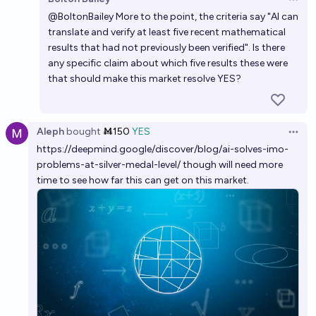
Open 
6%
Grothendieck Fla
chance
@
BoltonBailey
More to the point, the criteria say "AI can
translate and verify at least five recent mathematical
Will there be a verified AI-assisted solution to one of
results that had not previously been verified". Is there
the Millennium Prize problems by the end of 2026?
any specific claim about which five results these were
that should make this market resolve YES?
6%
Kevin Roose
chance
Aleph
bought
Ṁ150
YES
Open 
https://deepmind.google/discover/blog/ai-solves-imo-
problems-at-silver-medal-level/
though will need more
time to see how far this can get on this market.