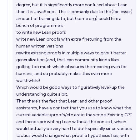
degree, but it is significantly more confused about Lean
than it is JavaScript. This is primarily due to the (far lesser)
amount of training data, but (some org) could hire a
bunch of programmers
to write new Lean proofs
write new Lean proofs with extra finetuning from the
human written versions
rewrite existing proofs in multiple ways to give it better
generalization (and, the Lean community kinda likes
golfing too much which obscures the meaning even for
humans, and so probably makes this even more
worthwhile)
Which would be good ways to figuratively level-up the
understanding quite a bit.
Then there's the fact that Lean, and other proof
assistants, have a context that you use to know what the
current variables/proofs/etc are in the scope. Existing GPT
and friends are writing Lean without the context, which
would actually be very hard to do! Especially since various
tactics would change what proof a hypothesis has, with