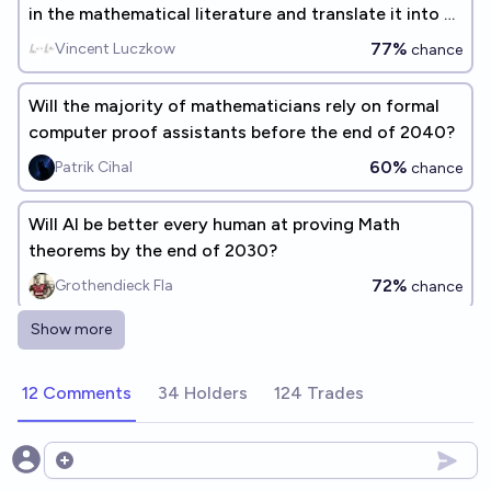
in the mathematical literature and translate it into a
form suitable for symbolic verification? (Gary
77%
Vincent Luczkow
chance
Marcus benchmark #5)
Will the majority of mathematicians rely on formal
computer proof assistants before the end of 2040?
60%
Patrik Cihal
chance
Will AI be better every human at proving Math
theorems by the end of 2030?
72%
Grothendieck Fla
chance
Show more
By 2030, AI can autonomously prove mathematical
theorems that are publishable in mathematics
12 Comments
34 Holders
124 Trades
journals today?
96%
~deleted~
chance
Will an AI co-author a mathematics research paper
Open options
published in a reputable journal before the end of