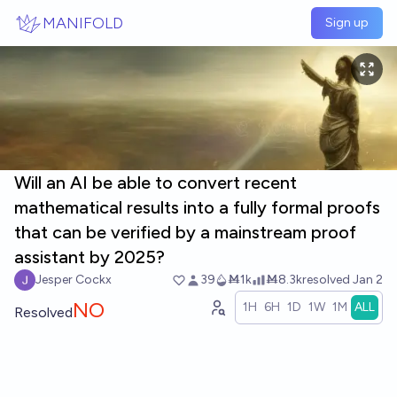
Skip to main content
MANIFOLD
Sign up
Will an AI be able to convert recent
mathematical results into a fully formal proofs
that can be verified by a mainstream proof
assistant by 2025?
Jesper Cockx
39
Ṁ1k
Ṁ8.3k
resolved
Jan 2
NO
1H
6H
1D
1W
1M
ALL
Resolved