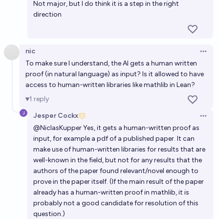
Not major, but I do think it is a step in the right
direction
nic
Open 
To make sure I understand, the AI gets a human written
proof (in natural language) as input? Is it allowed to have
access to human-written libraries like mathlib in Lean?
1
reply
Jesper Cockx
Open 
@
NiclasKupper
Yes, it gets a human-written proof as
input, for example a pdf of a published paper. It can
make use of human-written libraries for results that are
well-known in the field, but not for any results that the
authors of the paper found relevant/novel enough to
prove in the paper itself. (If the main result of the paper
already has a human-written proof in mathlib, it is
probably not a good candidate for resolution of this
question.)