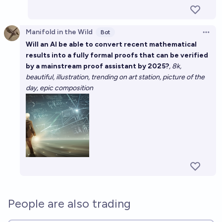
Manifold in the Wild
Bot
Open 
Will an AI be able to convert recent mathematical
results into a fully formal proofs that can be verified
by a mainstream proof assistant by 2025?
, 8k,
beautiful, illustration, trending on art station, picture of the
day, epic composition
People are also trading