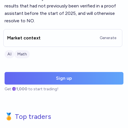
results that had not previously been verified in a proof
assistant before the start of 2025, and will otherwise
resolve to NO.
Market context
Generate
AI
Math
Sign up
Get
1,000
to start trading!
🏅 Top traders