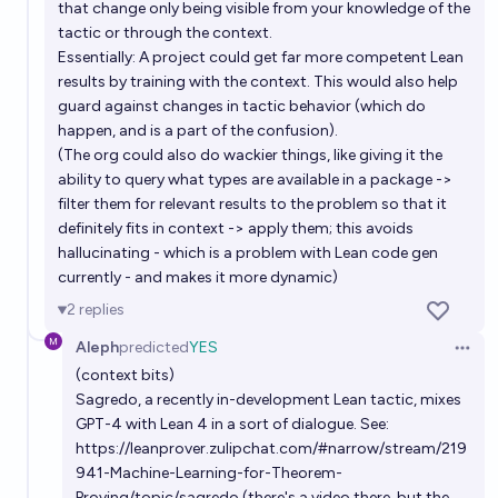
that change only being visible from your knowledge of the
tactic or through the context.
Essentially: A project could get far more competent Lean
results by training with the context. This would also help
guard against changes in tactic behavior (which do
happen, and is a part of the confusion).
(The org could also do wackier things, like giving it the
ability to query what types are available in a package ->
filter them for relevant results to the problem so that it
definitely fits in context -> apply them; this avoids
hallucinating - which is a problem with Lean code gen
currently - and makes it more dynamic)
2
replies
Aleph
predicted
YES
Open 
(context bits)
Sagredo, a recently in-development Lean tactic, mixes
GPT-4 with Lean 4 in a sort of dialogue. See:
https://leanprover.zulipchat.com/#narrow/stream/219
941-Machine-Learning-for-Theorem-
Proving/topic/sagredo
(there's a video there, but the