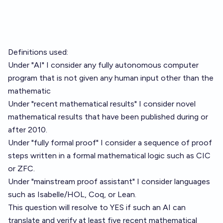
Definitions used:
Under "AI" I consider any fully autonomous computer
program that is not given any human input other than the
mathematic
Under "recent mathematical results" I consider novel
mathematical results that have been published during or
after 2010.
Under "fully formal proof" I consider a sequence of proof
steps written in a formal mathematical logic such as CIC
or ZFC.
Under "mainstream proof assistant" I consider languages
such as Isabelle/HOL, Coq, or Lean.
This question will resolve to YES if such an AI can
translate and verify at least five recent mathematical