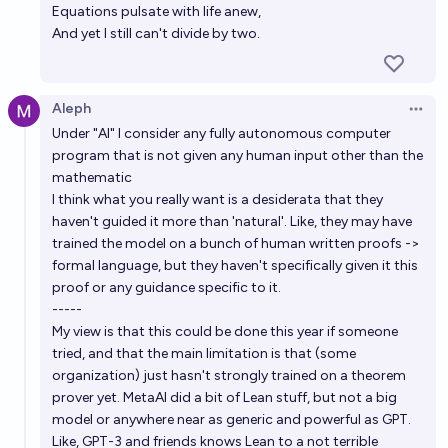
Equations pulsate with life anew,
And yet I still can't divide by two.
Aleph
Open 
Under "AI" I consider any fully autonomous computer
program that is not given any human input other than the
mathematic
I think what you really want is a desiderata that they
haven't guided it more than 'natural'. Like, they may have
trained the model on a bunch of human written proofs ->
formal language, but they haven't specifically given it this
proof or any guidance specific to it.
-----
My view is that this could be done this year if someone
tried, and that the main limitation is that (some
organization) just hasn't strongly trained on a theorem
prover yet. MetaAI did a bit of Lean stuff, but not a big
model or anywhere near as generic and powerful as GPT.
Like, GPT-3 and friends knows Lean to a not terrible