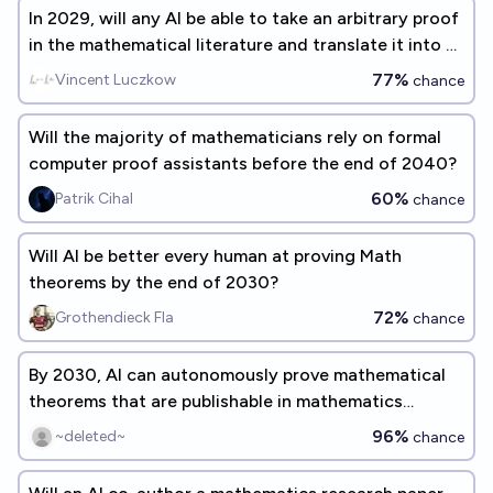
In 2029, will any AI be able to take an arbitrary proof
in the mathematical literature and translate it into a
form suitable for symbolic verification? (Gary
77%
Vincent Luczkow
chance
Marcus benchmark #5)
Will the majority of mathematicians rely on formal
computer proof assistants before the end of 2040?
60%
Patrik Cihal
chance
Will AI be better every human at proving Math
theorems by the end of 2030?
72%
Grothendieck Fla
chance
By 2030, AI can autonomously prove mathematical
theorems that are publishable in mathematics
journals today?
96%
~deleted~
chance