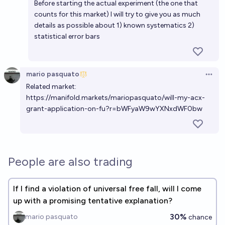
Before starting the actual experiment (the one that
counts for this market) I will try to give you as much
details as possible about 1) known systematics 2)
statistical error bars
mario pasquato
Open 
Related market:
https://manifold.markets/mariopasquato/will-my-acx-
grant-application-on-fu?r=bWFyaW9wYXNxdWF0bw
People are also trading
If I find a violation of universal free fall, will I come
up with a promising tentative explanation?
30%
mario pasquato
chance