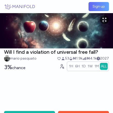
Skip to main content
MANIFOLD
Sign up
Will I find a violation of universal free fall?
mario pasquato
53
Ṁ1.9k
Ṁ4.1k
2027
3%
1H
6H
1D
1W
1M
ALL
chance