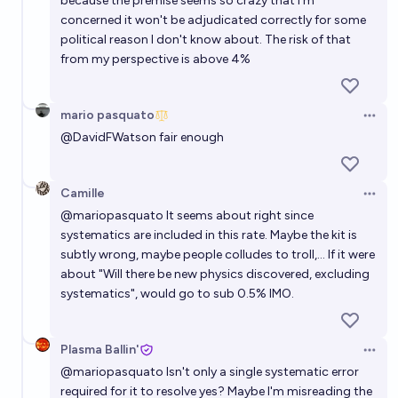
because the premise seems so crazy that I'm
concerned it won't be adjudicated correctly for some
political reason I don't know about. The risk of that
from my perspective is above 4%
mario pasquato
Open 
@
DavidFWatson
fair enough
Camille
Open 
@
mariopasquato
It seems about right since
systematics are included in this rate. Maybe the kit is
subtly wrong, maybe people colludes to troll,... If it were
about "Will there be new physics discovered, excluding
systematics", would go to sub 0.5% IMO.
Plasma Ballin'
Open 
@
mariopasquato
Isn't only a single systematic error
required for it to resolve yes? Maybe I'm misreading the