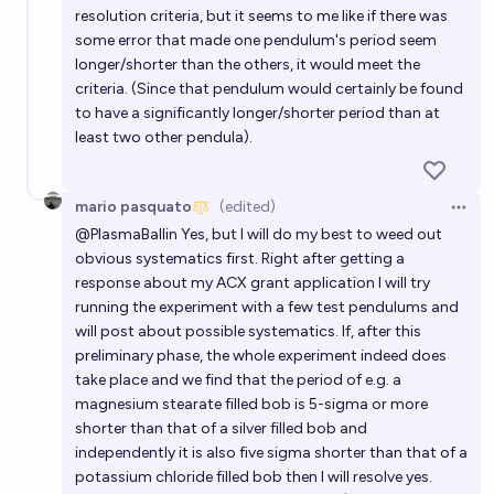
resolution criteria, but it seems to me like if there was
some error that made one pendulum's period seem
longer/shorter than the others, it would meet the
criteria. (Since that pendulum would certainly be found
to have a significantly longer/shorter period than at
least two other pendula).
mario pasquato
(edited)
Open 
@
PlasmaBallin
Yes, but I will do my best to weed out
obvious systematics first. Right after getting a
response about my ACX grant application I will try
running the experiment with a few test pendulums and
will post about possible systematics. If, after this
preliminary phase, the whole experiment indeed does
take place and we find that the period of e.g. a
magnesium stearate filled bob is 5-sigma or more
shorter than that of a silver filled bob and
independently it is also five sigma shorter than that of a
potassium chloride filled bob then I will resolve yes.