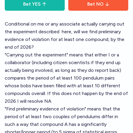
Bet
YES
Bet
NO
Conditional on me or any associate actually carrying out
the experiment described
here,
will we find preliminary
evidence of violation for at least one compound, by the
end of 2026?
"Carrying out the experiment" means that either I or a
collaborator (including citizen scientists if they end up
actually being involved, as long as they do report back)
compares the period of at least 100 pendulum pairs
whose bobs have been filled with at least 10 different
compounds overall. If this does not happen by the end of
2026 I will resolve NA.
"Find preliminary evidence of violation" means that the
period of at least two couples of pendulums differ in
such a way that compound A has a significantly
shorter/longer period (to 5 sigma of statistical errors