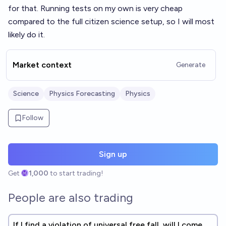
for that. Running tests on my own is very cheap
compared to the full citizen science setup, so I will most
likely do it.
Market context
Generate
Science
Physics Forecasting
Physics
Follow
Sign up
Get
1,000
to start trading!
People are also trading
If I find a violation of universal free fall, will I come