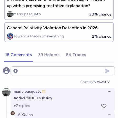
up with a promising tentative explanation?
30%
mario pasquato
chance
General Relativity Violation Detection in 2026
2%
Toward a theory of everything
chance
16 Comments
39 Holders
84 Trades
Open options
Sort by:
Newest
Open option
mario pasquato
Open 
Added M1000 subsidy
7
replies
Al Quinn
Open 