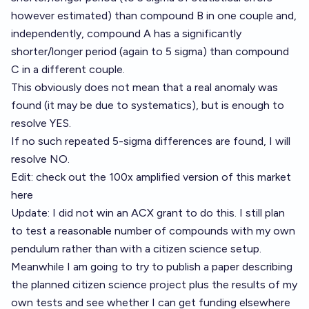
however estimated) than compound B in one couple and,
independently, compound A has a significantly
shorter/longer period (again to 5 sigma) than compound
C in a different couple.
This obviously does not mean that a real anomaly was
found (it may be due to systematics), but is enough to
resolve YES.
If no such repeated 5-sigma differences are found, I will
resolve NO.
Edit: check out the 100x amplified version of this market
here
Update: I did not win an ACX grant to do this. I still plan
to test a reasonable number of compounds with my own
pendulum rather than with a citizen science setup.
Meanwhile I am going to try to publish a paper describing
the planned citizen science project plus the results of my
own tests and see whether I can get funding elsewhere