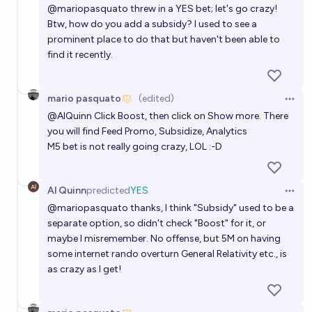
@
mariopasquato
threw in a YES bet; let's go crazy!
Btw, how do you add a subsidy? I used to see a
prominent place to do that but haven't been able to
find it recently.
mario pasquato
(edited)
Open 
@
AlQuinn
Click Boost, then click on Show more. There
you will find Feed Promo, Subsidize, Analytics
M5 bet is not really going crazy, LOL :-D
Al Quinn
predicted
YES
Open 
@
mariopasquato
thanks, I think "Subsidy" used to be a
separate option, so didn't check "Boost" for it, or
maybe I misremember. No offense, but 5M on having
some internet rando overturn General Relativity etc., is
as crazy as I get!