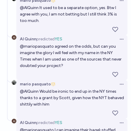
mario pasquato
Open 
@
AlQuinn
It used to be a separate option, yes. Btw I
agree with you, I am not betting but I still think 3% is
too much.
Al Quinn
predicted
YES
Open 
@
mariopasquato
agreed on the odds, but can you
imagine the glory I will feel with my name in the NY
Times when I am used as one of the sources that never
doubted your project?
mario pasquato
Open 
@
AlQuinn
Would be ironic to end up in the NY times
thanks to a grant by Scott, given how the NYT behaved
shittily with him
Al Quinn
predicted
YES
Open 
@
mariopasquato
I can imagine their bagel-stuffed