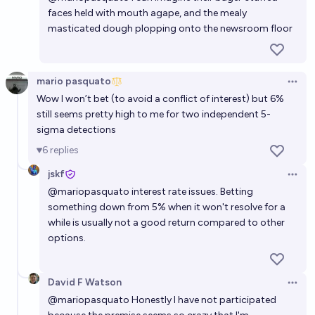
faces held with mouth agape, and the mealy
masticated dough plopping onto the newsroom floor
mario pasquato
Open 
Wow I won’t bet (to avoid a conflict of interest) but 6%
still seems pretty high to me for two independent 5-
sigma detections
6
replies
jskf
Open 
@
mariopasquato
interest rate issues. Betting
something down from 5% when it won't resolve for a
while is usually not a good return compared to other
options.
David F Watson
Open 
@
mariopasquato
Honestly I have not participated