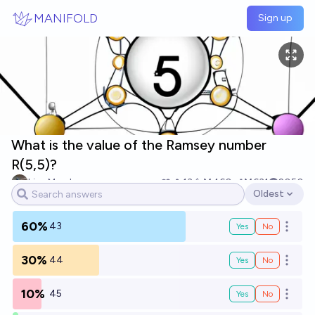
Skip to main content
MANIFOLD
Sign up
What is the value of the Ramsey number
R(5,5)?
Lisa Marsh
13
Ṁ460
Ṁ631
2050
Oldest
Open options
60%
43
Yes
No
Open o
30%
44
Yes
No
Open o
10%
45
Yes
No
Open o