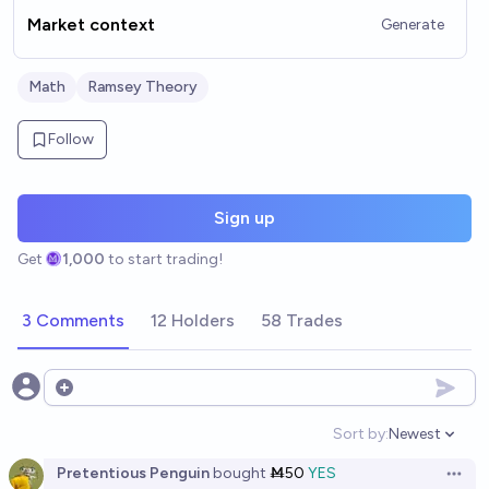
Market context
Generate
Math
Ramsey Theory
Follow
Sign up
Get
1,000
to start trading!
3 Comments
12 Holders
58 Trades
Open options
Sort by:
Newest
Open option
Pretentious Penguin
bought
Ṁ50
YES
Open 