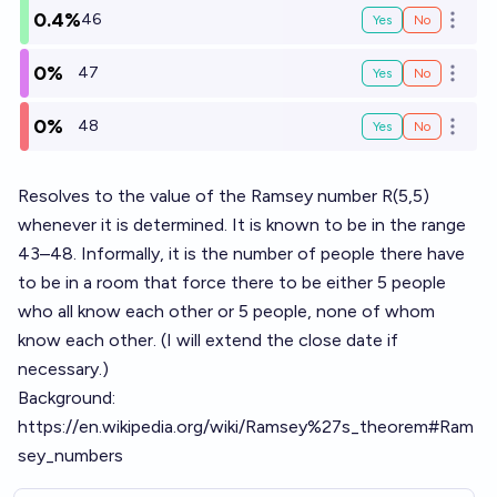
0.4%
46
Yes
No
Open o
0%
47
Yes
No
Open o
0%
48
Yes
No
Open o
Resolves to the value of the Ramsey number R(5,5)
whenever it is determined. It is known to be in the range
43–48. Informally, it is the number of people there have
to be in a room that force there to be either 5 people
who all know each other or 5 people, none of whom
know each other. (I will extend the close date if
necessary.)
Background:
https://en.wikipedia.org/wiki/Ramsey%27s_theorem#Ram
sey_numbers