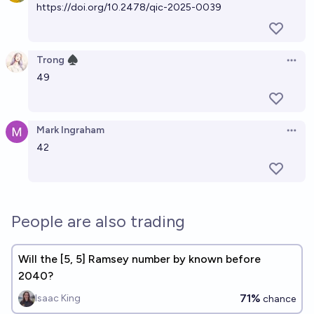
https://doi.org/10.2478/qic-2025-0039
Trong ♠︎
Open 
49
Mark Ingraham
Open 
42
People are also trading
Will the [5, 5] Ramsey number by known before
2040?
71%
Isaac King
chance