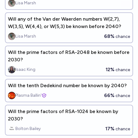
Lisa Marsh
Will any of the Van der Waerden numbers W(2,7),
W(3,5), W(4,4), or W(5,3) be known before 2040?
68%
Lisa Marsh
chance
Will the prime factors of RSA-2048 be known before
2030?
12%
Isaac King
chance
Will the tenth Dedekind number be known by 2040?
66%
Plasma Ballin'
chance
Will the prime factors of RSA-1024 be known by
2030?
17%
Bolton Bailey
chance