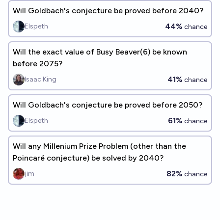
Will Goldbach's conjecture be proved before 2040?
44%
Elspeth
chance
Will the exact value of Busy Beaver(6) be known
before 2075?
41%
Isaac King
chance
Will Goldbach's conjecture be proved before 2050?
61%
Elspeth
chance
Will any Millenium Prize Problem (other than the
Poincaré conjecture) be solved by 2040?
82%
jim
chance