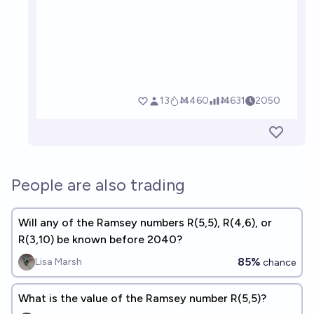
People are also trading
Will any of the Ramsey numbers R(5,5), R(4,6), or
R(3,10) be known before 2040?
85%
Lisa Marsh
chance
What is the value of the Ramsey number R(5,5)?