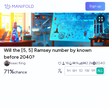
Skip to main content
MANIFOLD
Sign up
Will the [5, 5] Ramsey number by known
before 2040?
Isaac King
16
Ṁ1k
Ṁ2.2k
2040
71%
1H
6H
1D
1W
1M
ALL
chance