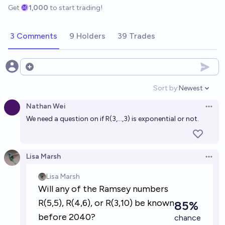
Get
1,000
to start trading!
3 Comments
9 Holders
39 Trades
Open options
Sort by:
Newest
Open option
Nathan Wei
Open 
We need a question on if R(3,...,3) is exponential or not.
Lisa Marsh
Open 