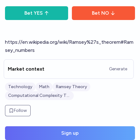
Bet
YES
Bet
NO
https://en.wikipedia.org/wiki/Ramsey%27s_theorem#Ram
sey_numbers
Market context
Generate
Technology
Math
Ramsey Theory
Computational Complexity Theory
Follow
Sign up