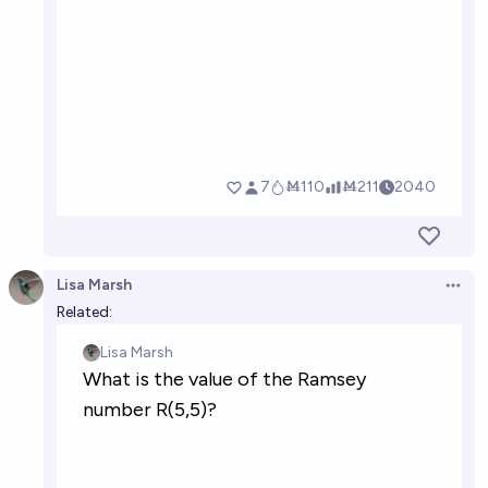
Lisa Marsh
Open 
Related: