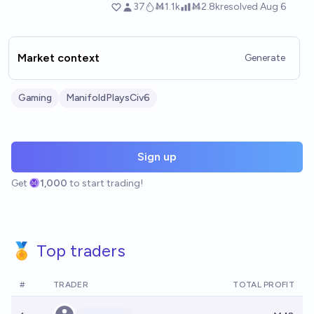
Market context
Generate
Gaming
ManifoldPlaysCiv6
Sign up
Get
1,000
to start trading!
🏅 Top traders
#
TRADER
TOTAL PROFIT