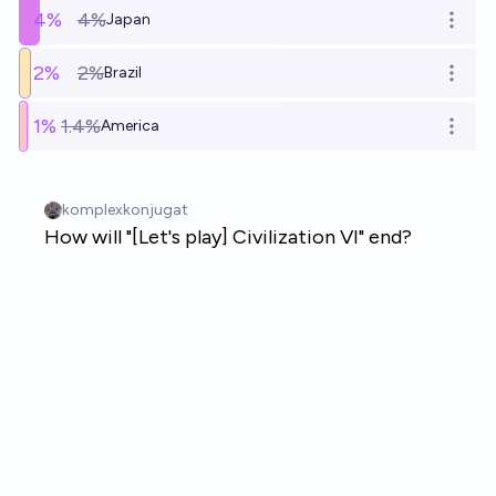
4
%
4%
Japan
Open o
2
%
2%
Brazil
Open o
1
%
1.4%
America
Open o