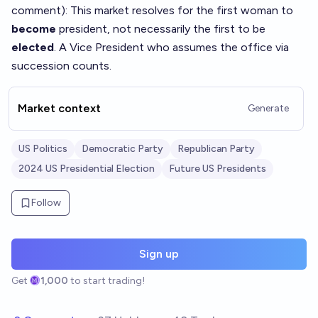
comment
): This market resolves for the first woman to
become
president, not necessarily the first to be
elected
. A Vice President who assumes the office via
succession counts.
Market context
Generate
US Politics
Democratic Party
Republican Party
2024 US Presidential Election
Future US Presidents
Follow
Sign up
Get
1,000
to start trading!