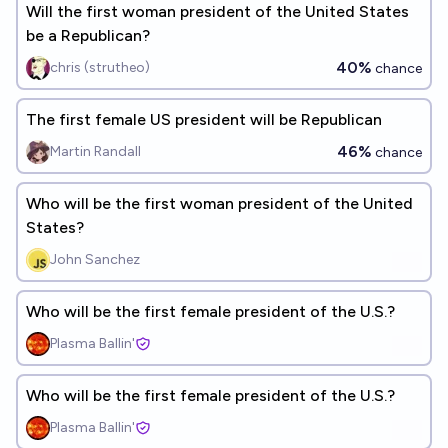
Will the first woman president of the United States
be a Republican?
40%
chris (strutheo)
chance
The first female US president will be Republican
46%
Martin Randall
chance
Who will be the first woman president of the United
States?
John Sanchez
Who will be the first female president of the U.S.?
Plasma Ballin'
Who will be the first female president of the U.S.?
Plasma Ballin'