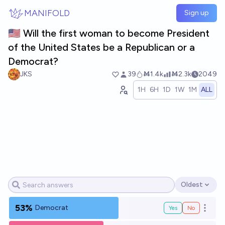
Skip to main content
MANIFOLD
Sign up
🇺🇸 Will the first woman to become President
of the United States be a Republican or a
Democrat?
JKS
39
Ṁ1.4k
Ṁ2.3k
2049
1H
6H
1D
1W
1M
ALL
Oldest
Open options
53%
Democrat
Yes
No
Open o