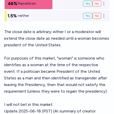
46%
Republican
Yes
No
Open o
1.5%
neither
Yes
No
Open o
The close date is arbitrary; either I or a moderator will
extend the close date as needed until a woman becomes
president of the United States.
For purposes of this market, "woman" is someone who
identifies as a woman at the time of the respective
event. If a politician became President of the United
States as a man and then identified as transgender
after
leaving the Presidency, then that would not satisfy the
requirement (unless they were to regain the presidency).
I will not bet in this market.
Update 2025-06-18 (PST) (AI summary of
creator