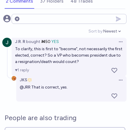
2 Comments
37 Holders
48 Trades
Open options
Sort by:
Newest
Open option
J.R. R
bought
Ṁ50
YES
Open 
To clarify, this is first to "become", not necessarily the first
elected, correct? So a VP who becomes president due to
a resignation/death would count?
1
reply
JKS
Open 
@
JRR
That is correct, yes.
People are also trading