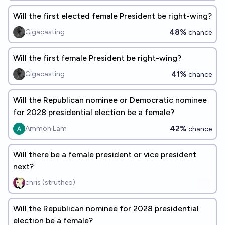
Will the first elected female President be right-wing?
48%
Gigacasting
chance
Will the first female President be right-wing?
41%
Gigacasting
chance
Will the Republican nominee or Democratic nominee
for 2028 presidential election be a female?
42%
Ammon Lam
chance
Will there be a female president or vice president
next?
chris (strutheo)
Will the Republican nominee for 2028 presidential
election be a female?