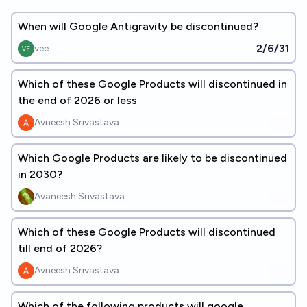
When will Google Antigravity be discontinued?
2/6/31
vee
Which of these Google Products will discontinued in
the end of 2026 or less
Avneesh Srivastava
Which Google Products are likely to be discontinued
in 2030?
Avaneesh Srivastava
Which of these Google Products will discontinued
till end of 2026?
Avneesh Srivastava
Which of the following products will google