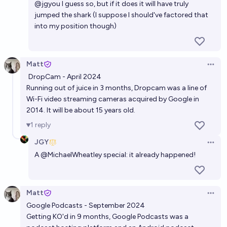
@
jgyou
I guess so, but if it does it will have truly
jumped the shark (I suppose I should've factored that
into my position though)
Matt
Open 
DropCam - April 2024
Running out of juice in 3 months, Dropcam was a line of
Wi-Fi video streaming cameras acquired by Google in
2014. It will be about 15 years old.
1
reply
JGY
Open 
A
@
MichaelWheatley
special: it already happened!
Matt
Open 
Google Podcasts - September 2024
Getting KO'd in 9 months, Google Podcasts was a