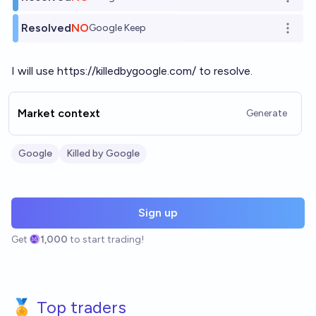
Open o
Resolved
NO
Google Keep
Open o
I will use
https://killedbygoogle.com/
to resolve.
Market context
Generate
Google
Killed by Google
Sign up
Get
1,000
to start trading!
🏅 Top traders