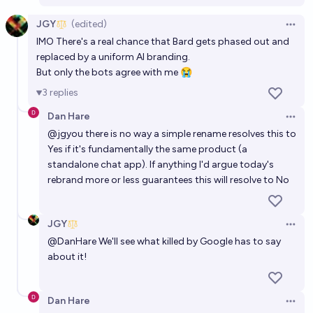
JGY
(edited)
Open 
IMO There's a real chance that Bard gets phased out and
replaced by a uniform AI branding.
But only the bots agree with me 😭
3
replies
Dan Hare
Open 
@
jgyou
there is no way a simple rename resolves this to
Yes if it's fundamentally the same product (a
standalone chat app). If anything I'd argue today's
rebrand more or less guarantees this will resolve to No
JGY
Open 
@
DanHare
We'll see what killed by Google has to say
about it!
Dan Hare
Open 