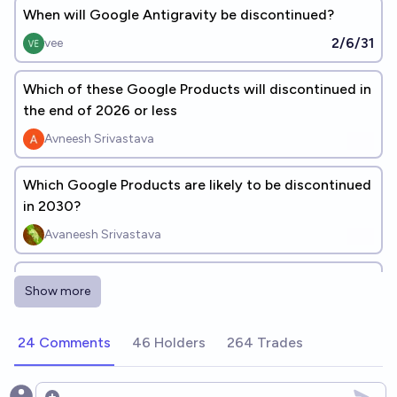
When will Google Antigravity be discontinued?
2/6/31
vee
Which of these Google Products will discontinued in
the end of 2026 or less
Avneesh Srivastava
Which Google Products are likely to be discontinued
in 2030?
Avaneesh Srivastava
Which of these Google Products will discontinued
Show more
till end of 2026?
Avneesh Srivastava
24 Comments
46 Holders
264 Trades
Which of the following products will google