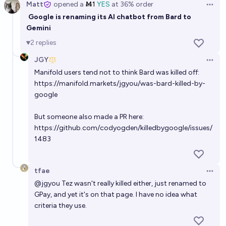
Matt
opened
a
Ṁ1
YES
at
36%
order
Open 
Google is renaming its AI chatbot from Bard to
Gemini
2
replies
JGY
Open 
Manifold users tend not to think Bard was killed off:
https://manifold.markets/jgyou/was-bard-killed-by-
google
But someone also made a PR here:
https://github.com/codyogden/killedbygoogle/issues/
1483
tfae
Open 
@
jgyou
Tez wasn't really killed either, just renamed to
GPay, and yet it's on that page. I have no idea what
criteria they use.