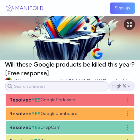
Skip to main content
MANIFOLD
Sign up
Will these Google products be killed this year?
[Free response]
JGY
50
Ṁ2.5k
Ṁ15k
resolved
Jan 1
High %
Open options
Resolved
YES
Google Podcasts
Open o
Resolved
YES
Google Jamboard
Open o
Resolved
YES
DropCam
Open o