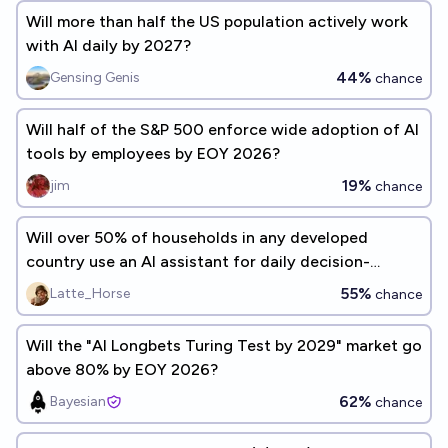
Will more than half the US population actively work
with AI daily by 2027?
44%
Gensing Genis
chance
Will half of the S&P 500 enforce wide adoption of AI
tools by employees by EOY 2026?
19%
jim
chance
Will over 50% of households in any developed
country use an AI assistant for daily decision-
making by the end of 2030?
55%
Latte_Horse
chance
Will the "AI Longbets Turing Test by 2029" market go
above 80% by EOY 2026?
62%
Bayesian
chance