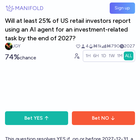
Skip to main content
MANIFOLD
Sign up
Will at least 25% of US retail investors report
using an AI agent for an investment-related
task by the end of 2027?
JGY
4
Ṁ1k
Ṁ790
2027
74%
1H
6H
1D
1W
1M
ALL
chance
Bet
YES
Bet
NO
This question resolves YES if, on or before 2027-12-31, a