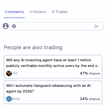
Comments
3 Holders
8 Trades
Open options
People are also trading
Will any AI investing agent have at least 1 million
publicly verifiable monthly active users by the end of
2027?
47%
JGY
chance
Will I automate Vanguard rebalancing with an AI
agent by 2026?
34%
Andy
chance