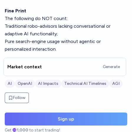
Fine Print
The following do NOT count:
Traditional robo-advisors lacking conversational or
adaptive AI functionality;
Pure search-engine usage without agentic or
personalized interaction.
Market context
Generate
AI
OpenAI
AI Impacts
Technical AI Timelines
AGI
Follow
Sign up
Get
1,000
to start trading!