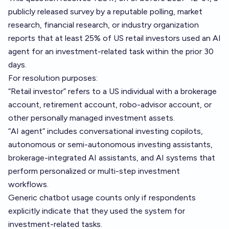
publicly released survey by a reputable polling, market
research, financial research, or industry organization
reports that at least 25% of US retail investors used an AI
agent for an investment-related task within the prior 30
days.
For resolution purposes:
“Retail investor” refers to a US individual with a brokerage
account, retirement account, robo-advisor account, or
other personally managed investment assets.
“AI agent” includes conversational investing copilots,
autonomous or semi-autonomous investing assistants,
brokerage-integrated AI assistants, and AI systems that
perform personalized or multi-step investment
workflows.
Generic chatbot usage counts only if respondents
explicitly indicate that they used the system for
investment-related tasks.