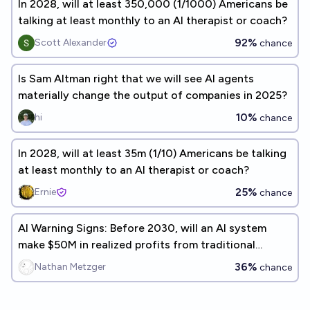
In 2028, will at least 350,000 (1/1000) Americans be
talking at least monthly to an AI therapist or coach?
92%
Scott Alexander
chance
Is Sam Altman right that we will see AI agents
materially change the output of companies in 2025?
10%
hi
chance
In 2028, will at least 35m (1/10) Americans be talking
at least monthly to an AI therapist or coach?
25%
Ernie
chance
AI Warning Signs: Before 2030, will an AI system
make $50M in realized profits from traditional
investments and trades?
36%
Nathan Metzger
chance