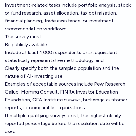
Investment-related tasks include portfolio analysis, stock
or fund research, asset allocation, tax optimization,
financial planning, trade assistance, or investment
recommendation workflows.
The survey must:
Be publicly available;
Include at least 1,000 respondents or an equivalent
statistically representative methodology; and
Clearly specify both the sampled population and the
nature of AI-investing use.
Examples of acceptable sources include Pew Research,
Gallup, Morning Consult, FINRA Investor Education
Foundation, CFA Institute surveys, brokerage customer
reports, or comparable organizations.
If multiple qualifying surveys exist, the highest clearly
reported percentage before the resolution date will be
used.