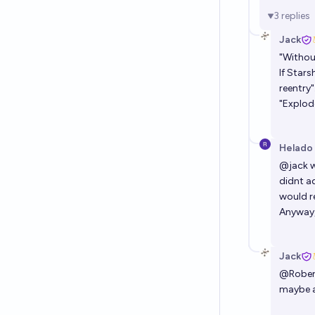
3
replies
Jack
"Withou
If Star
reentry"
"Explode
Helado
@
jack
w
didnt a
would re
Anyway, 
Jack
@
Robe
maybe a