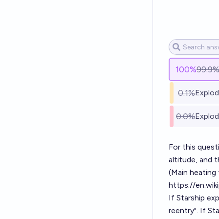
100
%
99.9
0.1%
Explod
0.0%
Explod
For this quest
altitude, and 
(Main heating
https://en.wik
If Starship e
reentry". If S