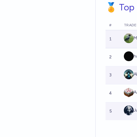
🏅 Top 
#
TRADE
M
1
h
2
A
3
A
4
J
5