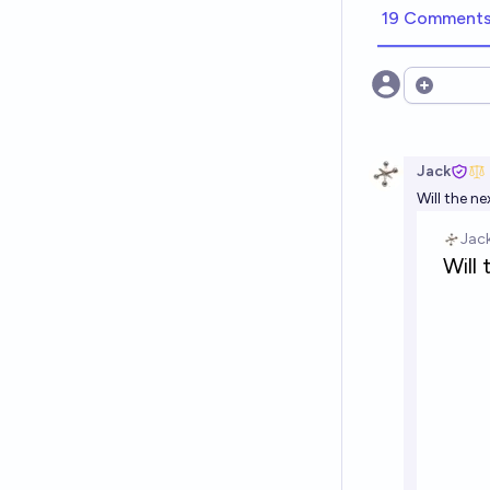
19 Comment
Open opt
Jack
Will the n