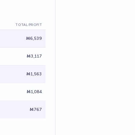
TOTAL PROFIT
Ṁ6,539
Ṁ3,117
Ṁ1,563
Ṁ1,084
Ṁ767