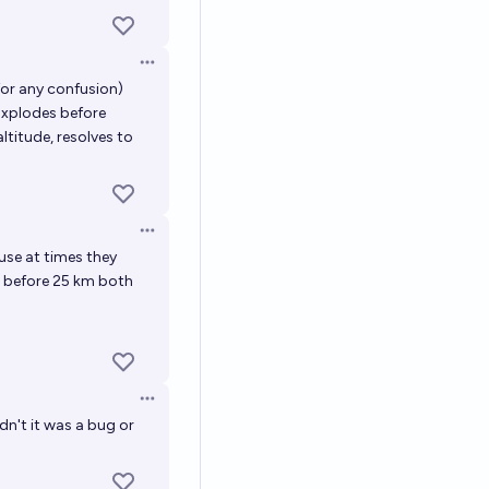
Open options
for any confusion)
Explodes before
ltitude, resolves to
Open options
use at times they
n before 25 km both
Open options
dn't it was a bug or