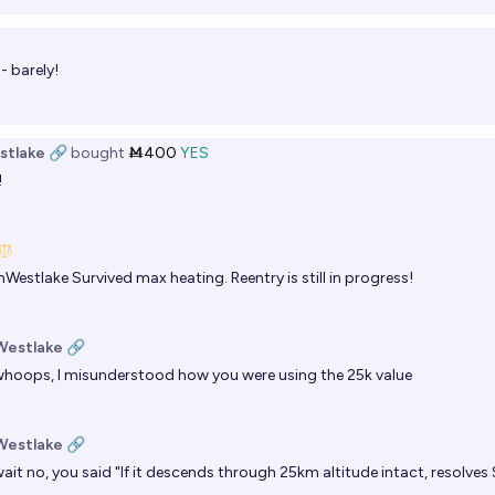
 - barely!
stlake 🔗
bought
Ṁ400
YES
!
nWestlake
Survived max heating. Reentry is still in progress!
Westlake 🔗
hoops, I misunderstood how you were using the 25k value
Westlake 🔗
ait no, you said "If it descends through 25km altitude intact, resolves 