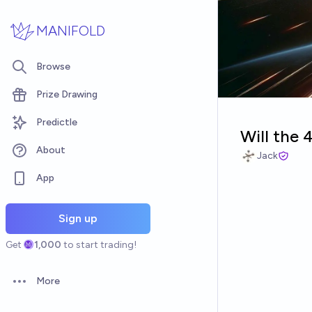
Skip to main content
MANIFOLD
Browse
Prize Drawing
Predictle
Will the 
About
Jack
App
Sign up
Get
1,000
to start trading!
More
Open options