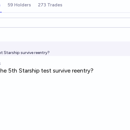
s
59 Holders
273 Trades
ions
ext Starship survive reentry?