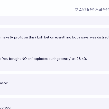
 make 6k profit on this? Lol I bet on everything both ways, was distra
s
You bought NO on "explodes during reentry" at 98.4%
oaster
Too soon