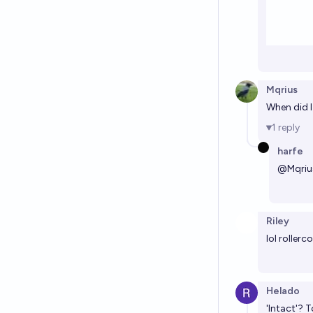
Mqrius
When did I
1
reply
harfe
@
Mqriu
Riley
lol rollerc
Helado
'Intact'? 