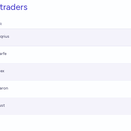
traders
R
qrius
arfe
lex
aron
ust