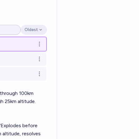
Oldest
Open options
Open options
Open options
Open options
s through 100km
h 25km altitude.
 "Explodes before
 altitude, resolves