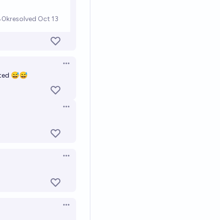
Open options
cted 😅😅
Open options
Open options
Open options