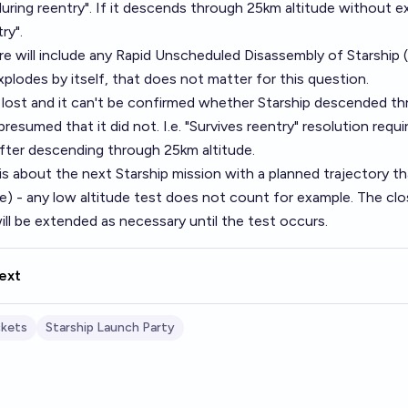
uring reentry". If it descends through 25km altitude without e
ry".
re will include any Rapid Unscheduled Disassembly of Starship (
plodes by itself, that does not matter for this question.
s lost and it can't be confirmed whether Starship descended t
 presumed that it did not. I.e. "Survives reentry" resolution req
after descending through 25km altitude.
is about the next Starship mission with a planned trajectory t
e) - any low altitude test does not count for example. The clo
ill be extended as necessary until the test occurs.
ext
kets
Starship Launch Party