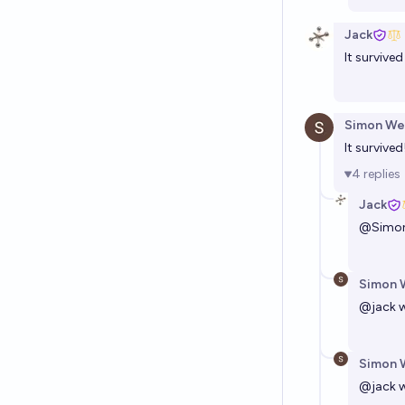
Jack
It survived
Simon We
It survived
4
replies
Jack
@
Simo
Simon 
@
jack
w
Simon 
@
jack
w