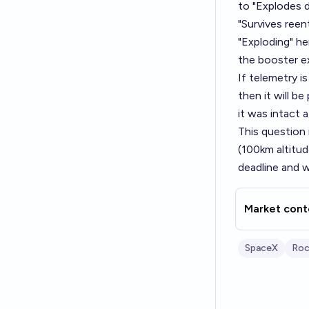
to "Explodes d
"Survives reent
"Exploding" he
the booster ex
If telemetry i
then it will be
it was intact 
This question 
(100km altitud
deadline and w
Market cont
SpaceX
Roc