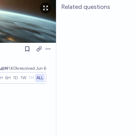
Related questions
Open options
Ṁ140k
resolved
Jun 6
1H
6H
1D
1W
1M
ALL