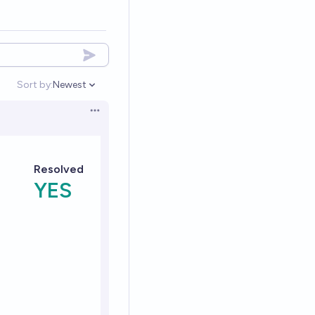
Sort by:
Newest
Open options
Open options