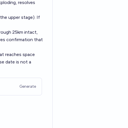
xploding, resolves
the upper stage). If
hrough 25km intact,
uires confirmation that
hat reaches space
se date is not a
Generate