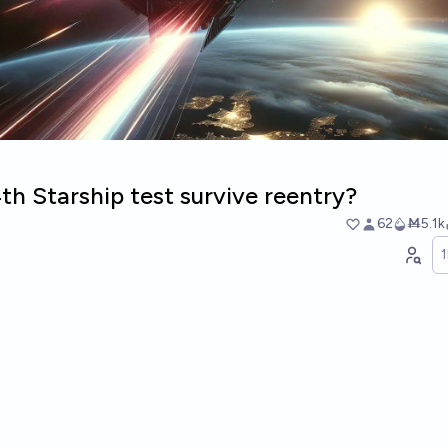
4th Starship test survive reentry?
62
Ṁ5.1k