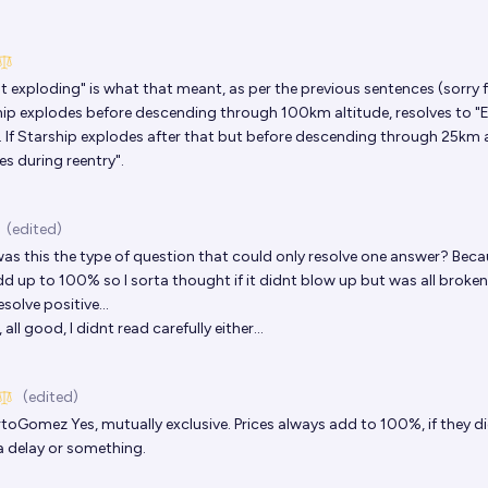
t exploding" is what that meant, as per the previous sentences (sorry 
ship explodes before descending through 100km altitude, resolves to "
. If Starship explodes after that but before descending through 25km a
s during reentry".
(edited)
as this the type of question that could only resolve one answer? Beca
dd up to 100% so I sorta thought if it didnt blow up but was all broke
solve positive...
all good, I didnt read carefully either...
(edited)
rtoGomez
Yes, mutually exclusive. Prices always add to 100%, if they di
 delay or something.