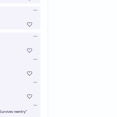
Open options
Open options
Open options
Open options
Open options
Survives reentry"