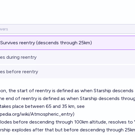
%
Survives reentry (descends through 25km)
es during reentry
es before reentry
ion, the start of reentry is defined as when Starship descend
the end of reentry is defined as when Starship descends throug
 takes place between 65 and 35 km, see
ipedia.org/wiki/Atmospheric_entry
)
xplodes before descending through 100km altitude, resolves to
tarship explodes after that but before descending through 25km